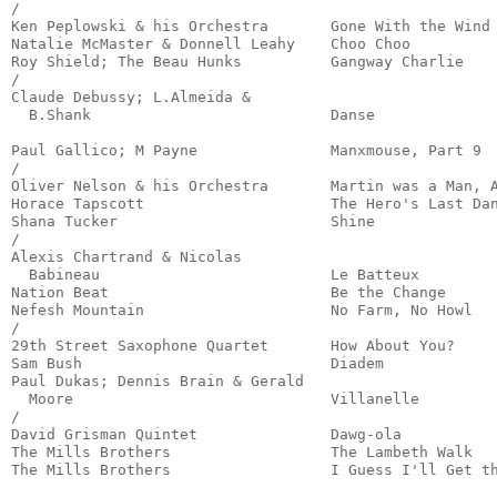
/

Ken Peplowski & his Orchestra       Gone With the Wind 
Natalie McMaster & Donnell Leahy    Choo Choo          
Roy Shield; The Beau Hunks          Gangway Charlie    
/

Claude Debussy; L.Almeida &

  B.Shank                           Danse              
                                                       
Paul Gallico; M Payne               Manxmouse, Part 9  
/

Oliver Nelson & his Orchestra       Martin was a Man, A
Horace Tapscott                     The Hero's Last Dan
Shana Tucker                        Shine              
/

Alexis Chartrand & Nicolas

  Babineau                          Le Batteux         
Nation Beat                         Be the Change      
Nefesh Mountain                     No Farm, No Howl   
/

29th Street Saxophone Quartet       How About You?     
Sam Bush                            Diadem             
Paul Dukas; Dennis Brain & Gerald

  Moore                             Villanelle         
/

David Grisman Quintet               Dawg-ola           
The Mills Brothers                  The Lambeth Walk   
The Mills Brothers                  I Guess I'll Get t