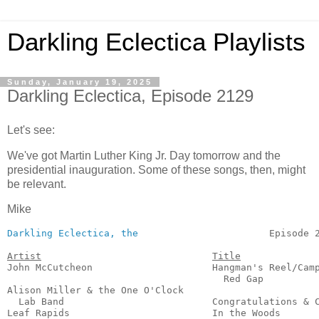
Darkling Eclectica Playlists
Sunday, January 19, 2025
Darkling Eclectica, Episode 2129
Let's see:
We've got Martin Luther King Jr. Day tomorrow and the
presidential inauguration. Some of these songs, then, might
be relevant.
Mike
Darkling Eclectica, the
                       Episode 2
Artist
Title
John McCutcheon                     Hangman's Reel/Camp
                                      Red Gap          
Alison Miller & the One O'Clock

  Lab Band                          Congratulations & C
Leaf Rapids                         In the Woods       