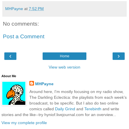
MHPayne
at
7:52 PM
No comments:
Post a Comment
‹
›
Home
View web version
About Me
MHPayne
Around here, I'm mostly focusing on my radio show,
The Darkling Eclectica: the playlists from each week's
broadcast, to be specific. But I also do two online
comics called
Daily Grind
and
Terebinth
and write
stories and the like--try hyniof.livejournal.com for an overview...
View my complete profile