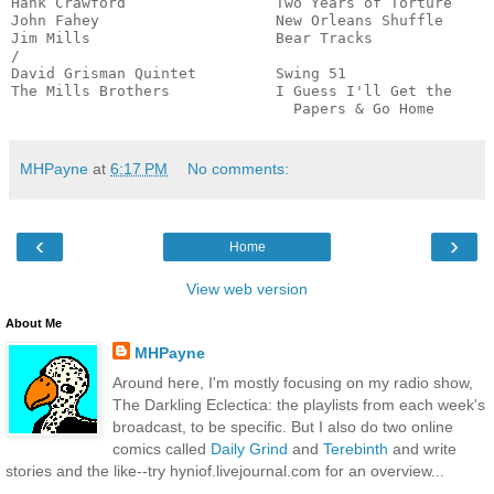
Hank Crawford                 Two Years of Torture     
John Fahey                    New Orleans Shuffle      
Jim Mills                     Bear Tracks              
/

David Grisman Quintet         Swing 51                 
The Mills Brothers            I Guess I'll Get the

                                Papers & Go Home      
MHPayne
at
6:17 PM
No comments:
‹
›
Home
View web version
About Me
MHPayne
Around here, I'm mostly focusing on my radio show,
The Darkling Eclectica: the playlists from each week's
broadcast, to be specific. But I also do two online
comics called
Daily Grind
and
Terebinth
and write
stories and the like--try hyniof.livejournal.com for an overview...