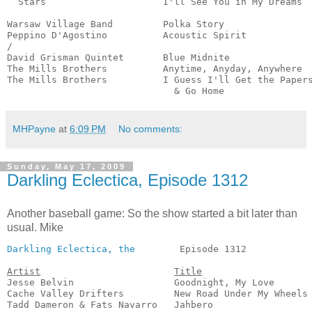
  Stars                     I'll See You in My Dreams  
                                                       
Warsaw Village Band         Polka Story                
Peppino D'Agostino          Acoustic Spirit            
/

David Grisman Quintet       Blue Midnite               
The Mills Brothers          Anytime, Anyday, Anywhere  
The Mills Brothers          I Guess I'll Get the Papers
                              & Go Home               
MHPayne
at
6:09 PM
No comments:
Sunday, May 17, 2009
Darkling Eclectica, Episode 1312
Another baseball game: So the show started a bit later than
usual. Mike
Darkling Eclectica, the
        Episode 1312            
Artist
Title
Jesse Belvin                  Goodnight, My Love       
Cache Valley Drifters         New Road Under My Wheels 
Tadd Dameron & Fats Navarro   Jahbero                  