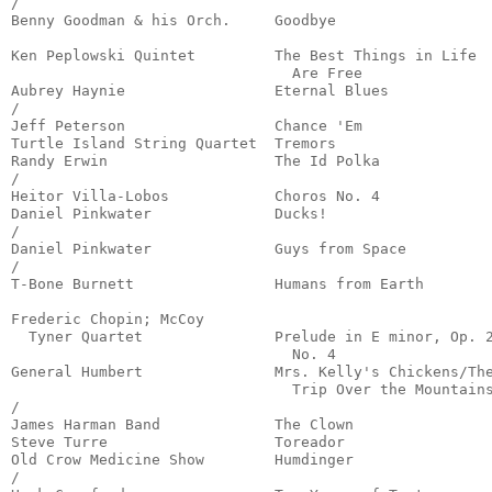
/

Benny Goodman & his Orch.     Goodbye                  
                                                       
Ken Peplowski Quintet         The Best Things in Life

                                Are Free               
Aubrey Haynie                 Eternal Blues            
/

Jeff Peterson                 Chance 'Em               
Turtle Island String Quartet  Tremors                  
Randy Erwin                   The Id Polka             
/

Heitor Villa-Lobos            Choros No. 4             
Daniel Pinkwater              Ducks!                   
/

Daniel Pinkwater              Guys from Space          
/

T-Bone Burnett                Humans from Earth        
                                                       
Frederic Chopin; McCoy 

  Tyner Quartet               Prelude in E minor, Op. 2
                                No. 4                  
General Humbert               Mrs. Kelly's Chickens/The
                                Trip Over the Mountains
/

James Harman Band             The Clown                
Steve Turre                   Toreador                 
Old Crow Medicine Show        Humdinger                
/
