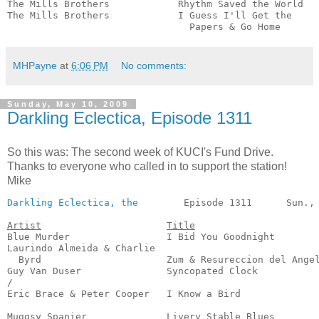
The Mills Brothers            Rhythm Saved the World   
The Mills Brothers            I Guess I'll Get the 

                                Papers & Go Home      
MHPayne
at
6:06 PM
No comments:
Sunday, May 10, 2009
Darkling Eclectica, Episode 1311
So this was: The second week of KUCI's Fund Drive.
Thanks to everyone who called in to support the station!
Mike
Darkling Eclectica, the
        Episode 1311      Sun., 
Artist
Title
Blue Murder                 I Bid You Goodnight        
Laurindo Almeida & Charlie

  Byrd                      Zum & Resureccion del Angel
Guy Van Duser               Syncopated Clock           
/

Eric Brace & Peter Cooper   I Know a Bird              
                                                       
Muggsy Spanier              Livery Stable Blues        