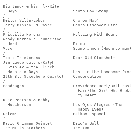
                                                       
Big Sandy & his Fly-Rite 

  Boys                        South Bay Stomp          
/

Heitor Villa-Lobos            Choros No.4              
Terry Bisson; M Payne         Bears Discover Fire      
/

Priscilla Herdman             Waltzing With Bears      
Woody Herman's Thundering 

  Herd                        Bijou                    
Vasen                         Svampmannen (Mushroomman)
/

Toots Thielemans              Dear Old Stockholm       
Jim Lauderdale w/Ralph

  Stanley & the Clinch

  Mountain Boys               Lost in the Lonesome Pine
29th St. Saxophone Quartet    Conservation             
/

Pendragon                     Providence Reel/Ballinasl
                                Fair/The Girl Who Broke
                                My Heart               
Duke Pearson & Bobby 

  Hutcherson                  Los Ojos Alegres (The 

                                Happy Eyes)            
Golem!                        Balkan Espanol           
/

David Grisman Quintet         Dawg's Bull              
The Mills Brothers            The Yam                  