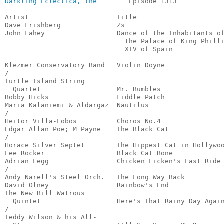
Darkling Eclectica, the
        Episode 1313            
Artist
Title
Dave Frishberg              Zs                         
John Fahey                  Dance of the Inhabitants of
                              the Palace of King Philli
                              XIV of Spain             
                                                       
Klezmer Conservatory Band   Violin Doyne               
/

Turtle Island String 

  Quartet                   Mr. Bumbles                
Bobby Hicks                 Fiddle Patch               
Maria Kalaniemi & Aldargaz  Nautilus                   
/

Heitor Villa-Lobos          Choros No.4                
Edgar Allan Poe; M Payne    The Black Cat              
/

Horace Silver Septet        The Hippest Cat in Hollywoo
Lee Rocker                  Black Cat Bone             
Adrian Legg                 Chicken Licken's Last Ride 
/

Andy Narell's Steel Orch.   The Long Way Back          
David Olney                 Rainbow's End              
The New Bill Watrous 

  Quintet                   Here's That Rainy Day Again
/

Teddy Wilson & his All-
