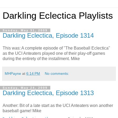
Darkling Eclectica Playlists
Sunday, May 31, 2009
Darkling Eclectica, Episode 1314
This was: A complete episode of "The Baseball Eclectica"
as the UCI Anteaters played one of their play-off games
during the entirety of the installment. Mike
MHPayne
at
6:14 PM
No comments:
Sunday, May 24, 2009
Darkling Eclectica, Episode 1313
Another: Bit of a late start as the UCI Anteaters won another
baseball game! Mike