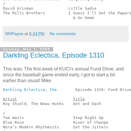
/

David Grisman               Little Sadie               
The Mills Brothers          I Guess I'll Get the Papers
                              & Go Home               
MHPayne
at
6:24 PM
No comments:
Sunday, May 3, 2009
Darkling Eclectica, Episode 1310
This was: The first week of KUCI's annual Fund Drive, and
since the baseball game ended early, I got to start a bit
earlier than usual! Mike
Darkling Eclectica, the
        Episode 1310: Fund Drive
Artist
Title
Roy Shield; The Beau Hunks    Dot and Dash             
                                                       
/

Tom Waits                     Step Right Up            
Blue Rose                     River of Change          
Mora's Modern Rhythmists      Got the Jitters          