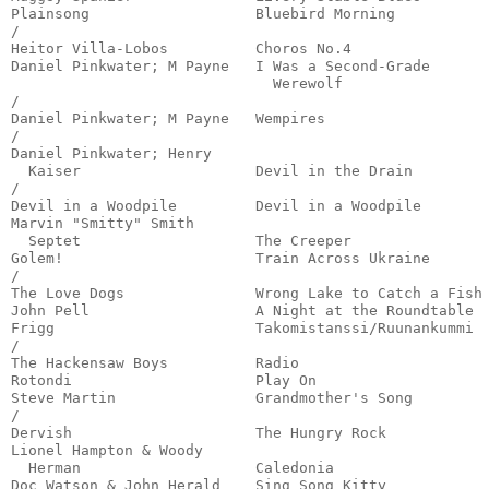
Plainsong                   Bluebird Morning           
/

Heitor Villa-Lobos          Choros No.4                
Daniel Pinkwater; M Payne   I Was a Second-Grade 

                              Werewolf                 
/

Daniel Pinkwater; M Payne   Wempires                   
/

Daniel Pinkwater; Henry 

  Kaiser                    Devil in the Drain         
/

Devil in a Woodpile         Devil in a Woodpile        
Marvin "Smitty" Smith 

  Septet                    The Creeper                
Golem!                      Train Across Ukraine       
/

The Love Dogs               Wrong Lake to Catch a Fish 
John Pell                   A Night at the Roundtable  
Frigg                       Takomistanssi/Ruunankummi  
/

The Hackensaw Boys          Radio                      
Rotondi                     Play On                    
Steve Martin                Grandmother's Song         
/

Dervish                     The Hungry Rock            
Lionel Hampton & Woody 

  Herman                    Caledonia                  
Doc Watson & John Herald    Sing Song Kitty            