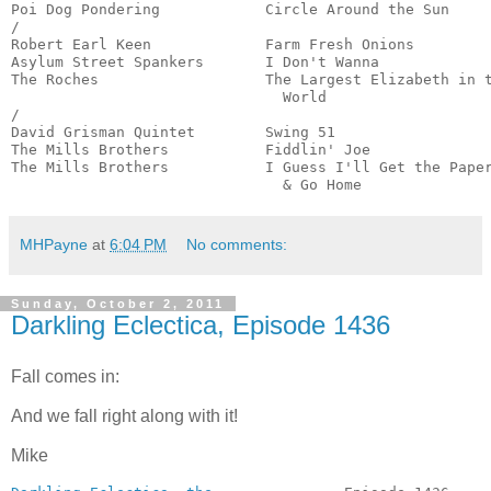
Poi Dog Pondering            Circle Around the Sun     
/

Robert Earl Keen             Farm Fresh Onions         
Asylum Street Spankers       I Don't Wanna             
The Roches                   The Largest Elizabeth in t
                               World                   
/

David Grisman Quintet        Swing 51                  
The Mills Brothers           Fiddlin' Joe              
The Mills Brothers           I Guess I'll Get the Paper
                               & Go Home              
MHPayne
at
6:04 PM
No comments:
Sunday, October 2, 2011
Darkling Eclectica, Episode 1436
Fall comes in:
And we fall right along with it!
Mike