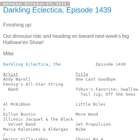
Sunday, October 23, 2011
Darkling Eclectica, Episode 1439
Finishing up:
Our dinosaur ride and heading on toward next week's big
Hallowe'en Show!
Mike
Darkling Eclectica, the
              Episode 1439      
Artist
Title
Andy Narell                  One Last Goodbye          
Fennig's All-Star String 

  Band                       Tobin's Favorite; Swallow

                               Tail Jig; Off She Goes  
                                                       
Al McKibbon                  Little Niles              
/

Dillon Bustin                More Wood                 
Illinois Jacquet & the Black

  Velvet Band                Jet Propulsion            
Maria Kalaniemi & Aldargaz   Nibe                      
/

Heitor Villa-Lobos           Choros No.4               