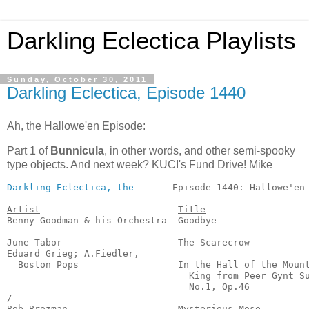
Darkling Eclectica Playlists
Sunday, October 30, 2011
Darkling Eclectica, Episode 1440
Ah, the Hallowe'en Episode:
Part 1 of
Bunnicula
, in other words, and other semi-spooky
type objects. And next week? KUCI's Fund Drive! Mike
Darkling Eclectica, the
       Episode 1440: Hallowe'en 
Artist
Title
Benny Goodman & his Orchestra  Goodbye                 
                                                       
June Tabor                     The Scarecrow           
Eduard Grieg; A.Fiedler,

  Boston Pops                  In the Hall of the Mount
                                 King from Peer Gynt Su
                                 No.1, Op.46           
/

Bob Brozman                    Mysterious Mose         