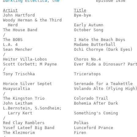
Darkling Eclectica, the
               Episode 1436     
Artist
Title
John Hartford                Bye-bye                   
Woody Herman & the Third 

  Herd                       Early Autumn              
The House Band               October Song              
/

The BOBS                     I Hate the Beach Boys     
L.A. 4                       Madame Butterball         
Sean Mencher                 Ochi Chornye (Dark Eyes)  
/

Heitor Villa-Lobos           Choros No.4               
Scott Corbett; M Payne       Ever Ride a Dinosaur? Part
/

Tony Trischka                Triceratops               
                                                       
Horace Silver Septet         Serenade for a Teakettle  
Huayucaltia                  Volando Alto (Flying High)
/

The Kingston Trio            Colorado Trail            
John Leitham                 Bohemia After Dark        
L.Bernstein, S.Sondheim;

  Larry Kert                 Something's Coming        
/

Red Clay Ramblers            Polkas                    
Yusef Lateef Big Band        Lunceford Prance          
The Klezmorim                Firen                     