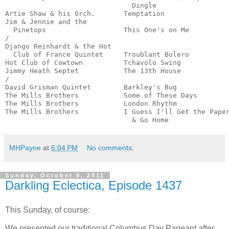
                               Dingle                  
Artie Shaw & his Orch.       Temptation                
Jim & Jennie and the

  Pinetops                   This One's on Me          
/

Django Reinhardt & the Hot

  Club of France Quintet     Troublant Bolero          
Hot Club of Cowtown          Tchavolo Swing            
Jimmy Heath Septet           The 13th House            
/

David Grisman Quintet        Barkley's Bug             
The Mills Brothers           Some of These Days        
The Mills Brothers           London Rhythm             
The Mills Brothers           I Guess I'll Get the Paper
                               & Go Home              
MHPayne
at
6:04 PM
No comments:
Sunday, October 9, 2011
Darkling Eclectica, Episode 1437
This Sunday, of course:
We presented our traditional Columbus Day Pageant after