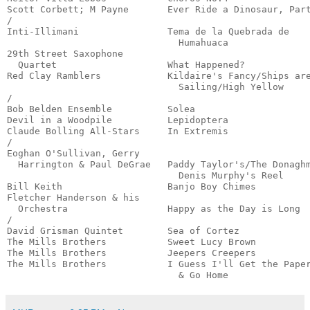
Scott Corbett; M Payne       Ever Ride a Dinosaur, Part
/

Inti-Illimani                Tema de la Quebrada de

                               Humahuaca               
29th Street Saxophone 

  Quartet                    What Happened?            
Red Clay Ramblers            Kildaire's Fancy/Ships are
                               Sailing/High Yellow     
/

Bob Belden Ensemble          Solea                     
Devil in a Woodpile          Lepidoptera               
Claude Bolling All-Stars     In Extremis               
/

Eoghan O'Sullivan, Gerry

  Harrington & Paul DeGrae   Paddy Taylor's/The Donaghm
                               Denis Murphy's Reel     
Bill Keith                   Banjo Boy Chimes          
Fletcher Handerson & his

  Orchestra                  Happy as the Day is Long  
/

David Grisman Quintet        Sea of Cortez             
The Mills Brothers           Sweet Lucy Brown          
The Mills Brothers           Jeepers Creepers          
The Mills Brothers           I Guess I'll Get the Paper
                               & Go Home              