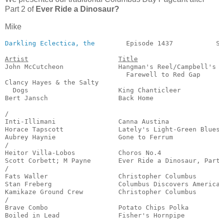
Part 2 of
Ever Ride a Dinosaur?
Mike
Darkling Eclectica, the
        Episode 1437           S
Artist
Title
John McCutcheon              Hangman's Reel/Campbell's

                               Farewell to Red Gap     
Clancy Hayes & the Salty

  Dogs                       King Chanticleer          
Bert Jansch                  Back Home                 
                                                       
/

Inti-Illimani                Canna Austina             
Horace Tapscott              Lately's Light-Green Blues
Aubrey Haynie                Gone to Ferrum            
/

Heitor Villa-Lobos           Choros No.4               
Scott Corbett; M Payne       Ever Ride a Dinosaur, Part
/

Fats Waller                  Christopher Columbus      
Stan Freberg                 Columbus Discovers America
Kamikaze Ground Crew         Christopher Columbus      
/

Brave Combo                  Potato Chips Polka        
Boiled in Lead               Fisher's Hornpipe         