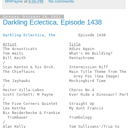
MHPayne
at
6:05 PM
No comments:
Sunday, October 16, 2011
Darkling Eclectica, Episode 1438
Darkling Eclectica, the
          Episode 1438          
Artist
Title
The Acousticats              Adios Again               
Tom Waits                    What's He Building?       
Bill Keith                   Pentachrome               
/

Stan Kenton & his Orch.      Intermission Riff         
The Chieftains               Main Title Theme from The

                               Grey Fox (Sea Image)    
The Jayhawks                 Mockingbird Time          
/

Heitor Villa-Lobos           Choros No.4               
Scott Corbett; M Payne       Ever Ride a Dinosaur? Part
/

The Five Corners Quintet     Straight Up               
Leo Kottke                   My Aunt Francis           
Bix Beiderbecke & Frankie 

  Trumbauer                  Trumbology                
/

Alan Kelly                   Tom Sullivans'/Trip to
