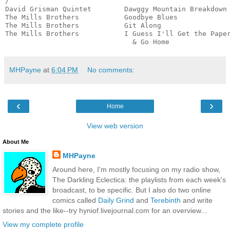
/

David Grisman Quintet        Dawggy Mountain Breakdown 
The Mills Brothers           Goodbye Blues             
The Mills Brothers           Git Along                 
The Mills Brothers           I Guess I'll Get the Paper
                               & Go Home              
MHPayne
at
6:04 PM
No comments:
‹
›
Home
View web version
About Me
MHPayne
Around here, I'm mostly focusing on my radio show,
The Darkling Eclectica: the playlists from each week's
broadcast, to be specific. But I also do two online
comics called
Daily Grind
and
Terebinth
and write
stories and the like--try hyniof.livejournal.com for an overview...
View my complete profile