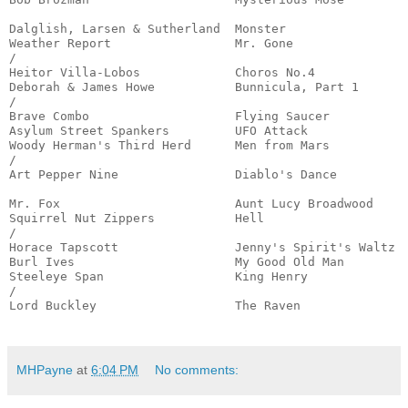
                                                       
Dalglish, Larsen & Sutherland  Monster                 
Weather Report                 Mr. Gone                
/

Heitor Villa-Lobos             Choros No.4             
Deborah & James Howe           Bunnicula, Part 1       
/

Brave Combo                    Flying Saucer           
Asylum Street Spankers         UFO Attack              
Woody Herman's Third Herd      Men from Mars           
/

Art Pepper Nine                Diablo's Dance          
                                                       
Mr. Fox                        Aunt Lucy Broadwood     
Squirrel Nut Zippers           Hell                    
/

Horace Tapscott                Jenny's Spirit's Waltz  
Burl Ives                      My Good Old Man         
Steeleye Span                  King Henry              
/

Lord Buckley                   The Raven               
                                                      
MHPayne
at
6:04 PM
No comments: