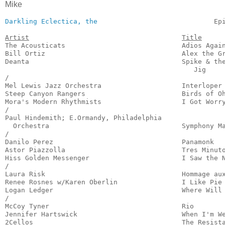
Mike
Darkling Eclectica, the
                             Ep
Artist
Title
The Acousticats                             Adios Again
Bill Ortiz                                  Alex the Gr
Deanta                                      Spike & the
                                               Jig     
/

Mel Lewis Jazz Orchestra                    Interloper 
Steep Canyon Rangers                        Birds of Oh
Mora's Modern Rhythmists                    I Got Worry
/

Paul Hindemith; E.Ormandy, Philadelphia

  Orchestra                                 Symphony Ma
/

Danilo Perez                                Panamonk   
Astor Piazzolla                             Tres Minuto
Hiss Golden Messenger                       I Saw the N
/

Laura Risk                                  Hommage aux
Renee Rosnes w/Karen Oberlin                I Like Pie 
Logan Ledger                                Where Will 
/

McCoy Tyner                                 Rio        
Jennifer Hartswick                          When I'm We
2Cellos                                     The Resista