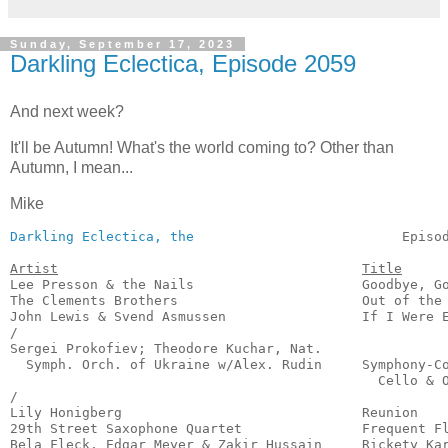
Sunday, September 17, 2023
Darkling Eclectica, Episode 2059
And next week?
It'll be Autumn! What's the world coming to? Other than
Autumn, I mean...
Mike
Darkling Eclectica, the
                          Episo
Artist
Title
Lee Presson & the Nails                     Goodbye, Go
The Clements Brothers                       Out of the 
John Lewis & Svend Asmussen                 If I Were E
/

Sergei Prokofiev; Theodore Kuchar, Nat.

  Symph. Orch. of Ukraine w/Alex. Rudin     Symphony-Co
                                              Cello & O
/

Lily Honigberg                              Reunion    
29th Street Saxophone Quartet               Frequent Fl
Bela Fleck, Edgar Meyer & Zakir Hussain     Rickety Kar