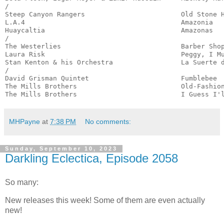
/

Steep Canyon Rangers                        Old Stone H
L.A.4                                       Amazonia   
Huaycaltia                                  Amazonas   
/

The Westerlies                              Barber Shop
Laura Risk                                  Peggy, I Mu
Stan Kenton & his Orchestra                 La Suerte d
/

David Grisman Quintet                       Fumblebee  
The Mills Brothers                          Old-Fashion
The Mills Brothers                          I Guess I'
MHPayne
at
7:38 PM
No comments:
Sunday, September 10, 2023
Darkling Eclectica, Episode 2058
So many:
New releases this week! Some of them are even actually
new!