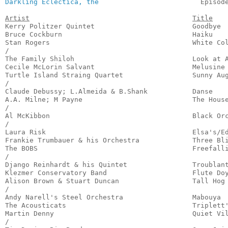
Darkling Eclectica, the
                         Episod
Artist
Title
Kerry Politzer Quintet                        Goodbye  
Bruce Cockburn                                Haiku    
Stan Rogers                                   White Col
/

The Family Shiloh                             Look at A
Cecile McLorin Salvant                        Melusine 
Turtle Island Straing Quartet                 Sunny Aug
/

Claude Debussy; L.Almeida & B.Shank           Danse    
A.A. Milne; M Payne                           The House
/

Al McKibbon                                   Black Orc
/

Laura Risk                                    Elsa's/Ed
Frankie Trumbauer & his Orchestra             Three Bli
The BOBS                                      Freefalli
/

Django Reinhardt & his Quintet                Troublant
Klezmer Conservatory Band                     Flute Doy
Alison Brown & Stuart Duncan                  Tall Hog 
/

Andy Narell's Steel Orchestra                 Mabouya  
The Acousticats                               Triplett'
Martin Denny                                  Quiet Vil
/
