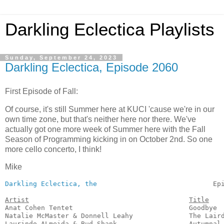
Darkling Eclectica Playlists
Sunday, September 24, 2023
Darkling Eclectica, Episode 2060
First Episode of Fall:
Of course, it's still Summer here at KUCI 'cause we're in our
own time zone, but that's neither here nor there. We've
actually got one more week of Summer here with the Fall
Season of Programming kicking in on October 2nd. So one
more cello concerto, I think!
Mike
Darkling Eclectica, the
                             Ep
Artist
Title
Anat Cohen Tentet                             Goodbye  
Natalie McMaster & Donnell Leahy              The Laird
Laurindo ALmeida & Bud Shank                  Autumnal 