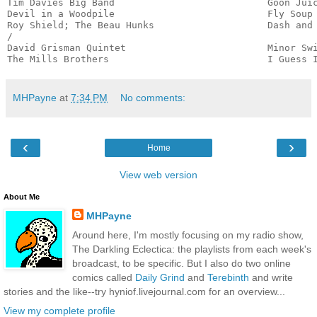
Tim Davies Big Band                           Goon Juic
Devil in a Woodpile                           Fly Soup 
Roy Shield; The Beau Hunks                    Dash and 
/

David Grisman Quintet                         Minor Swi
The Mills Brothers                            I Guess 
MHPayne
at
7:34 PM
No comments:
‹
›
Home
View web version
About Me
MHPayne
Around here, I'm mostly focusing on my radio show,
The Darkling Eclectica: the playlists from each week's
broadcast, to be specific. But I also do two online
comics called
Daily Grind
and
Terebinth
and write
stories and the like--try hyniof.livejournal.com for an overview...
View my complete profile