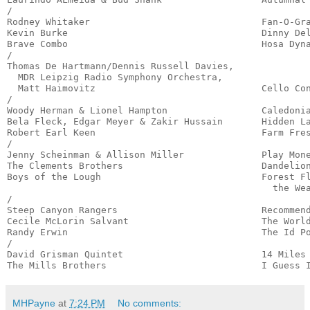
/

Rodney Whitaker                               Fan-O-Gra
Kevin Burke                                   Dinny Del
Brave Combo                                   Hosa Dyna
/

Thomas De Hartmann/Dennis Russell Davies,

  MDR Leipzig Radio Symphony Orchestra,

  Matt Haimovitz                              Cello Con
/

Woody Herman & Lionel Hampton                 Caledonia
Bela Fleck, Edgar Meyer & Zakir Hussain       Hidden La
Robert Earl Keen                              Farm Fres
/

Jenny Scheinman & Allison Miller              Play Mone
The Clements Brothers                         Dandelion
Boys of the Lough                             Forest Fl
                                                the Wea
/

Steep Canyon Rangers                          Recommend
Cecile McLorin Salvant                        The World
Randy Erwin                                   The Id Po
/

David Grisman Quintet                         14 Miles 
The Mills Brothers                            I Guess 
MHPayne
at
7:24 PM
No comments: