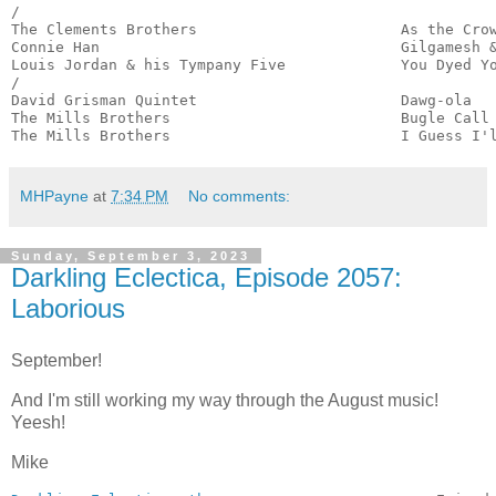
/

The Clements Brothers                       As the Crow
Connie Han                                  Gilgamesh &
Louis Jordan & his Tympany Five             You Dyed Yo
/

David Grisman Quintet                       Dawg-ola   
The Mills Brothers                          Bugle Call 
The Mills Brothers                          I Guess I'
MHPayne
at
7:34 PM
No comments:
Sunday, September 3, 2023
Darkling Eclectica, Episode 2057:
Laborious
September!
And I'm still working my way through the August music!
Yeesh!
Mike