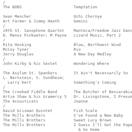
/

The BOBS                      Temptation               
                                                       
Sean Mencher                  Ochi Chornye             
Art Farmer & Jimmy Heath      Gemini                   
/

29th St. Saxophone Quartet    Manteca/Freedom Jazz Danc
D. Manus Pinkwater; M Payne   Lizard Music, Part 2     
/

Rita Hosking                  Blow, Northwest Wind     
McCoy Tyner                   Rio                      
Jerry Douglas                 A New Day Medley         
/

John Kirby & his Sextet       Wondering Where          
                                                       
The Asylum St. Spankers       It Ain't Necessarily So  
L. Bernstein, S. Sondheim;

  Larry Kert                  Something's Coming       
/

The Crooked Fiddle Band       The Butcher of Bessarabia
Artie Shaw & his Gramercy 5   Dr. Livingstone, I Presum
The Acousticats               Joanne                   
/

David Grisman Quintet         Fish Scale               
The Mills Brothers            I've Found a New Baby    
The Mills Brothers            Sweet Lucy Brown         
The Mills Brothers            I Guess I'll Get the Pape
                                & Go Home             