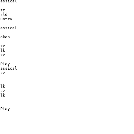
assical

zz

rld

untry

assical

oken

zz

lk

zz

Play

assical

zz

lk

zz

lk

-Play