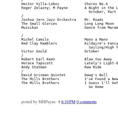
Heitor Villa-Lobos            Choros No.4     
Roger Zelazny; M Payne        A Night in the L
                                October, Part 
/

Joshua Jern Jazz Orchestra    Mr. Roads       
The Small Glories             Long Long Moon  
Muzsikas                      Dance from Maram
                                              
/

Michel Camilo                 Mano a Mano     
Red Clay Ramblers             Kildaire's Fancy
                                Sailing/High Y
Victor Gould                  October         
/

Robert Earl Keen              Blow You Away   
Horace Tapscott               Lately's Light-G
Andy Statman                  Raw Ride        
/

David Grisman Quintet         Dawg's Bull     
The Mills Brothers            I've Found a New
The Mills Brothers            I Guess I'll Get
                                Go Home      
posted by MHPayne #
6:10 PM
0 comments