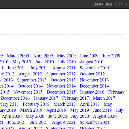
09
March 2009
April 2009
May 2009
June 2009
July 2009
 2010
May 2010
June 2010
July 2010
August 2010
11
June 2011
July 2011
August 2011
September 2011
uly 2012
August 2012
September 2012
October 2012
st 2013
September 2013
October 2013
November 2013
er 2014
October 2014
November 2014
December 2014
 2015
November 2015
December 2015
January 2016
February
December 2016
January 2017
February 2017
March 2017
nuary 2018
February 2018
March 2018
April 2018
May
ary 2019
March 2019
April 2019
May 2019
June 2019
July
April 2020
May 2020
June 2020
July 2020
August 2020
21
June 2021
July 2021
August 2021
September 2021
uly 2022
August 2022
September 2022
October 2022