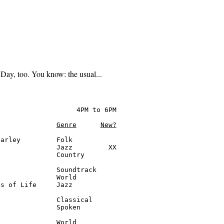
Day, too. You know: the usual...
                   4PM to 6PM

Genre
New?
arley         Folk

              Jazz         XX

              Country

              Soundtrack

              World

s of Life     Jazz

              Classical

              Spoken

              World
