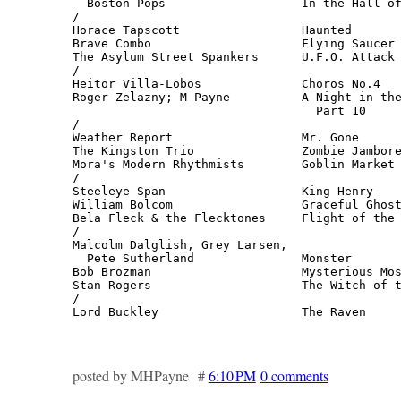
  Boston Pops                   In the Hall of
/

Horace Tapscott                 Haunted       
Brave Combo                     Flying Saucer 
The Asylum Street Spankers      U.F.O. Attack 
/

Heitor Villa-Lobos              Choros No.4   
Roger Zelazny; M Payne          A Night in the
                                  Part 10     
/

Weather Report                  Mr. Gone      
The Kingston Trio               Zombie Jambore
Mora's Modern Rhythmists        Goblin Market 
/

Steeleye Span                   King Henry    
William Bolcom                  Graceful Ghost
Bela Fleck & the Flecktones     Flight of the 
/

Malcolm Dalglish, Grey Larsen,

  Pete Sutherland               Monster       
Bob Brozman                     Mysterious Mos
Stan Rogers                     The Witch of t
/

Lord Buckley                    The Raven     
                                             
posted by MHPayne #
6:10 PM
0 comments