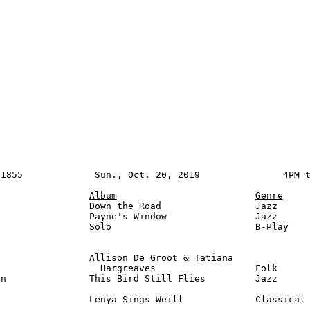
1855             Sun., Oct. 20, 2019               4PM t
Album
Genre
                Down the Road                 Jazz

                Payne's Window                Jazz

                Solo                          B-Play

                Allison De Groot & Tatiana

                  Hargreaves                  Folk      
n               This Bird Still Flies         Jazz      
                Lenya Sings Weill             Classical
