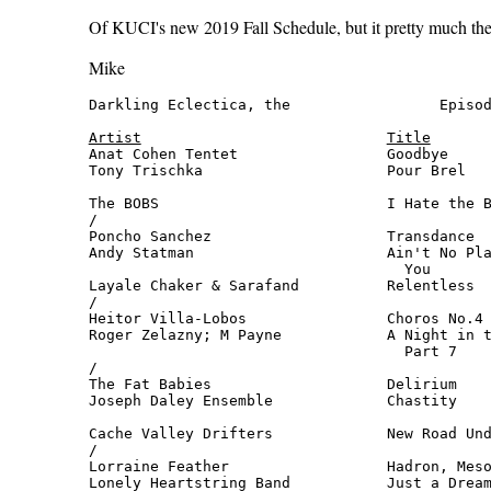
Of KUCI's new 2019 Fall Schedule, but it pretty much the 
Mike
Darkling Eclectica, the                 Episod
Artist
Title
Anat Cohen Tentet                 Goodbye     
Tony Trischka                     Pour Brel   
                                              
The BOBS                          I Hate the B
/

Poncho Sanchez                    Transdance  
Andy Statman                      Ain't No Pla
                                    You       
Layale Chaker & Sarafand          Relentless  
/

Heitor Villa-Lobos                Choros No.4 
Roger Zelazny; M Payne            A Night in t
                                    Part 7    
/

The Fat Babies                    Delirium    
Joseph Daley Ensemble             Chastity    
                                              
Cache Valley Drifters             New Road Und
/

Lorraine Feather                  Hadron, Meso
Lonely Heartstring Band           Just a Dream