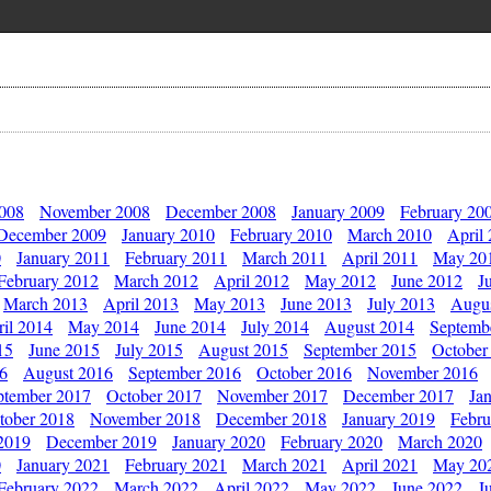
2008
November 2008
December 2008
January 2009
February 20
December 2009
January 2010
February 2010
March 2010
April
0
January 2011
February 2011
March 2011
April 2011
May 20
February 2012
March 2012
April 2012
May 2012
June 2012
J
March 2013
April 2013
May 2013
June 2013
July 2013
Augu
il 2014
May 2014
June 2014
July 2014
August 2014
Septemb
15
June 2015
July 2015
August 2015
September 2015
October
16
August 2016
September 2016
October 2016
November 2016
ptember 2017
October 2017
November 2017
December 2017
Ja
tober 2018
November 2018
December 2018
January 2019
Febru
2019
December 2019
January 2020
February 2020
March 2020
0
January 2021
February 2021
March 2021
April 2021
May 20
February 2022
March 2022
April 2022
May 2022
June 2022
J