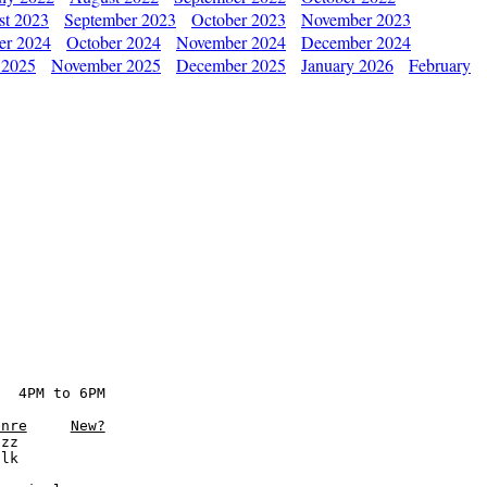
st 2023
September 2023
October 2023
November 2023
er 2024
October 2024
November 2024
December 2024
 2025
November 2025
December 2025
January 2026
February
  4PM to 6PM

enre
New?
zz

lk
