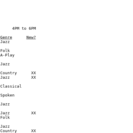
     4PM to 6PM

Genre
New?
Jazz

Folk

A-Play

Jazz

Country      XX

Jazz         XX

Classical

Spoken

Jazz

Jazz         XX

Folk

Jazz

Country      XX
