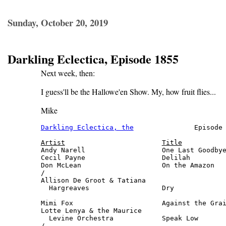
Sunday, October 20, 2019
Darkling Eclectica, Episode 1855
Next week, then:
I guess'll be the Hallowe'en Show. My, how fruit flies...
Mike
Darkling Eclectica, the
               Episode 
Artist
Title
Andy Narell                   One Last Goodbye
Cecil Payne                   Delilah         
Don McLean                    On the Amazon   
/

Allison De Groot & Tatiana

  Hargreaves                  Dry             
                                              
Mimi Fox                      Against the Grai
Lotte Lenya & the Maurice

  Levine Orchestra            Speak Low       
/
