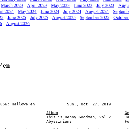
March 2023
April 2023
May 2023
June 2023
July 2023
Augu
il 2024
May 2024
June 2024
July 2024
August 2024
Septemb
25
June 2025
July 2025
August 2025
September 2025
October
26
August 2026
e'en
856: Hallowe'en              Sun., Oct. 27, 2019        
Album
G
                    This is Benny Goodman, vol.2      Ja
                    Abyssinians                       Fo