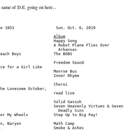
same ol' D.E. going on here...
e 1853                  Sun. Oct. 6, 2019               
Album
                       Happy Song                       
                       A Robot Plane Flies Over

                         Arkansas                       
each Boys              The BOBS                         
                       Freedom Sound                    
ce for a Girl Like

                       Monroe Bus                       
                       Inner Rhyme                      
                       Choroi                           
he Lonesome October,

                       read live                        
                       Solid Gassuh                     
                       Seven Heavenly Virtues & Seven

                         Deadly Sins                    
er My Wheels           Step Up to Big Pay!              
n, Baryon              Math Camp                        
                       Smoke & Ashes                    