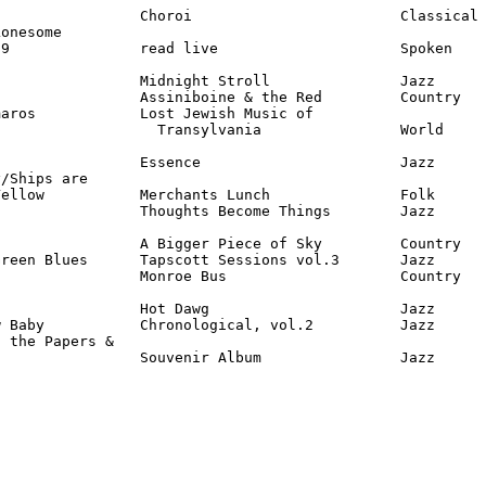
                Choroi                        Classical

onesome

9               read live                     Spoken

                Midnight Stroll               Jazz      
                Assiniboine & the Red         Country   
aros            Lost Jewish Music of

                  Transylvania                World

                Essence                       Jazz      
/Ships are

ellow           Merchants Lunch               Folk

                Thoughts Become Things        Jazz      
                A Bigger Piece of Sky         Country

reen Blues      Tapscott Sessions vol.3       Jazz

                Monroe Bus                    Country   
                Hot Dawg                      Jazz

 Baby           Chronological, vol.2          Jazz

 the Papers &

                 Souvenir Album                Jazz