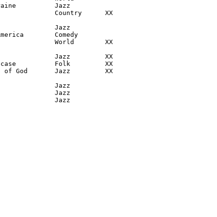
aine          Jazz

              Country      XX

              Jazz

merica        Comedy

              World        XX

              Jazz         XX

case          Folk         XX

 of God       Jazz         XX

              Jazz

              Jazz

               Jazz