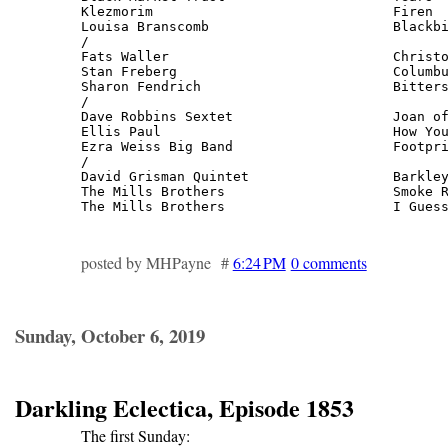
Klezmorim                              Firen  
Louisa Branscomb                       Blackbi
/

Fats Waller                            Christo
Stan Freberg                           Columbu
Sharon Fendrich                        Bitters
/

Dave Robbins Sextet                    Joan of
Ellis Paul                             How You
Ezra Weiss Big Band                    Footpri
/

David Grisman Quintet                  Barkley
The Mills Brothers                     Smoke R
The Mills Brothers                     I Gues
posted by MHPayne #
6:24 PM
0 comments
Sunday, October 6, 2019
Darkling Eclectica, Episode 1853
The first Sunday: