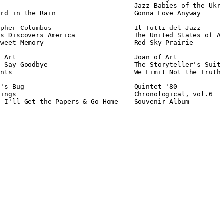
                                  Jazz Babies of the Ukr
rd in the Rain                    Gonna Love Anyway     
pher Columbus                     Il Tutti del Jazz     
s Discovers America               The United States of A
weet Memory                       Red Sky Prairie       
 Art                              Joan of Art           
 Say Goodbye                      The Storyteller's Suit
nts                               We Limit Not the Truth
's Bug                            Quintet '80           
ings                              Chronological, vol.6  
s I'll Get the Papers & Go Home    Souvenir Album       