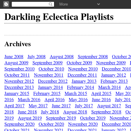
Darkling Eclectica Playlists
Archives
June 2008
July 2008
August 2008
September 2008
October 
August 2009
September 2009
October 2009
November 2009
September 2010
October 2010
November 2010
December 201
October 2011
November 2011
December 2011
January 2012
November 2012
December 2012
January 2013
February 2013
December 2013
January 2014
February 2014
March 2014
Apr
January 2015
February 2015
March 2015
April 2015
May 20
2016
March 2016
April 2016
May 2016
June 2016
July 20
April 2017
May 2017
June 2017
July 2017
August 2017
Se
2018
June 2018
July 2018
August 2018
September 2018
Oc
2019
August 2019
September 2019
October 2019
November 
September 2020
October 2020
November 2020
December 202
October 2021
November 2021
December 2021
January 2022