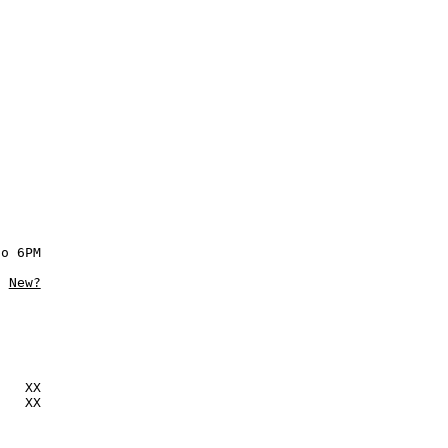
o 6PM

New?
   XX

   XX
