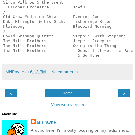
Simon Pilbrow & the Brent

  Fischer Orchestra          Joyful                    
/

Old Crow Medicine Show       Evening Sun               
Duke Ellington & his Orch.   Tishomingo Blues          
Plainsong                    Bluebird Morning          
/

David Grisman Quintet        Steppin' with Stephane    
The Mills Brothers           Jeepers Creepers          
The Mills Brothers           Swing is the Thing        
The Mills Brothers           I Guess I'll Get the Paper
                               & Go Home              
MHPayne
at
6:12 PM
No comments:
‹
›
Home
View web version
About Me
MHPayne
Around here, I'm mostly focusing on my radio show,