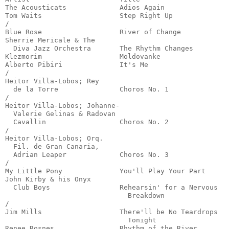
The Acousticats             Adios Again                
Tom Waits                   Step Right Up              
/

Blue Rose                   River of Change            
Sherrie Mericale & The

  Diva Jazz Orchestra       The Rhythm Changes         
Klezmorim                   Moldovanke                 
Alberto Pibiri              It's Me                    
/

Heitor Villa-Lobos; Rey

  de la Torre               Choros No. 1               
/

Heitor Villa-Lobos; Johanne-

  Valerie Gelinas & Radovan

  Cavallin                  Choros No. 2               
/

Heitor Villa-Lobos; Orq.

  Fil. de Gran Canaria,

  Adrian Leaper             Choros No. 3               
/

My Little Pony              You'll Play Your Part      
John Kirby & his Onyx

  Club Boys                 Rehearsin' for a Nervous

                              Breakdown                
/

Jim Mills                   There'll be No Teardrops

                              Tonight                  
Renee Rosnes                Rhythm of the River        