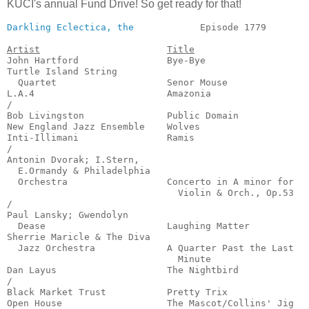
KUCI's annual Fund Drive! So get ready for that!
Darkling Eclectica, the
            Episode 1779        
Artist
Title
John Hartford                Bye-Bye                   
Turtle Island String

  Quartet                    Senor Mouse               
L.A.4                        Amazonia                  
/

Bob Livingston               Public Domain             
New England Jazz Ensemble    Wolves                    
Inti-Illimani                Ramis                     
/

Antonin Dvorak; I.Stern,

  E.Ormandy & Philadelphia

  Orchestra                  Concerto in A minor for

                               Violin & Orch., Op.53   
/

Paul Lansky; Gwendolyn

  Dease                      Laughing Matter           
Sherrie Maricle & The Diva

  Jazz Orchestra             A Quarter Past the Last

                               Minute                  
Dan Layus                    The Nightbird             
/

Black Market Trust           Pretty Trix               
Open House                   The Mascot/Collins' Jig   