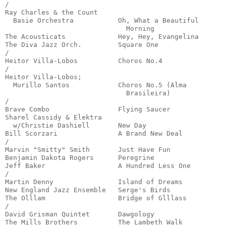
/

Ray Charles & the Count

  Basie Orchestra           Oh, What a Beautiful

                              Morning                  
The Acousticats             Hey, Hey, Evangelina       
The Diva Jazz Orch.         Square One                 
/

Heitor Villa-Lobos          Choros No.4                
/

Heitor Villa-Lobos;

  Murillo Santos            Choros No.5 (Alma

                              Brasileira)              
/

Brave Combo                 Flying Saucer              
Sharel Cassidy & Elektra

  w/Christie Dashiell       New Day                    
Bill Scorzari               A Brand New Deal           
/

Marvin "Smitty" Smith       Just Have Fun              
Benjamin Dakota Rogers      Peregrine                  
Jeff Baker                  A Hundred Less One         
/

Martin Denny                Island of Dreams           
New England Jazz Ensemble   Serge's Birds              
The Olllam                  Bridge of Glllass          
/

David Grisman Quintet       Dawgology                  
The Mills Brothers          The Lambeth Walk           