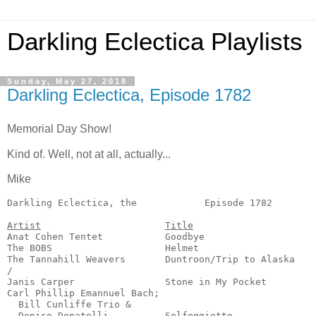
Darkling Eclectica Playlists
Sunday, May 27, 2018
Darkling Eclectica, Episode 1782
Memorial Day Show!
Kind of. Well, not at all, actually...
Mike
Darkling Eclectica, the            Episode 1782        
Artist
Title
Anat Cohen Tentet           Goodbye                    
The BOBS                    Helmet                     
The Tannahill Weavers       Duntroon/Trip to Alaska    
/

Janis Carper                Stone in My Pocket         
Carl Phillip Emannuel Bach;

  Bill Cunliffe Trio &

  Denise Donatelli          Solfeggietto               