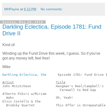
MHPayne
at
6:12 PM
No comments:
Sunday, May 20, 2018
Darkling Eclectica, Episode 1781: Fund
Drive II
Kind of:
Winding up the Fund Drive this week, I guess. So if you've
got any money left, feel free!
Mike
Darkling Eclectica, the
      Episode 1781: Fund Drive I
Artist
Title
John McCutcheon             Hangman's Reel/Campbell's

                              Farewell to Red Gap      
Alberto Pibiri w/Miriam

  Waks                      Oh, Yeah!                  
Elvis Costello & the

  Brodsky Quartet           This Offer is Unrepeatable 