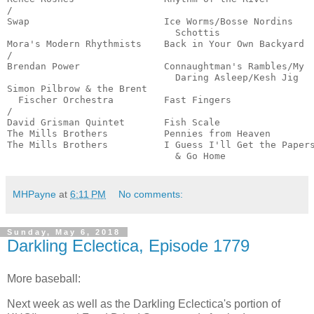
/

Swap                        Ice Worms/Bosse Nordins

                              Schottis                 
Mora's Modern Rhythmists    Back in Your Own Backyard  
/

Brendan Power               Connaughtman's Rambles/My

                              Daring Asleep/Kesh Jig   
Simon Pilbrow & the Brent

  Fischer Orchestra         Fast Fingers               
/

David Grisman Quintet       Fish Scale                 
The Mills Brothers          Pennies from Heaven        
The Mills Brothers          I Guess I'll Get the Papers
                              & Go Home               
MHPayne
at
6:11 PM
No comments:
Sunday, May 6, 2018
Darkling Eclectica, Episode 1779
More baseball:
Next week as well as the Darkling Eclectica's portion of