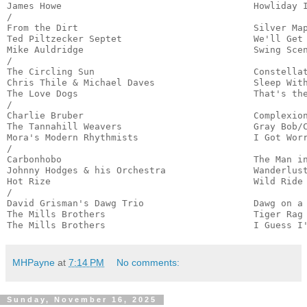
James Howe                                   Howliday I
/

From the Dirt                                Silver Map
Ted Piltzecker Septet                        We'll Get 
Mike Auldridge                               Swing Scen
/

The Circling Sun                             Constellat
Chris Thile & Michael Daves                  Sleep With
The Love Dogs                                That's the
/

Charlie Bruber                               Complexion
The Tannahill Weavers                        Gray Bob/C
Mora's Modern Rhythmists                     I Got Worr
/

Carbonhobo                                   The Man in
Johnny Hodges & his Orchestra                Wanderlust
Hot Rize                                     Wild Ride 
/

David Grisman's Dawg Trio                    Dawg on a 
The Mills Brothers                           Tiger Rag 
The Mills Brothers                           I Guess I
MHPayne
at
7:14 PM
No comments:
Sunday, November 16, 2025