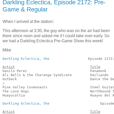
Darkling Eclectica, Episode 2172: Pre-
Game & Regular
When I arrived at the station:
This afternoon at 3:30, the guy who was on the air had been
there since noon and asked me if I could take over early. So
we had a Darkling Eclectica Pre-Game Show this week!
Mike
Darkling Eclectica, the
                   Episode 2172:
Artist
Title
Danilo Perez                               Panamonk    
Ali Bello & the Charanga Syndicate         Emiliando   
Outback                                    Dance the De
/

Pine Valley Cosmonauts                     Steel Guitar
The Love Dogs                              Northbound T
Huayucaltia                                Huayno del A
Darkling Eclectica, the
                         Episode
Artist
Title