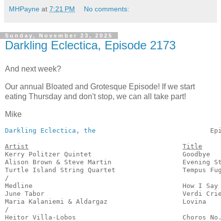
MHPayne
at
7:21 PM
No comments:
Sunday, November 23, 2025
Darkling Eclectica, Episode 2173
And next week?
Our annual Bloated and Grotesque Episode! If we start
eating Thursday and don't stop, we can all take part!
Mike
Darkling Eclectica, the
                             Ep
Artist
Title
Kerry Politzer Quintet                       Goodbye   
Alison Brown & Steve Martin                  Evening St
Turtle Island String Quartet                 Tempus Fug
/

Medline                                      How I Say 
June Tabor                                   Verdi Crie
Maria Kalaniemi & Aldargaz                   Lovina    
/

Heitor Villa-Lobos                           Choros No.