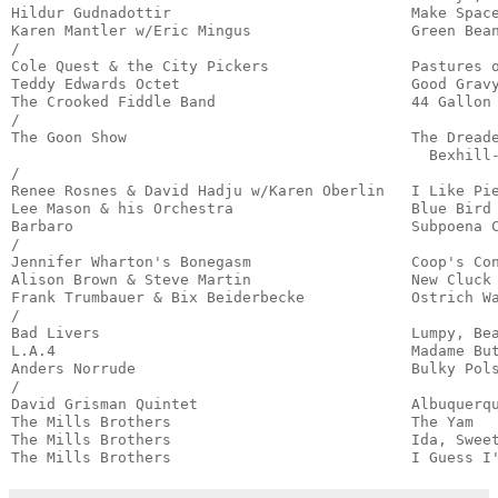
Hildur Gudnadottir                           Make Space
Karen Mantler w/Eric Mingus                  Green Bean
/

Cole Quest & the City Pickers                Pastures o
Teddy Edwards Octet                          Good Gravy
The Crooked Fiddle Band                      44 Gallon 
/

The Goon Show                                The Dreade
                                               Bexhill-
/

Renee Rosnes & David Hadju w/Karen Oberlin   I Like Pie
Lee Mason & his Orchestra                    Blue Bird 
Barbaro                                      Subpoena C
/

Jennifer Wharton's Bonegasm                  Coop's Con
Alison Brown & Steve Martin                  New Cluck 
Frank Trumbauer & Bix Beiderbecke            Ostrich Wa
/

Bad Livers                                   Lumpy, Bea
L.A.4                                        Madame But
Anders Norrude                               Bulky Pols
/

David Grisman Quintet                        Albuquerqu
The Mills Brothers                           The Yam   
The Mills Brothers                           Ida, Sweet
The Mills Brothers                           I Guess I