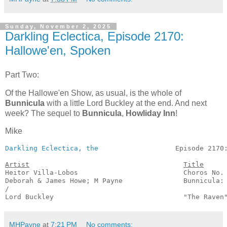
Sunday, November 2, 2025
Darkling Eclectica, Episode 2170:
Hallowe'en, Spoken
Part Two:
Of the Hallowe'en Show, as usual, is the whole of
Bunnicula
with a little Lord Buckley at the end. And next
week? The sequel to
Bunnicula
,
Howliday Inn
!
Mike
Darkling Eclectica, the
                   Episode 2170:
Artist
Title
Heitor Villa-Lobos                          Choros No. 
Deborah & James Howe; M Payne               Bunnicula: 
/

Lord Buckley                                "The Raven
MHPayne
at
7:21 PM
No comments: