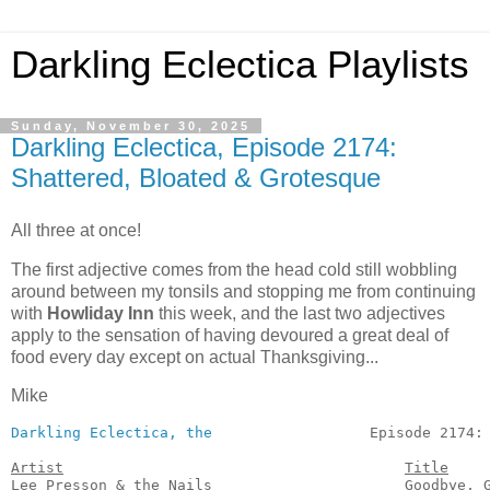
Darkling Eclectica Playlists
Sunday, November 30, 2025
Darkling Eclectica, Episode 2174:
Shattered, Bloated & Grotesque
All three at once!
The first adjective comes from the head cold still wobbling
around between my tonsils and stopping me from continuing
with
Howliday Inn
this week, and the last two adjectives
apply to the sensation of having devoured a great deal of
food every day except on actual Thanksgiving...
Mike
Darkling Eclectica, the
                  Episode 2174:
Artist
Title
Lee Presson & the Nails                      Goodbye, G