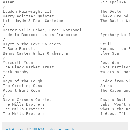
Vasen                                     Viruspolska  
/

Loudon Wainwright III                     The Doctor   
Kerry Politzer Quintet                    Shaky Ground 
Lili Haydn & Paul Cantelon                The Battle Wo
/

Heitor Villa-Lobos, Orch. National

  de la Radiodiffusion Francaise          Symphony No.4
/

Diyet & the Love Soldiers                 Still        
T-Bone Burnett                            Humans from E
Benny Carter & his Orchestra              Blue Star    
/

Meredith Moon                             Poseidon     
The Black Market Trust                    Hora Martisor
Mark Murphy                               Waters of Mar
/

Boys of the Lough                         Biddy from Sl
The Circling Suns                         Amina        
Robert Earl Keen                          The Raven and
/

David Grisman Quintet                     Dawg's Bull  
The Mills Brothers                        Baby, Won't Y
The Mills Brothers                        What's the Re
The Mills Brothers                        I Guess I'll
MHPayne
at
7:38 PM
No comments: