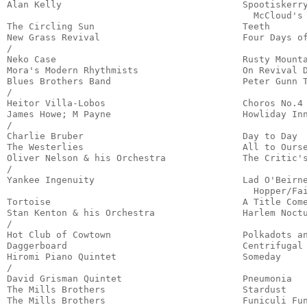
Alan Kelly                                 Spootiskerry
                                             McCloud's 
The Circling Sun                           Teeth       
New Grass Revival                          Four Days of
/

Neko Case                                  Rusty Mounta
Mora's Modern Rhythmists                   On Revival D
Blues Brothers Band                        Peter Gunn T
/

Heitor Villa-Lobos                         Choros No.4 
James Howe; M Payne                        Howliday Inn
/

Charlie Bruber                             Day to Day  
The Westerlies                             All to Ourse
Oliver Nelson & his Orchestra              The Critic's
/

Yankee Ingenuity                           Lad O'Beirne
                                             Hopper/Fai
Tortoise                                   A Title Come
Stan Kenton & his Orchestra                Harlem Noctu
/

Hot Club of Cowtown                        Polkadots an
Daggerboard                                Centrifugal 
Hiromi Piano Quintet                       Someday     
/

David Grisman Quintet                      Pneumonia   
The Mills Brothers                         Stardust    
The Mills Brothers                         Funiculi Fun