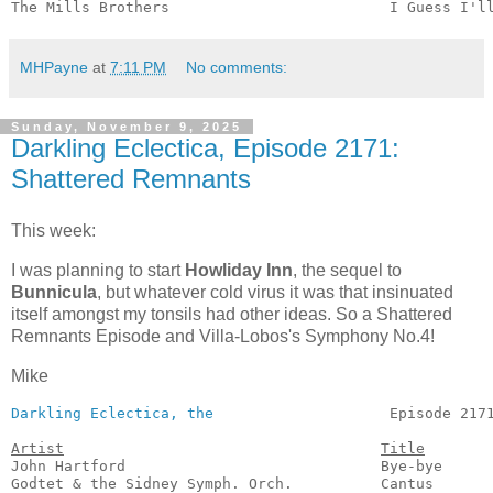
The Mills Brothers                         I Guess I'l
MHPayne
at
7:11 PM
No comments:
Sunday, November 9, 2025
Darkling Eclectica, Episode 2171:
Shattered Remnants
This week:
I was planning to start
Howliday Inn
, the sequel to
Bunnicula
, but whatever cold virus it was that insinuated
itself amongst my tonsils had other ideas. So a Shattered
Remnants Episode and Villa-Lobos's Symphony No.4!
Mike
Darkling Eclectica, the
                    Episode 2171
Artist
Title
John Hartford                             Bye-bye      
Godtet & the Sidney Symph. Orch.          Cantus       