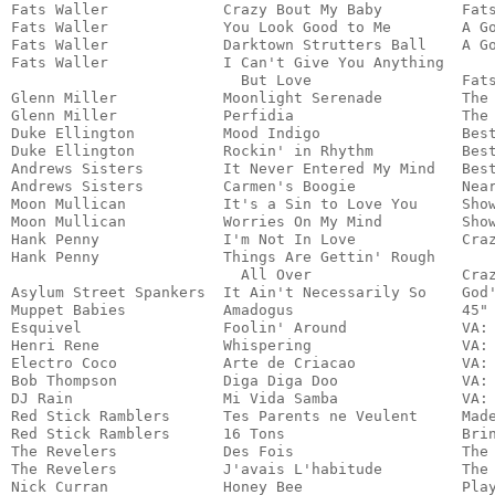
Fats Waller	        Crazy Bout My Baby         Fats Waller	                 Jazz

Fats Waller             You Look Good to Me        A Good M
Fats Waller             Darktown Strutters Ball    A Go
Fats Waller             I Can't Give You Anything 

                          But Love                 Fats
Glenn Miller	        Moonlight Serenade	   The Essential Glenn Miller    Jazz	

Glenn Miller            Perfidia	           The Essential Glenn Miller    Jazz

Duke Ellington   	Mood Indigo	           Best of Early Ellington       Jazz

Duke Ellington          Rockin' in Rhythm	   Best of Early Ellington	 Jazz

Andrews Sisters         It Never Entered My Mind   Best
Andrews Sisters         Carmen's Boogie            Near
Moon Mullican	        It's a Sin to Love You     Showboy Special               Country

Moon Mullican	        Worries On My Mind         Showboy Special               Country

Hank Penny	        I'm Not In Love            Crazy Rhythm                  Country

Hank Penny              Things Are Gettin' Rough 

                          All Over                 Craz
Asylum Street Spankers  It Ain't Necessarily So    God'
Muppet Babies           Amadogus                   45" 
Esquivel                Foolin' Around             VA: 
Henri Rene              Whispering                 VA: 
Electro Coco            Arte de Criacao            VA: 
Bob Thompson            Diga Diga Doo              VA: 
DJ Rain                 Mi Vida Samba              VA: 
Red Stick Ramblers      Tes Parents ne Veulent     Made
Red Stick Ramblers      16 Tons                    Brin
The Revelers            Des Fois                   The 
The Revelers            J'avais L'habitude         The 
Nick Curran             Honey Bee                  Play