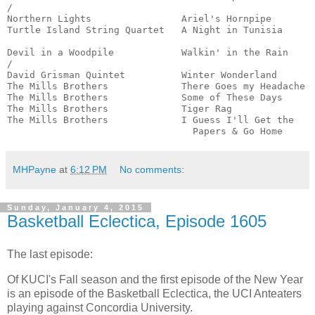
/

Northern Lights                Ariel's Hornpipe        
Turtle Island String Quartet   A Night in Tunisia      
                                                       
Devil in a Woodpile            Walkin' in the Rain     
/

David Grisman Quintet          Winter Wonderland       
The Mills Brothers             There Goes my Headache  
The Mills Brothers             Some of These Days      
The Mills Brothers             Tiger Rag               
The Mills Brothers             I Guess I'll Get the 

                                 Papers & Go Home     
MHPayne
at
6:12 PM
No comments:
Sunday, January 4, 2015
Basketball Eclectica, Episode 1605
The last episode:
Of KUCI's Fall season and the first episode of the New Year
is an episode of the Basketball Eclectica, the UCI Anteaters
playing against Concordia University.