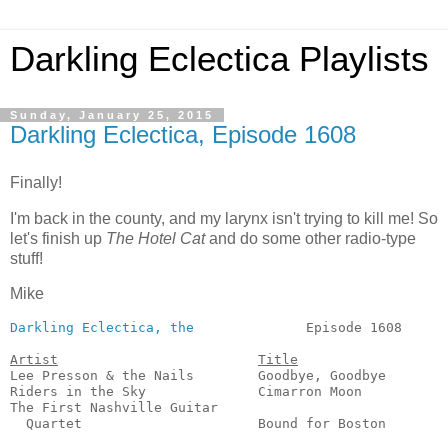
Darkling Eclectica Playlists
Sunday, January 25, 2015
Darkling Eclectica, Episode 1608
Finally!
I'm back in the county, and my larynx isn't trying to kill me! So
let's finish up
The Hotel Cat
and do some other radio-type
stuff!
Mike
Darkling Eclectica, the
              Episode 1608      
Artist
Title
Lee Presson & the Nails        Goodbye, Goodbye        
Riders in the Sky              Cimarron Moon           
The First Nashville Guitar 

  Quartet                      Bound for Boston        
                                                       