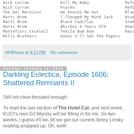
Nick Curran             Kill My Baby               Refo
Nick Curran             Psycho                     Refo
The Del Moroccos        He Knocks Me Out           Blue
Marti Brom              I Changed My Mind Jack     Wise
Marti Brom              Black Cadillac             Snak
Marti Brom              Whiskey 6 Years Old        Hear
Montefiori Cocktail     Tekila Bum Bum             Racc
Mills Brothers          Guess I'll Get the Papers     
MHPayne
at
9:17 PM
No comments:
Sunday, January 11, 2015
Darkling Eclectica, Episode 1606:
Shattered Remnants II
Still not clear-throated enough:
To read the last section of
The Hotel Cat
, and next week,
KUCI's own DJ Wanda will be filling in for me. So two
weeks, I guess it'll be, till we get our current Jenny Linsky
reading wrapped up. Oh, well!