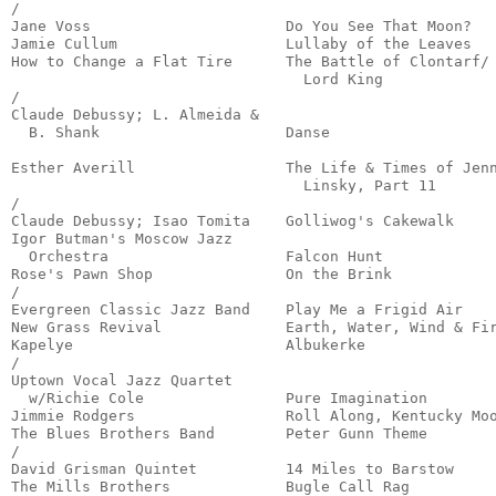
/

Jane Voss                      Do You See That Moon?   
Jamie Cullum                   Lullaby of the Leaves   
How to Change a Flat Tire      The Battle of Clontarf/

                                 Lord King             
/

Claude Debussy; L. Almeida &

  B. Shank                     Danse                   
                                                       
Esther Averill                 The Life & Times of Jenn
                                 Linsky, Part 11       
/

Claude Debussy; Isao Tomita    Golliwog's Cakewalk     
Igor Butman's Moscow Jazz 

  Orchestra                    Falcon Hunt             
Rose's Pawn Shop               On the Brink            
/

Evergreen Classic Jazz Band    Play Me a Frigid Air    
New Grass Revival              Earth, Water, Wind & Fir
Kapelye                        Albukerke               
/

Uptown Vocal Jazz Quartet

  w/Richie Cole                Pure Imagination        
Jimmie Rodgers                 Roll Along, Kentucky Moo
The Blues Brothers Band        Peter Gunn Theme        
/

David Grisman Quintet          14 Miles to Barstow     
The Mills Brothers             Bugle Call Rag          