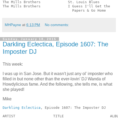
The Mills Brothers             St. Louis Blues         
The Mills Brothers             I Guess I'll Get the

                                 Papers & Go Home     
MHPayne
at
6:13 PM
No comments:
Sunday, January 18, 2015
Darkling Eclectica, Episode 1607: The
Imposter DJ
This week:
I was up in San Jose. But it wasn't just any ol' imposter who
filled in but none other than the ever-lovin' DJ Wanda of
Howdylicious fame. And the following, she tells me, is what
she played!
Mike
Darkling Eclectica
, Episode 1607: The Imposter DJ

ARTIST                  TITLE                      ALBUM        	         GE