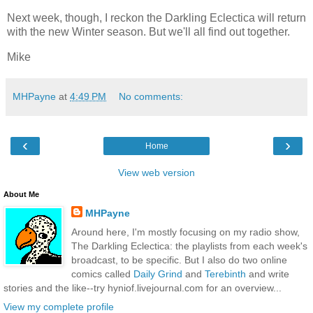
Next week, though, I reckon the Darkling Eclectica will return
with the new Winter season. But we'll all find out together.
Mike
MHPayne
at
4:49 PM
No comments:
‹
›
Home
View web version
About Me
MHPayne
Around here, I'm mostly focusing on my radio show,
The Darkling Eclectica: the playlists from each week's
broadcast, to be specific. But I also do two online
comics called
Daily Grind
and
Terebinth
and write
stories and the like--try hyniof.livejournal.com for an overview...
View my complete profile