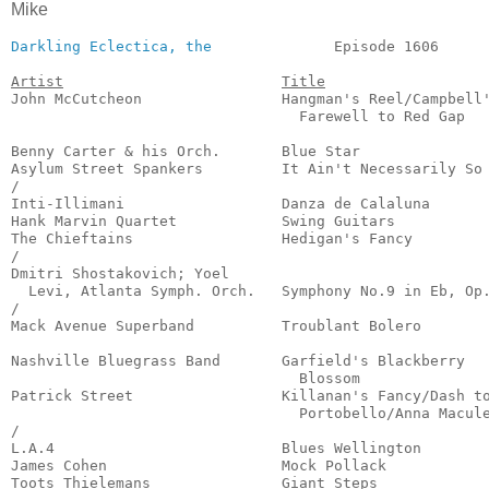
Mike
Darkling Eclectica, the
              Episode 1606      
Artist
Title
John McCutcheon                Hangman's Reel/Campbell'
                                 Farewell to Red Gap   
                                                       
Benny Carter & his Orch.       Blue Star               
Asylum Street Spankers         It Ain't Necessarily So 
/

Inti-Illimani                  Danza de Calaluna       
Hank Marvin Quartet            Swing Guitars           
The Chieftains                 Hedigan's Fancy         
/

Dmitri Shostakovich; Yoel

  Levi, Atlanta Symph. Orch.   Symphony No.9 in Eb, Op.
/

Mack Avenue Superband          Troublant Bolero        
                                                       
Nashville Bluegrass Band       Garfield's Blackberry 

                                 Blossom               
Patrick Street                 Killanan's Fancy/Dash to
                                 Portobello/Anna Macule
/

L.A.4                          Blues Wellington        
James Cohen                    Mock Pollack            
Toots Thielemans               Giant Steps             