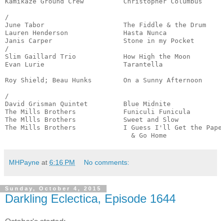
Kamikaze Ground Crew          Christopher Columbus     
                                                       
/

June Tabor                    The Fiddle & the Drum    
Lauren Henderson              Hasta Nunca              
Janis Carper                  Stone in my Pocket       
/

Slim Gaillard Trio            How High the Moon        
Evan Lurie                    Tarantella               
                                                       
Roy Shield; Beau Hunks        On a Sunny Afternoon     
                                                       
/

David Grisman Quintet         Blue Midnite             
The Mills Brothers            Funiculi Funicula        
The Mllls Brothers            Sweet and Slow           
The Mills Brothers            I Guess I'll Get the Pape
                                & Go Home             
MHPayne
at
6:16 PM
No comments:
Sunday, October 4, 2015
Darkling Eclectica, Episode 1644