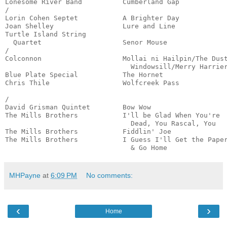
Lonesome River Band          Cumberland Gap            
/

Lorin Cohen Septet           A Brighter Day            
Joan Shelley                 Lure and Line             
Turtle Island String

  Quartet                    Senor Mouse               
/

Colconnon                    Mollai ni Hailpin/The Dust
                               Windowsill/Merry Harrier
Blue Plate Special           The Hornet                
Chris Thile                  Wolfcreek Pass            
                                                       
/

David Grisman Quintet        Bow Wow                   
The Mills Brothers           I'll be Glad When You're

                               Dead, You Rascal, You   
The Mills Brothers           Fiddlin' Joe              
The Mills Brothers           I Guess I'll Get the Paper
                               & Go Home              
MHPayne
at
6:09 PM
No comments:
‹
›
Home