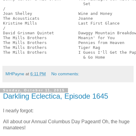
                                 Set                   
/

Joan Shelley                   Wine and Honey          
The Acousticats                Joanne                  
Kristine Mills                 Last First Glance       
/

David Grisman Quintet          Dawggy Mountain Breakdow
The Mills Brothers             Moanin' for You         
The Mills Brothers             Pennies from Heaven     
The Mills Brothers             Tiger Rag               
The Mills Brothers             I Guess I'll Get the Pap
                                 & Go Home            
MHPayne
at
6:11 PM
No comments:
Sunday, October 11, 2015
Darkling Eclectica, Episode 1645
I nearly forgot:
All about our Annual Columbus Day Pageant! Oh, the huge
manatees!