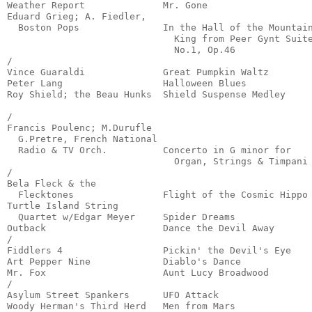
Weather Report              Mr. Gone                   
Eduard Grieg; A. Fiedler,

  Boston Pops               In the Hall of the Mountain
                              King from Peer Gynt Suite
                              No.1, Op.46              
/

Vince Guaraldi              Great Pumpkin Waltz        
Peter Lang                  Halloween Blues            
Roy Shield; the Beau Hunks  Shield Suspense Medley     
                                                       
/

Francis Poulenc; M.Durufle

  G.Pretre, French National

  Radio & TV Orch.          Concerto in G minor for

                              Organ, Strings & Timpani 
/

Bela Fleck & the 

  Flecktones                Flight of the Cosmic Hippo 
Turtle Island String 

  Quartet w/Edgar Meyer     Spider Dreams              
Outback                     Dance the Devil Away       
/

Fiddlers 4                  Pickin' the Devil's Eye    
Art Pepper Nine             Diablo's Dance             
Mr. Fox                     Aunt Lucy Broadwood        
/

Asylum Street Spankers      UFO Attack                 
Woody Herman's Third Herd   Men from Mars              