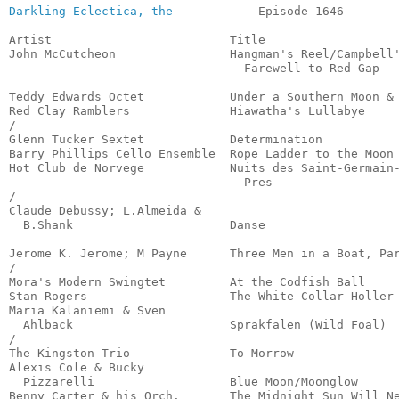
Darkling Eclectica, the
            Episode 1646        
Artist
Title
John McCutcheon                Hangman's Reel/Campbell'
                                 Farewell to Red Gap   
                                                       
Teddy Edwards Octet            Under a Southern Moon & 
Red Clay Ramblers              Hiawatha's Lullabye     
/

Glenn Tucker Sextet            Determination           
Barry Phillips Cello Ensemble  Rope Ladder to the Moon 
Hot Club de Norvege            Nuits des Saint-Germain-
                                 Pres                  
/

Claude Debussy; L.Almeida &

  B.Shank                      Danse                   
                                                       
Jerome K. Jerome; M Payne      Three Men in a Boat, Par
/

Mora's Modern Swingtet         At the Codfish Ball     
Stan Rogers                    The White Collar Holler 
Maria Kalaniemi & Sven

  Ahlback                      Sprakfalen (Wild Foal)  
/

The Kingston Trio              To Morrow               
Alexis Cole & Bucky

  Pizzarelli                   Blue Moon/Moonglow      
Benny Carter & his Orch.       The Midnight Sun Will Ne