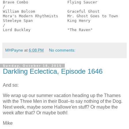
Brave Combo                 Flying Saucer              
/

William Bolcom              Graceful Ghost             
Mora's Modern Rhythmists    Mr. Ghost Goes to Town     
Steeleye Span               King Henry                 
/

Lord Buckley                "The Raven"                
                                                      
MHPayne
at
6:08 PM
No comments:
Sunday, October 18, 2015
Darkling Eclectica, Episode 1646
And so:
We wrap up our summer vacation heading up the Thames
with the Three Men in their Boat--to say nothing of the Dog.
Next week, maybe some Hallowe'en stuff? Or maybe the
week after that? Or maybe both!
Mike