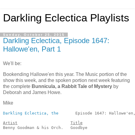
Darkling Eclectica Playlists
Sunday, October 25, 2015
Darkling Eclectica, Episode 1647:
Hallowe'en, Part 1
We'll be:
Bookending Hallowe'en this year. The Music portion of the
show this week, and the spoken portion next week featuring
the complete
Bunnicula, a Rabbit Tale of Mystery
by
Deborah and James Howe.
Mike
Darkling Eclectica, the
       Episode 1647: Hallowe'en,
Artist
Title
Benny Goodman & his Orch.   Goodbye                    
                                                       