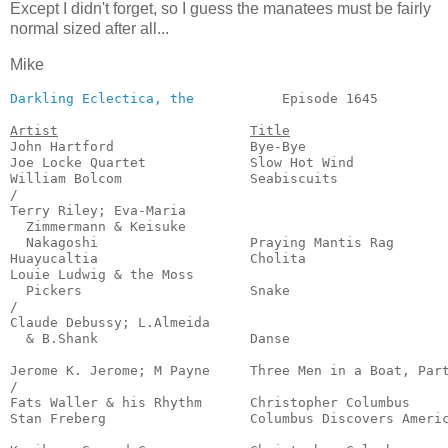
Except I didn't forget, so I guess the manatees must be fairly
normal sized after all...
Mike
Darkling Eclectica, the
           Episode 1645         
Artist
Title
John Hartford                 Bye-Bye                  
Joe Locke Quartet             Slow Hot Wind            
William Bolcom                Seabiscuits              
/

Terry Riley; Eva-Maria

  Zimmermann & Keisuke

  Nakagoshi                   Praying Mantis Rag       
Huayucaltia                   Cholita                  
Louie Ludwig & the Moss

  Pickers                     Snake                    
/

Claude Debussy; L.Almeida

  & B.Shank                   Danse                    
                                                       
Jerome K. Jerome; M Payne     Three Men in a Boat, Part
/

Fats Waller & his Rhythm      Christopher Columbus     
Stan Freberg                  Columbus Discovers Americ
                                                       