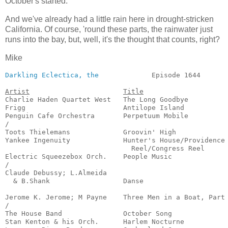
October's started:
And we've already had a little rain here in drought-stricken
California. Of course, 'round these parts, the rainwater just
runs into the bay, but, well, it's the thought that counts, right?
Mike
Darkling Eclectica, the
             Episode 1644       
Artist
Title
Charlie Haden Quartet West   The Long Goodbye          
Frigg                        Antilope Island           
Penguin Cafe Orchestra       Perpetuum Mobile          
/

Toots Thielemans             Groovin' High             
Yankee Ingenuity             Hunter's House/Providence

                               Reel/Congress Reel      
Electric Squeezebox Orch.    People Music              
/

Claude Debussy; L.Almeida

  & B.Shank                  Danse                     
                                                       
Jerome K. Jerome; M Payne    Three Men in a Boat, Part 
/

The House Band               October Song              
Stan Kenton & his Orch.      Harlem Nocturne           