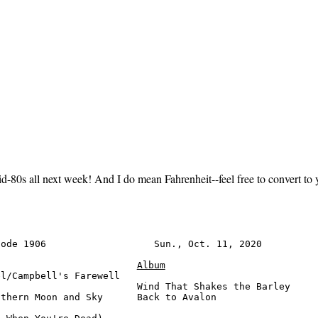
id-80s all next week! And I do mean Fahrenheit--feel free to convert to 
ode 1906                   Sun., Oct. 11, 2020          
Album
l/Campbell's Farewell

                        Wind That Shakes the Barley     
thern Moon and Sky      Back to Avalon                  