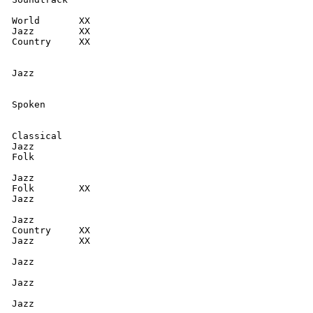
  World       XX

  Jazz        XX

  Country     XX

  Jazz

  Spoken

  Classical

  Jazz

  Folk

  Jazz

  Folk        XX

  Jazz

  Jazz

  Country     XX

  Jazz        XX

  Jazz

  Jazz

   Jazz