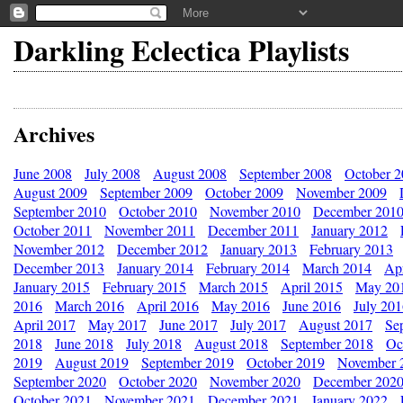
Darkling Eclectica Playlists
Archives
June 2008
July 2008
August 2008
September 2008
October 
August 2009
September 2009
October 2009
November 2009
September 2010
October 2010
November 2010
December 201
October 2011
November 2011
December 2011
January 2012
November 2012
December 2012
January 2013
February 2013
December 2013
January 2014
February 2014
March 2014
Apr
January 2015
February 2015
March 2015
April 2015
May 20
2016
March 2016
April 2016
May 2016
June 2016
July 20
April 2017
May 2017
June 2017
July 2017
August 2017
Se
2018
June 2018
July 2018
August 2018
September 2018
Oc
2019
August 2019
September 2019
October 2019
November 
September 2020
October 2020
November 2020
December 202
October 2021
November 2021
December 2021
January 2022