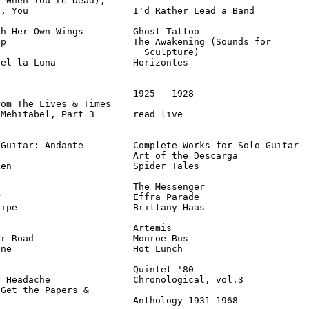
 When You're Dead),

, You                   I'd Rather Lead a Band          
h Her Own Wings         Ghost Tattoo                    
p                       The Awakening (Sounds for

                          Sculpture)                    
el la Luna              Horizontes                      
                        1925 - 1928                     
om The Lives & Times

Mehitabel, Part 3       read live                       
Guitar: Andante         Complete Works for Solo Guitar  
                        Art of the Descarga             
en                      Spider Tales                    
                        The Messenger                   
                        Effra Parade                    
ipe                     Brittany Haas                   
                        Artemis                         
r Road                  Monroe Bus                      
ne                      Hot Lunch                       
                        Quintet '80                     
 Headache               Chronological, vol.3            
Get the Papers &

                         Anthology 1931-1968            