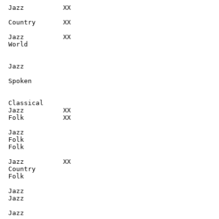
  Jazz          XX

  Country       XX

  Jazz          XX

  World

  Jazz

  Spoken

  Classical

  Jazz          XX

  Folk          XX

  Jazz

  Folk

  Folk

  Jazz          XX

  Country

  Folk

  Jazz

  Jazz

   Jazz