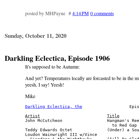
posted by MHPayne #
4:14 PM
0 comments
Sunday, October 11, 2020
Darkling Eclectica, Episode 1906
It's supposed to be Autumn:
And yet? Temperatures locally are forcasted to be in the m
yeesh, I say! Yeesh!
Mike
Darkling Eclectica, the
                   Epis
Artist
Title
John McCutcheon                  Hangman's Ree
                                   to Red Gap 
Teddy Edwards Octet              (Under) a Sou
Loudon Wainwright III w/Vince
