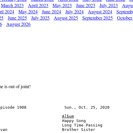
March 2023
April 2023
May 2023
June 2023
July 2023
Augu
il 2024
May 2024
June 2024
July 2024
August 2024
Septemb
25
June 2025
July 2025
August 2025
September 2025
October
26
August 2026
is out of joint!
pisode 1908                Sun., Oct. 25, 2020          
Album
                          Happy Song                    
                          Long Time Passing             
van                       Brother Sister                