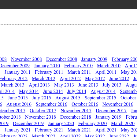
2008
November 2008
December 2008
January 2009
February 20
December 2009
January 2010
February 2010
March 2010
April
0
January 2011
February 2011
March 2011
April 2011
May 20
February 2012
March 2012
April 2012
May 2012
June 2012
J
March 2013
April 2013
May 2013
June 2013
July 2013
Augu
il 2014
May 2014
June 2014
July 2014
August 2014
Septemb
15
June 2015
July 2015
August 2015
September 2015
October
16
August 2016
September 2016
October 2016
November 2016
ptember 2017
October 2017
November 2017
December 2017
Ja
tober 2018
November 2018
December 2018
January 2019
Febru
2019
December 2019
January 2020
February 2020
March 2020
0
January 2021
February 2021
March 2021
April 2021
May 20
February 2022
March 2022
April 2022
May 2022
June 2022
J