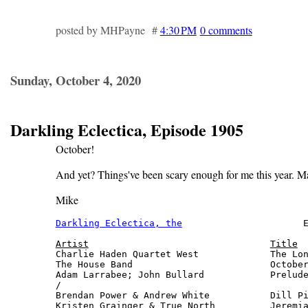
posted by MHPayne #
4:30 PM
0 comments
Sunday, October 4, 2020
Darkling Eclectica, Episode 1905
October!
And yet? Things've been scary enough for me this year. M
Mike
Darkling Eclectica, the
                      E
Artist
Title
Charlie Haden Quartet West             The Lon
The House Band                         October
Adam Larrabee; John Bullard            Prelude
/

Brendan Power & Andrew White           Dill Pi
Kristen Grainger & True North          Jeremia