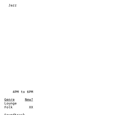
     Jazz
      4PM to 6PM

Genre
New?
  Lounge

  Folk        XX

  Soundtrack
