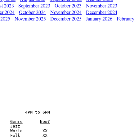
st 2023
September 2023
October 2023
November 2023
er 2024
October 2024
November 2024
December 2024
 2025
November 2025
December 2025
January 2026
February
          4PM to 6PM

Genre
New?
    Jazz

    World        XX

    Folk         XX
