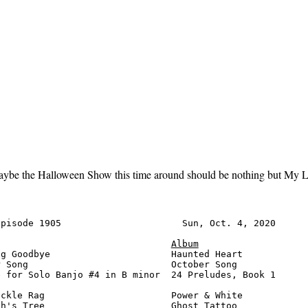
aybe the Halloween Show this time around should be nothing but My Lit
pisode 1905                      Sun, Oct. 4, 2020      
Album
g Goodbye                      Haunted Heart            
 Song                          October Song             
 for Solo Banjo #4 in B minor  24 Preludes, Book 1      
ckle Rag                       Power & White            
h's Tree                       Ghost Tattoo             