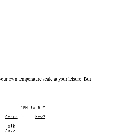
your own temperature scale at your leisure. But
        4PM to 6PM

Genre
New?
  Folk

  Jazz
