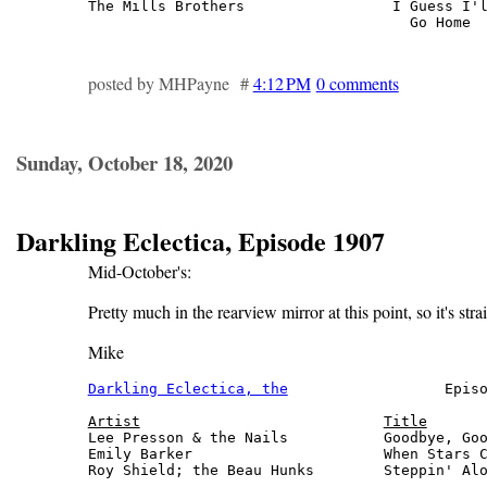
The Mills Brothers                 I Guess I'l
                                     Go Home 
posted by MHPayne #
4:12 PM
0 comments
Sunday, October 18, 2020
Darkling Eclectica, Episode 1907
Mid-October's:
Pretty much in the rearview mirror at this point, so it's stra
Mike
Darkling Eclectica, the
                  Episo
Artist
Title
Lee Presson & the Nails           Goodbye, Goo
Emily Barker                      When Stars C
Roy Shield; the Beau Hunks        Steppin' Alo
                                              