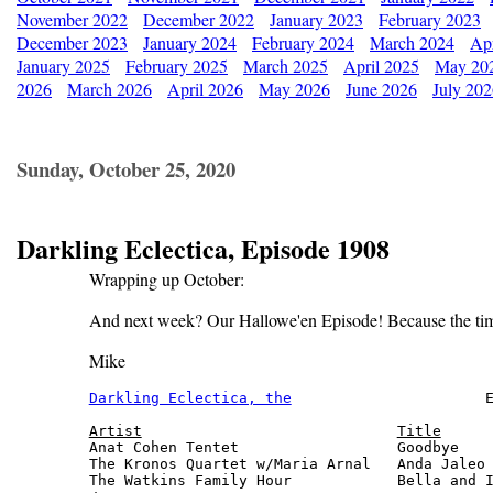
November 2022
December 2022
January 2023
February 2023
December 2023
January 2024
February 2024
March 2024
Apr
January 2025
February 2025
March 2025
April 2025
May 20
2026
March 2026
April 2026
May 2026
June 2026
July 20
Sunday, October 25, 2020
Darkling Eclectica, Episode 1908
Wrapping up October:
And next week? Our Hallowe'en Episode! Because the time 
Mike
Darkling Eclectica, the
                      E
Artist
Title
Anat Cohen Tentet                  Goodbye    
The Kronos Quartet w/Maria Arnal   Anda Jaleo 
The Watkins Family Hour            Bella and I