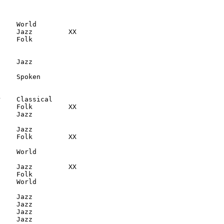
    World

    Jazz         XX

    Folk

    Jazz

    Spoken

    Classical

    Folk         XX

    Jazz

    Jazz

    Folk         XX

    World

    Jazz         XX

    Folk

    World

    Jazz

    Jazz

    Jazz

    Jazz
