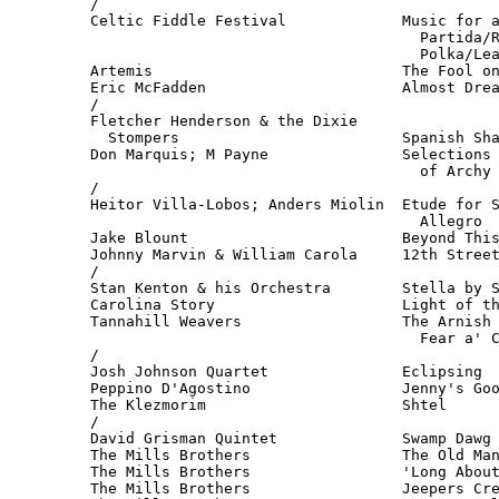
/

Celtic Fiddle Festival             Music for a
                                     Partida/R
                                     Polka/Lea
Artemis                            The Fool on
Eric McFadden                      Almost Drea
/

Fletcher Henderson & the Dixie

  Stompers                         Spanish Sha
Don Marquis; M Payne               Selections 
                                     of Archy 
/

Heitor Villa-Lobos; Anders Miolin  Etude for S
                                     Allegro  
Jake Blount                        Beyond This
Johnny Marvin & William Carola     12th Street
/

Stan Kenton & his Orchestra        Stella by S
Carolina Story                     Light of th
Tannahill Weavers                  The Arnish 
                                     Fear a' C
/

Josh Johnson Quartet               Eclipsing  
Peppino D'Agostino                 Jenny's Goo
The Klezmorim                      Shtel      
/

David Grisman Quintet              Swamp Dawg 
The Mills Brothers                 The Old Man
The Mills Brothers                 'Long About
The Mills Brothers                 Jeepers Cre