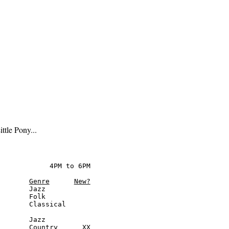
tle Pony...
            4PM to 6PM

Genre
New?
       Jazz

       Folk

       Classical

       Jazz

       Country      XX
