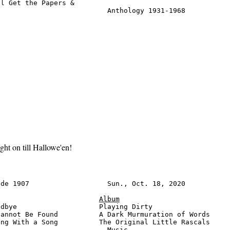
l Get the Papers &

                           Anthology 1931-1968          
ight on till Hallowe'en!
de 1907                   Sun., Oct. 18, 2020           
Album
dbye                    Playing Dirty                   
annot Be Found          A Dark Murmuration of Words     
ng With a Song          The Original Little Rascals

                          Music                         