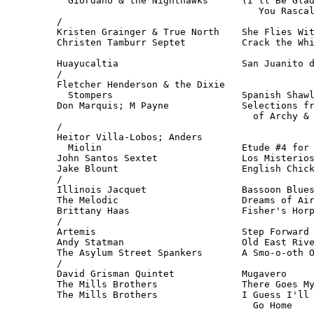
  Giordano & the Nighthawks      (I'll Be Glad
                                    You Rascal
/

Kristen Grainger & True North    She Flies Wit
Christen Tamburr Septet          Crack the Whi
                                              
Huayucaltia                      San Juanito d
/

Fletcher Henderson & the Dixie

  Stompers                       Spanish Shawl
Don Marquis; M Payne             Selections fr
                                   of Archy & 
/

Heitor Villa-Lobos; Anders 

  Miolin                         Etude #4 for 
John Santos Sextet               Los Misterios
Jake Blount                      English Chick
/

Illinois Jacquet                 Bassoon Blues
The Melodic                      Dreams of Air
Brittany Haas                    Fisher's Horp
/

Artemis                          Step Forward 
Andy Statman                     Old East Rive
The Asylum Street Spankers       A Smo-o-oth O
/

David Grisman Quintet            Mugavero     
The Mills Brothers               There Goes My
The Mills Brothers               I Guess I'll 
                                   Go Home   