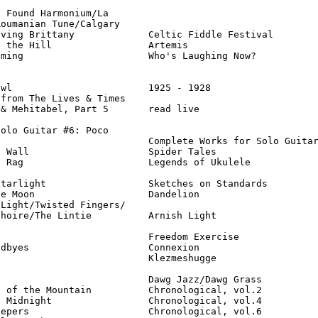
 Found Harmonium/La

oumanian Tune/Calgary

ving Brittany             Celtic Fiddle Festival        
 the Hill                 Artemis                       
ming                      Who's Laughing Now?           
wl                        1925 - 1928                   
from The Lives & Times

& Mehitabel, Part 5       read live                     
olo Guitar #6: Poco

                          Complete Works for Solo Guitar
 Wall                     Spider Tales                  
 Rag                      Legends of Ukulele            
tarlight                  Sketches on Standards         
e Moon                    Dandelion                     
Light/Twisted Fingers/

hoire/The Lintie          Arnish Light                  
                          Freedom Exercise              
dbyes                     Connexion                     
                          Klezmeshugge                  
                          Dawg Jazz/Dawg Grass          
 of the Mountain          Chronological, vol.2          
 Midnight                 Chronological, vol.4          
epers                     Chronological, vol.6          