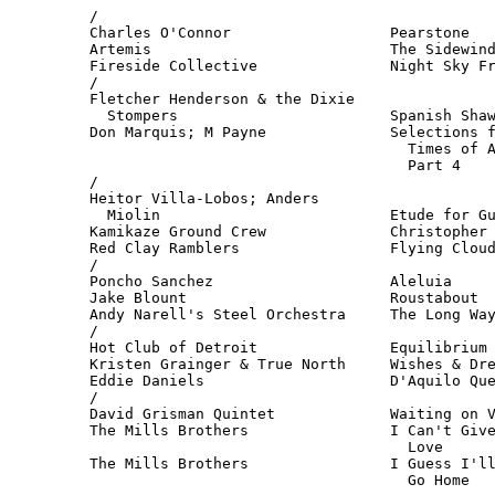
/

Charles O'Connor                  Pearstone   
Artemis                           The Sidewind
Fireside Collective               Night Sky Fr
/

Fletcher Henderson & the Dixie

  Stompers                        Spanish Shaw
Don Marquis; M Payne              Selections f
                                    Times of A
                                    Part 4    
/

Heitor Villa-Lobos; Anders

  Miolin                          Etude for Gu
Kamikaze Ground Crew              Christopher 
Red Clay Ramblers                 Flying Cloud
/

Poncho Sanchez                    Aleluia     
Jake Blount                       Roustabout  
Andy Narell's Steel Orchestra     The Long Way
/

Hot Club of Detroit               Equilibrium 
Kristen Grainger & True North     Wishes & Dre
Eddie Daniels                     D'Aquilo Que
/

David Grisman Quintet             Waiting on V
The Mills Brothers                I Can't Give
                                    Love      
The Mills Brothers                I Guess I'll
                                    Go Home  