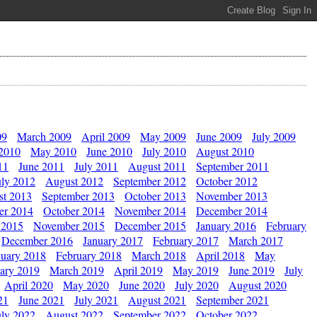
09
March 2009
April 2009
May 2009
June 2009
July 2009
 2010
May 2010
June 2010
July 2010
August 2010
11
June 2011
July 2011
August 2011
September 2011
uly 2012
August 2012
September 2012
October 2012
st 2013
September 2013
October 2013
November 2013
er 2014
October 2014
November 2014
December 2014
 2015
November 2015
December 2015
January 2016
February
December 2016
January 2017
February 2017
March 2017
nuary 2018
February 2018
March 2018
April 2018
May
ary 2019
March 2019
April 2019
May 2019
June 2019
July
April 2020
May 2020
June 2020
July 2020
August 2020
21
June 2021
July 2021
August 2021
September 2021
uly 2022
August 2022
September 2022
October 2022