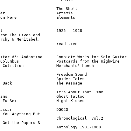
                        The Shell                       
er                      Artemis                         
om Here                 Elements                        
l                       1925 - 1928                     
rom The Lives and

rchy & Mehitabel,

                        read live                       
itar #5: Andantino      Complete Works for Solo Guitar  
Columbus                Postcards from the Highwire     
 Cotillion              Merchants' Lunch                
                        Freedom Sound                   
                        Spider Tales                    
 Back                   The Passage                     
                        It's About That Time            
ams                     Ghost Tattoo                    
 Eu Sei                 Night Kisses                    
assar                   DGQ20                           
 You Anything But

                        Chronological, vol.2            
 Get the Papers &

                         Anthology 1931-1968            