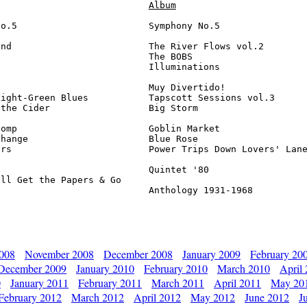
Album
o.5                        Symphony No.5                
nd                         The River Flows vol.2        
                           The BOBS                     
                           Illuminations                
                           Muy Divertido!               
ight-Green Blues           Tapscott Sessions vol.3      
the Cider                  Big Storm                    
omp                        Goblin Market                
hange                      Blue Rose                    
rs                         Power Trips Down Lovers' Lane
                           Quintet '80                  
ll Get the Papers & Go 

                            Anthology 1931-1968         
2008
November 2008
December 2008
January 2009
February 20
December 2009
January 2010
February 2010
March 2010
April
0
January 2011
February 2011
March 2011
April 2011
May 20
February 2012
March 2012
April 2012
May 2012
June 2012
J