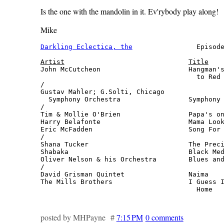
Is the one with the mandolin in it. Ev'rybody play along!
Mike
Darkling Eclectica, the
                Episode
Artist
Title
John McCutcheon                      Hangman's
                                       to Red 
/

Gustav Mahler; G.Solti, Chicago

  Symphony Orchestra                 Symphony 
/

Tim & Mollie O'Brien                 Papa's on
Harry Belafonte                      Mama Look
Eric McFadden                        Song For 
/

Shana Tucker                         The Preci
Shabaka                              Black Med
Oliver Nelson & his Orchestra        Blues and
/

David Grisman Quintet                Naima    
The Mills Brothers                   I Guess I
                                       Home  
posted by MHPayne #
7:15 PM
0 comments