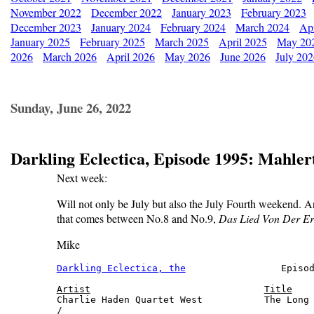
November 2022
December 2022
January 2023
February 2023
December 2023
January 2024
February 2024
March 2024
Apr
January 2025
February 2025
March 2025
April 2025
May 20
2026
March 2026
April 2026
May 2026
June 2026
July 20
Sunday, June 26, 2022
Darkling Eclectica, Episode 1995: Mahler
Next week:
Will not only be July but also the July Fourth weekend. A
that comes between No.8 and No.9,
Das Lied Von Der E
Mike
Darkling Eclectica, the
                 Episod
Artist
Title
Charlie Haden Quartet West           The Long 
/
