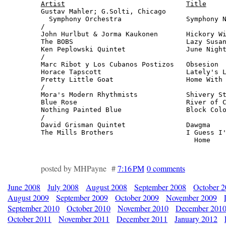
Artist
Title
Gustav Mahler; G.Solti, Chicago

  Symphony Orchestra                Symphony N
/

John Hurlbut & Jorma Kaukonen       Hickory Wi
The BOBS                            Lazy Susan
Ken Peplowski Quintet               June Night
/

Marc Ribot y Los Cubanos Postizos   Obsesion  
Horace Tapscott                     Lately's L
Pretty Little Goat                  Home With 
/

Mora's Modern Rhythmists            Shivery St
Blue Rose                           River of C
Nothing Painted Blue                Block Colo
/

David Grisman Quintet               Dawgma    
The Mills Brothers                  I Guess I'
                                      Home   
posted by MHPayne #
7:16 PM
0 comments
June 2008
July 2008
August 2008
September 2008
October 
August 2009
September 2009
October 2009
November 2009
September 2010
October 2010
November 2010
December 201
October 2011
November 2011
December 2011
January 2012