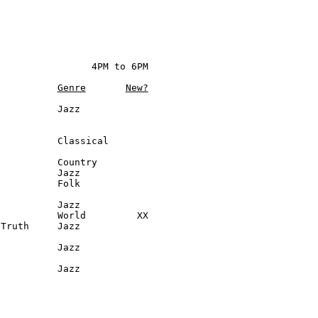
                4PM to 6PM

Genre
New?
          Jazz

          Classical

          Country

          Jazz

          Folk

          Jazz

          World         XX

Truth     Jazz

          Jazz

           Jazz