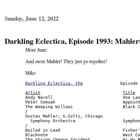
Sunday, June 12, 2022
Darkling Eclectica, Episode 1993: Mahler
More June:
And more Mahler! They just go together!
Mike
Darkling Eclectica, the
               Episode 
Artist
Title
Andy Narell                            One Las
Peter Somuah                           Appoint
The Weeping Willows                    Black C
/

Gustav Mahler; G.Solti, Chicago

  Symphony Orchestra                   Symphon
/

Boiled in Lead                         Fisher'
Blacknote                              West Co
The String Cheese Incident             Hi Ho N