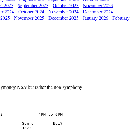
st 2023
September 2023
October 2023
November 2023
er 2024
October 2024
November 2024
December 2024
 2025
November 2025
December 2025
January 2026
February
 Sympnoy No.9 but rather the non-symphony
2               4PM to 6PM

Genre
New?
         Jazz
