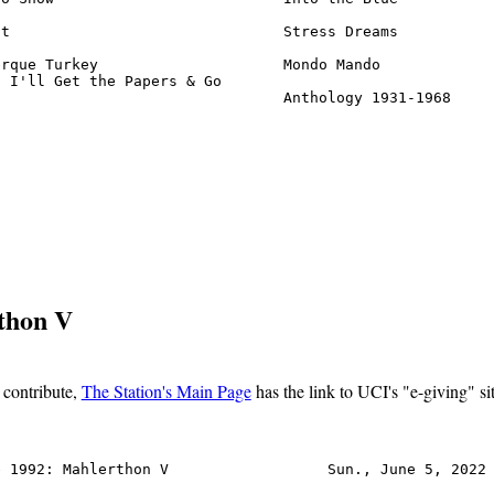
t                               Stress Dreams           
rque Turkey                     Mondo Mando             
 I'll Get the Papers & Go

                                 Anthology 1931-1968    
rthon V
o contribute,
The Station's Main Page
has the link to UCI's "e-giving" sit
 1992: Mahlerthon V                  Sun., June 5, 2022 