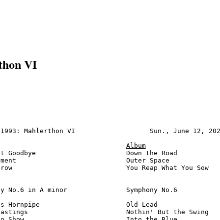
thon VI
1993: Mahlerthon VI                   Sun., June 12, 202
Album
t Goodbye                       Down the Road           
ment                            Outer Space             
row                             You Reap What You Sow   
y No.6 in A minor               Symphony No.6           
s Hornpipe                      Old Lead                
astings                         Nothin' But the Swing   
o Show                          Into the Blue           