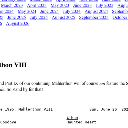
March 2023
April 2023
May 2023
June 2023
July 2023
Augu
il 2024
May 2024
June 2024
July 2024
August 2024
Septemb
25
June 2025
July 2025
August 2025
September 2025
October
26
August 2026
thon VIII
nd Part IX of our continuing Mahlerthon will of course
not
feature the
rde
. So stand by for that!
e 1995: Mahlerthon VIII                Sun, June 26, 202
Album
Goodbye                      Haunted Heart              