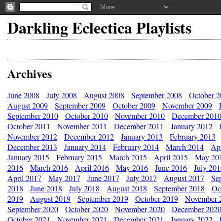
Darkling Eclectica Playlists
Archives
June 2008
July 2008
August 2008
September 2008
October 
August 2009
September 2009
October 2009
November 2009
September 2010
October 2010
November 2010
December 201
October 2011
November 2011
December 2011
January 2012
November 2012
December 2012
January 2013
February 2013
December 2013
January 2014
February 2014
March 2014
Apr
January 2015
February 2015
March 2015
April 2015
May 20
2016
March 2016
April 2016
May 2016
June 2016
July 20
April 2017
May 2017
June 2017
July 2017
August 2017
Se
2018
June 2018
July 2018
August 2018
September 2018
Oc
2019
August 2019
September 2019
October 2019
November 
September 2020
October 2020
November 2020
December 202
October 2021
November 2021
December 2021
January 2022