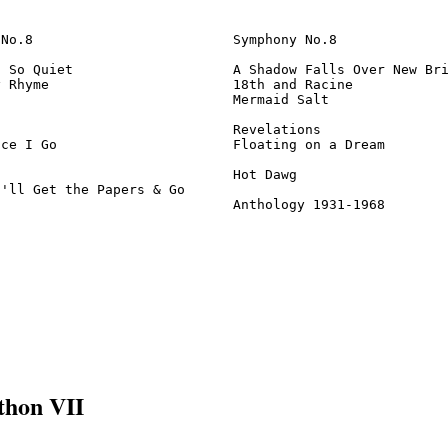
No.8                         Symphony No.8              
 So Quiet                    A Shadow Falls Over New Bri
 Rhyme                       18th and Racine            
                             Mermaid Salt               
                             Revelations                
ce I Go                      Floating on a Dream        
                             Hot Dawg                   
'll Get the Papers & Go

                              Anthology 1931-1968       
thon VII