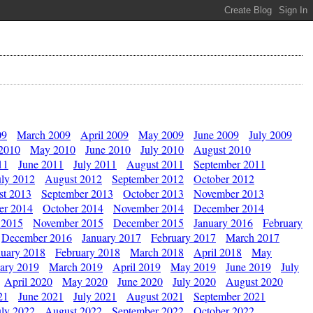
09
March 2009
April 2009
May 2009
June 2009
July 2009
 2010
May 2010
June 2010
July 2010
August 2010
11
June 2011
July 2011
August 2011
September 2011
uly 2012
August 2012
September 2012
October 2012
st 2013
September 2013
October 2013
November 2013
er 2014
October 2014
November 2014
December 2014
 2015
November 2015
December 2015
January 2016
February
December 2016
January 2017
February 2017
March 2017
nuary 2018
February 2018
March 2018
April 2018
May
ary 2019
March 2019
April 2019
May 2019
June 2019
July
April 2020
May 2020
June 2020
July 2020
August 2020
21
June 2021
July 2021
August 2021
September 2021
uly 2022
August 2022
September 2022
October 2022