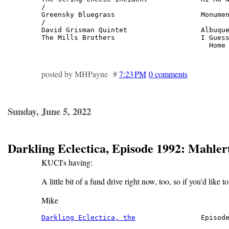
/

Greensky Bluegrass                     Monumen
/

David Grisman Quintet                  Albuque
The Mills Brothers                     I Guess
                                         Home
posted by MHPayne #
7:23 PM
0 comments
Sunday, June 5, 2022
Darkling Eclectica, Episode 1992: Mahle
KUCI's having:
A little bit of a fund drive right now, too, so if you'd like t
Mike
Darkling Eclectica, the
                Episode