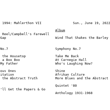
 1994: Mahlerthon VII                Sun., June 19, 2022
Album
 Reel/Campbell's Farewell

Gap                         Wind That Shakes the Barley 
No.7                        Symphony No.7               
 the Housetop               Take Me Back                
 a Boo Boo                  At Carnegie Hall            
My Father                   Who's Laughing Now?         
ous Ones                    Shine                       
itation                     Afrikan Culture             
 the Abstract Truth         More Blues and the Abstract 
                            Quintet '80                 
'll Get the Papers & Go

                             Anthology 1931-1968        