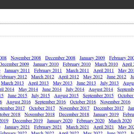
2008
November 2008
December 2008
January 2009
February 20
December 2009
January 2010
February 2010
March 2010
April
0
January 2011
February 2011
March 2011
April 2011
May 20
February 2012
March 2012
April 2012
May 2012
June 2012
J
March 2013
April 2013
May 2013
June 2013
July 2013
Augu
il 2014
May 2014
June 2014
July 2014
August 2014
Septemb
15
June 2015
July 2015
August 2015
September 2015
October
16
August 2016
September 2016
October 2016
November 2016
ptember 2017
October 2017
November 2017
December 2017
Ja
tober 2018
November 2018
December 2018
January 2019
Febru
2019
December 2019
January 2020
February 2020
March 2020
0
January 2021
February 2021
March 2021
April 2021
May 20
February 2022
March 2022
April 2022
May 2022
June 2022
J