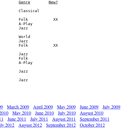
Genre
New?
        Classical

        Folk           XX

        A-Play

        Jazz

        World

        Jazz

        Folk           XX

        Jazz

        Folk

        A-Play

        Jazz

         Jazz
09
March 2009
April 2009
May 2009
June 2009
July 2009
 2010
May 2010
June 2010
July 2010
August 2010
11
June 2011
July 2011
August 2011
September 2011
uly 2012
August 2012
September 2012
October 2012