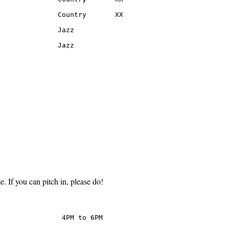
              Country       XX

              Jazz

               Jazz
e. If you can pitch in, please do!
               4PM to 6PM
