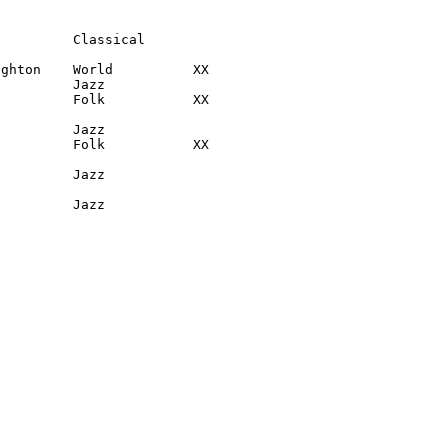
         Classical

ghton    World          XX

         Jazz

         Folk           XX

         Jazz

         Folk           XX

         Jazz

          Jazz