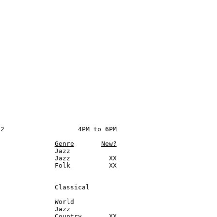
2                   4PM to 6PM

Genre
New?
              Jazz

              Jazz          XX

              Folk          XX

              Classical

              World

              Jazz

              Country       XX
