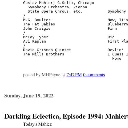
Gustav Mahler; G.Solti, Chicago

  Symphony Orchestra, Vienna

  State Opera Chrous, etc.           Symphony 
/

M.G. Boulter                         Now, It's
The Fat Babies                       Blueberry
John Craigie                         Finn     
/

McCoy Tyner                          Rio      
Avi Kaplan                           First Pla
/

David Grisman Quintet                Devlin'  
The Mills Brothers                   I Guess I
                                       Home  
posted by MHPayne #
7:47 PM
0 comments
Sunday, June 19, 2022
Darkling Eclectica, Episode 1994: Mahler
Today's Mahler: