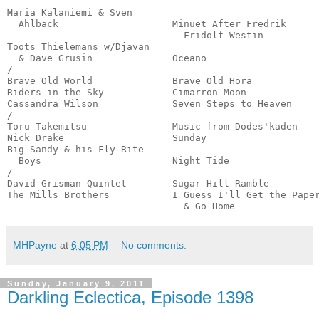
                                                       
Maria Kalaniemi & Sven

  Ahlback                    Minuet After Fredrik 

                               Fridolf Westin          
Toots Thielemans w/Djavan

  & Dave Grusin              Oceano                    
/

Brave Old World              Brave Old Hora            
Riders in the Sky            Cimarron Moon             
Cassandra Wilson             Seven Steps to Heaven     
/

Toru Takemitsu               Music from Dodes'kaden    
Nick Drake                   Sunday                    
Big Sandy & his Fly-Rite 

  Boys                       Night Tide                
/

David Grisman Quintet        Sugar Hill Ramble         
The Mills Brothers           I Guess I'll Get the Paper
                               & Go Home              
MHPayne
at
6:05 PM
No comments:
Sunday, January 9, 2011
Darkling Eclectica, Episode 1398