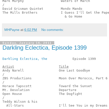
Mark Murphy                   Waters of March          
/

David Grisman Quintet         Mondo Mando              
The Mills Brothers            I Guess I'll Get the Pape
                                & Go Home             
MHPayne
at
6:02 PM
No comments:
Sunday, January 16, 2011
Darkling Eclectica, Episode 1399
Darkling Eclectica, the
             Episode 1399       
Artist
Title
Andy Narell                  One Last Goodbye          
/

ZBS Productions              Moon Over Morocco, Part 6 
/

Horace Tapscott              Toward the Sunset         
Mt. Desolation               Departure                 
Open House                   The Dogfight              
/

Teddy Wilson & his 

  All-Stars                  I'll See You in my Dreams 