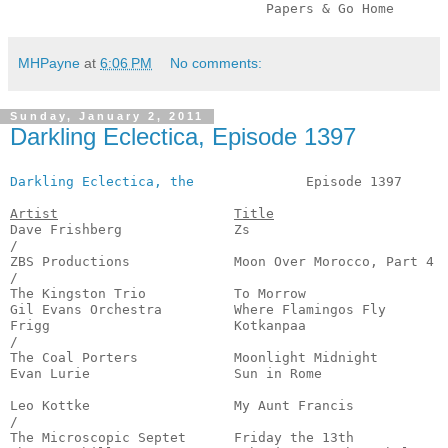
                                Papers & Go Home      
MHPayne
at
6:06 PM
No comments:
Sunday, January 2, 2011
Darkling Eclectica, Episode 1397
Darkling Eclectica, the
              Episode 1397      
Artist
Title
Dave Frishberg              Zs                         
/

ZBS Productions             Moon Over Morocco, Part 4  
/

The Kingston Trio           To Morrow                  
Gil Evans Orchestra         Where Flamingos Fly        
Frigg                       Kotkanpaa                  
/

The Coal Porters            Moonlight Midnight         
Evan Lurie                  Sun in Rome                
                                                       
Leo Kottke                  My Aunt Francis            
/

The Microscopic Septet      Friday the 13th            