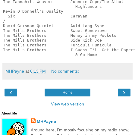
The Tannahill Weavers       Johnnie Cope/The Athol 

                              Highlanders              
Kevin O'Donnell's Quality 

  Six                       Caravan                    
/

David Grisman Quintet       Auld Lang Syne             
The Mills Brothers          Sweet Genevieve            
The Mills Brothers          Money in my Pockets        
The Mills Brothers          Side Kick Joe              
The Mills Brothers          Funiculi Funicula          
The Mills Brothers          I Guess I'll Get the Papers
                              & Go Home               
MHPayne
at
6:13 PM
No comments:
‹
›
Home
View web version
About Me
MHPayne
Around here, I'm mostly focusing on my radio show,