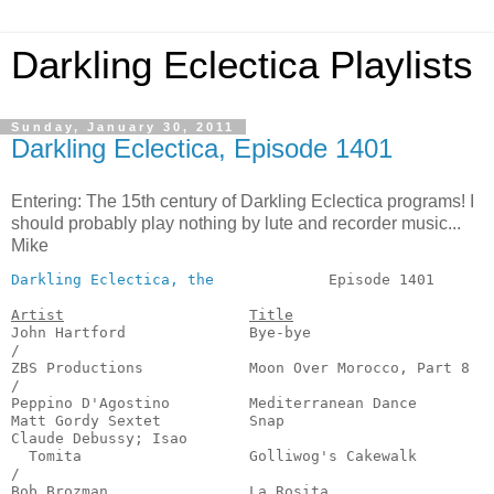
Darkling Eclectica Playlists
Sunday, January 30, 2011
Darkling Eclectica, Episode 1401
Entering: The 15th century of Darkling Eclectica programs! I
should probably play nothing by lute and recorder music...
Mike
Darkling Eclectica, the
             Episode 1401       
Artist
Title
John Hartford              Bye-bye                     
/

ZBS Productions            Moon Over Morocco, Part 8   
/

Peppino D'Agostino         Mediterranean Dance         
Matt Gordy Sextet          Snap                        
Claude Debussy; Isao 

  Tomita                   Golliwog's Cakewalk         
/

Bob Brozman                La Rosita                   