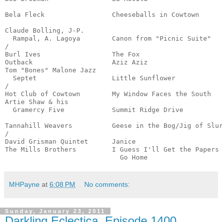
                                                       
Bela Fleck                 Cheeseballs in Cowtown      
                                                       
Claude Bolling, J-P.

  Rampal, A. Lagoya        Canon from "Picnic Suite"   
/

Burl Ives                  The Fox                     
Outback                    Aziz Aziz                   
Tom "Bones" Malone Jazz

  Septet                   Little Sunflower            
/

Hot Club of Cowtown        My Window Faces the South   
Artie Shaw & his 

  Gramercy Five            Summit Ridge Drive          
                                                       
Tannahill Weavers          Geese in the Bog/Jig of Slur
/

David Grisman Quintet      Janice                      
The Mills Brothers         I Guess I'll Get the Papers 
                             Go Home                  
MHPayne
at
6:08 PM
No comments:
Sunday, January 23, 2011
Darkling Eclectica, Episode 1400