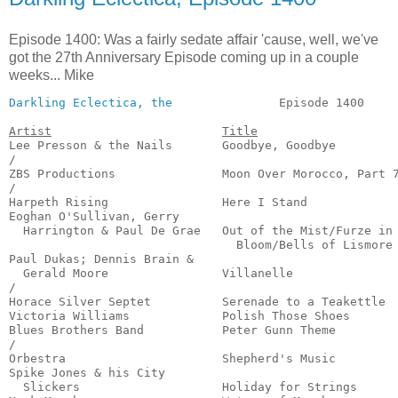
Episode 1400: Was a fairly sedate affair 'cause, well, we've
got the 27th Anniversary Episode coming up in a couple
weeks... Mike
Darkling Eclectica, the
               Episode 1400     
Artist
Title
Lee Presson & the Nails       Goodbye, Goodbye         
/

ZBS Productions               Moon Over Morocco, Part 7
/

Harpeth Rising                Here I Stand             
Eoghan O'Sullivan, Gerry

  Harrington & Paul De Grae   Out of the Mist/Furze in

                                Bloom/Bells of Lismore 
Paul Dukas; Dennis Brain &

  Gerald Moore                Villanelle               
/

Horace Silver Septet          Serenade to a Teakettle  
Victoria Williams             Polish Those Shoes       
Blues Brothers Band           Peter Gunn Theme         
/

Orbestra                      Shepherd's Music         
Spike Jones & his City

  Slickers                    Holiday for Strings      