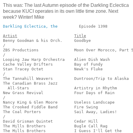
This was: The last Autumn episode of the Darkling Eclectica
because KUCI operates in its own little time zone. Next
week? Winter! Mike
Darkling Eclectica, the
         Episode 1398           
Artist
Title
Benny Goodman & his Orch.     Goodbye                  
/

ZBS Productions               Moon Over Morocco, Part 5
/

Looping Jaw Harp Orchestra    Alien Dish Wash          
Cache Valley Drifters         Bay of Fundy             
Stan Tracey Octet             Newk's Fluke             
/

The Tannahill Weavers         Duntroon/Trip to Alaska  
The Canadian Brass Jazz 

  All-Stars                   Artistry in Rhythm       
New Grass Revival             Four Days of Rain        
/

Nancy King & Glen Moore       Useless Landscape        
The Crooked Fiddle Band       Fire Swing               
The Coal Porters              Sail Away, Ladies!       
/

David Grisman Quintet         Cedar Hill               
The Mills Brothers            Bugle Call Rag           
The Mills Brothers            I Guess I'll Get the 
