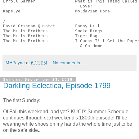
Erroll Garner                What is This Thing Called

                               Love?                   
Kapelye                      Moldavian Hora            
                                                       
/

David Grisman Quintet        Fanny Hill                
The Mills Brothers           Smoke Rings               
The Mills Brothers           Tiger Rag                 
The Mills Brothers           I Guess I'll Get the Paper
                               & Go Home              
MHPayne
at
6:12 PM
No comments:
Sunday, September 23, 2018
Darkling Eclectica, Episode 1799
The first Sunday:
Of Fall this weekend, and yet? KUCI's Summer Schedule
continues through
next
weekend's 1800th episode! I'll be
wearing white shoes on my hands the whole time just to be
on the safe side...