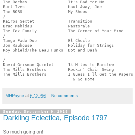
The Roches                 It's Bad for Me             
Burl Ives                  Haul Away, Joe              
The BOBS                   My Shoes                    
/

Kairos Sextet              Transition                  
Brad Mehldau               Pastorale                   
The Fox Family             The Corner of Your Mind     
/

Tango Fado Duo             El Choclo                   
Jon Rauhouse               Holiday for Strings         
Roy Shield/The Beau Hunks  Dot and Dash                
                                                       
/

David Grisman Quintet      14 Miles to Barstow         
The Mills Brothers         Rockin' Chair Swing         
The Mills Brothers         I Guess I'll Get the Papers

                             & Go Home                
MHPayne
at
6:12 PM
No comments:
Sunday, September 9, 2018
Darkling Eclectica, Episode 1797
So much going on!