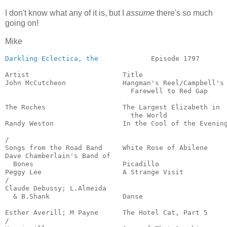
I don't know what any of it is, but I
assume
there's so much
going on!
Mike
Darkling Eclectica, the
             Episode 1797       
Artist                       Title                     
John McCutcheon              Hangman's Reel/Campbell's

                               Farewell to Red Gap     
                                                       
The Roches                   The Largest Elizabeth in

                               the World               
Randy Weston                 In the Cool of the Evening
                                                       
/

Songs from the Road Band     White Rose of Abilene     
Dave Chamberlain's Band of

  Bones                      Picadillo                 
Peggy Lee                    A Strange Visit           
/

Claude Debussy; L.Almeida

  & B.Shank                  Danse                     
                                                       
Esther Averill; M Payne      The Hotel Cat, Part 5     
/
