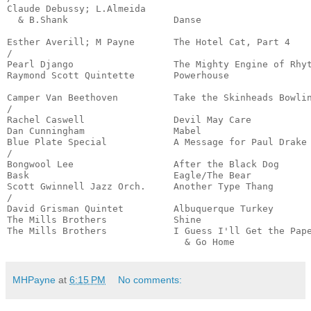
Claude Debussy; L.Almeida

  & B.Shank                   Danse                    
                                                       
Esther Averill; M Payne       The Hotel Cat, Part 4    
/

Pearl Django                  The Mighty Engine of Rhyt
Raymond Scott Quintette       Powerhouse               
                                                       
Camper Van Beethoven          Take the Skinheads Bowlin
/

Rachel Caswell                Devil May Care           
Dan Cunningham                Mabel                    
Blue Plate Special            A Message for Paul Drake 
/

Bongwool Lee                  After the Black Dog      
Bask                          Eagle/The Bear           
Scott Gwinnell Jazz Orch.     Another Type Thang       
/

David Grisman Quintet         Albuquerque Turkey       
The Mills Brothers            Shine                    
The Mills Brothers            I Guess I'll Get the Pape
                                & Go Home             
MHPayne
at
6:15 PM
No comments: