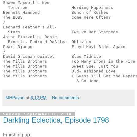
Shawn Maxwell's New

  Tomorrow                  Herding Happiness          
Bennett Hammond             Bunch of Rushes            
The BOBS                    Come Here Often?           
/

Leonard Feather's All-

  Stars                     Twelve Bar Stampede        
Astor Piazzolla; Daniel

  Binelli, Pedro H DaSilva  Oblivion                   
Pearl Django                Floyd Hoyt Rides Again     
/

David Grisman Quintet       Blue Midnite               
The Mills Brothers          Too Many Irons in the Fire 
The Mills Brothers          Sweet Sue, Just You        
The Mills Brothers          Old-Fashioned Love         
The Mills Brothers          I Guess I'll Get the Papers
                              & Go Home               
MHPayne
at
6:12 PM
No comments:
Sunday, September 16, 2018
Darkling Eclectica, Episode 1798
Finishing up: