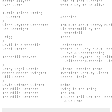
Karrin Allyson               Some of That Sunshine     
Sven Curth                   What a Day to Be Alive    
                                                       
Turtle Island String

  Quartet                    Jeannine                  
/

Glenn Crytzer Orchestra      I'm Nuts About Screwy Musi
Bob Boatright                Old Watermill by the

                               Waterfall               
Frigg                        Tepeq                     
/

Devil in a Woodpile          Lepidoptera               
Candi Staton                 What's So Funny 'Bout Peac
                               Love & Understanding    
Tannahill Weavers            Caradale Bay/The Log Split
                               Calibachan/Drochaid Luid
/

Cathy Segal-Garcia           Cinema Paradiso Theme     
Mora's Modern Swingtet       Twentieth Century Closet  
Bill Hearne                  Second Fiddle             
/

David Grisman Quintet        Naima                     
The Mills Brothers           Swing is the Thing        
The Mills Brothers           The Yam                   
The Mills Brothers           I Guess I'll Get the Paper
                               & Go Home              