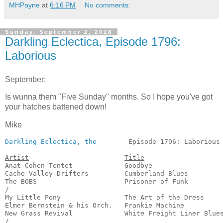
MHPayne
at
6:16 PM
No comments:
Sunday, September 2, 2018
Darkling Eclectica, Episode 1796:
Laborious
September:
Is wunna them "Five Sunday" months. So I hope you've got
your hatches battened down!
Mike
Darkling Eclectica, the
        Episode 1796: Laborious 
Artist
Title
Anat Cohen Tentet             Goodbye                  
Cache Valley Drifters         Cumberland Blues         
The BOBS                      Prisoner of Funk         
/

My Little Pony                The Art of the Dress     
Elmer Bernstein & his Orch.   Frankie Machine          
New Grass Revival             White Freight Liner Blues
/
