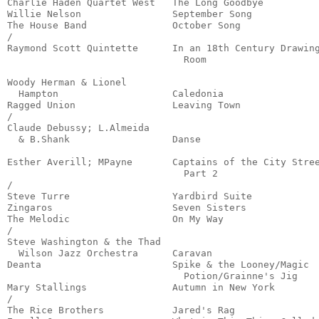
Charlie Haden Quartet West   The Long Goodbye          
Willie Nelson                September Song            
The House Band               October Song              
/

Raymond Scott Quintette      In an 18th Century Drawing
                               Room                    
                                                       
Woody Herman & Lionel

  Hampton                    Caledonia                 
Ragged Union                 Leaving Town              
/

Claude Debussy; L.Almeida

  & B.Shank                  Danse                     
                                                       
Esther Averill; MPayne       Captains of the City Stree
                               Part 2                  
/

Steve Turre                  Yardbird Suite            
Zingaros                     Seven Sisters             
The Melodic                  On My Way                 
/

Steve Washington & the Thad

  Wilson Jazz Orchestra      Caravan                   
Deanta                       Spike & the Looney/Magic

                               Potion/Grainne's Jig    
Mary Stallings               Autumn in New York        
/

The Rice Brothers            Jared's Rag               