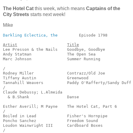
The Hotel Cat
this week, which means
Captains of the
City Streets
starts next week!
Mike
Darkling Eclectica, the
         Episode 1798           
Artist
Title
Lee Presson & the Nails    Goodbye, Goodbye            
Andy Statman               The Open Sea                
Marc Johnson               Summer Running              
                                                       
/

Rodney Miller              Contrazz/Old Joe            
Tiffany Austin             Greenwood                   
Tannahill Weavers          Paddy O'Rafferty/Sandy Duff 
/

Claude Debussy; L.Almeida

  & B.Shank                Danse                       
                                                       
Esther Averill; M Payne    The Hotel Cat, Part 6       
/

Boiled in Lead             Fisher's Hornpipe           
Poncho Sanchez             Freedom Sound               
Loudon Wainwright III      Cardboard Boxes             
/
