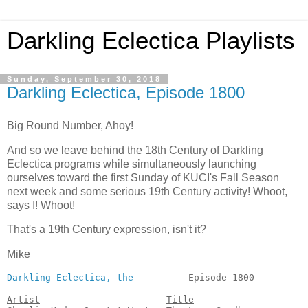
Darkling Eclectica Playlists
Sunday, September 30, 2018
Darkling Eclectica, Episode 1800
Big Round Number, Ahoy!
And so we leave behind the 18th Century of Darkling
Eclectica programs while simultaneously launching
ourselves toward the first Sunday of KUCI's Fall Season
next week and some serious 19th Century activity! Whoot,
says I! Whoot!
That's a 19th Century expression, isn't it?
Mike
Darkling Eclectica, the
          Episode 1800          
Artist
Title