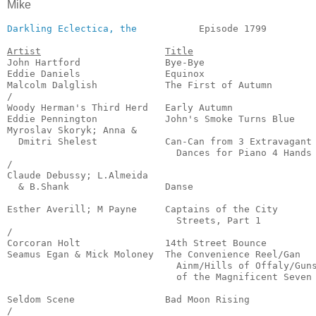
Mike
Darkling Eclectica, the
           Episode 1799         
Artist
Title
John Hartford               Bye-Bye                    
Eddie Daniels               Equinox                    
Malcolm Dalglish            The First of Autumn        
/

Woody Herman's Third Herd   Early Autumn               
Eddie Pennington            John's Smoke Turns Blue    
Myroslav Skoryk; Anna & 

  Dmitri Shelest            Can-Can from 3 Extravagant

                              Dances for Piano 4 Hands 
/

Claude Debussy; L.Almeida

  & B.Shank                 Danse                      
                                                       
Esther Averill; M Payne     Captains of the City

                              Streets, Part 1          
/

Corcoran Holt               14th Street Bounce         
Seamus Egan & Mick Moloney  The Convenience Reel/Gan

                              Ainm/Hills of Offaly/Guns
                              of the Magnificent Seven 
                                                       
Seldom Scene                Bad Moon Rising            
/
