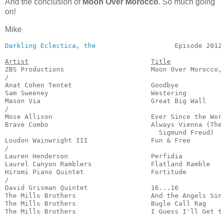
And the conclusion of
Moon Over Morocco
. So much going
on!
Mike
Darkling Eclectica, the
                    Episode 2012
Artist
Title
ZBS Productions                      Moon Over Morocco,
/

Anat Cohen Tentet                    Goodbye           
Sam Sweeney                          Westering         
Mason Via                            Great Big Wall    
/

Mose Allison                         Ever Since the Wor
Brave Combo                          Always Vienna (The
                                       Sigmund Freud)  
Loudon Wainwright III                Fun & Free        
/

Lauren Henderson                     Perfidia          
Laurel Canyon Ramblers               Flatland Ramble   
Hiromi Piano Quintet                 Fortitude         
/

David Grisman Quintet                16...16           
The Mills Brothers                   And the Angels Sin
The Mills Brothers                   Bugle Call Rag    
The Mills Brothers                   I Guess I'll Get 