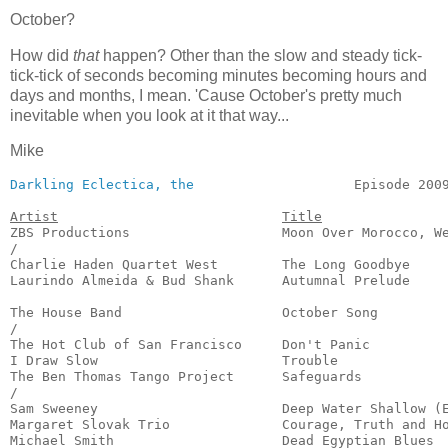
October?
How did
that
happen? Other than the slow and steady tick-
tick-tick of seconds becoming minutes becoming hours and
days and months, I mean. 'Cause October's pretty much
inevitable when you look at it that way...
Mike
Darkling Eclectica, the
                    Episode 2009
Artist
Title
ZBS Productions                   Moon Over Morocco, We
/

Charlie Haden Quartet West        The Long Goodbye     
Laurindo Almeida & Bud Shank      Autumnal Prelude     
                                                       
The House Band                    October Song         
/

The Hot Club of San Francisco     Don't Panic          
I Draw Slow                       Trouble              
The Ben Thomas Tango Project      Safeguards           
/

Sam Sweeney                       Deep Water Shallow (E
Margaret Slovak Trio              Courage, Truth and Ho
Michael Smith                     Dead Egyptian Blues  