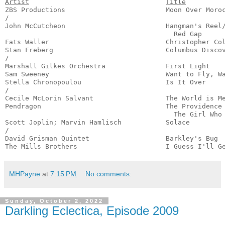
Artist
Title
ZBS Productions                         Moon Over Moroc
/

John McCutcheon                         Hangman's Reel/
                                          Red Gap      
Fats Waller                             Christopher Col
Stan Freberg                            Columbus Discov
/

Marshall Gilkes Orchestra               First Light    
Sam Sweeney                             Want to Fly, Wa
Stella Chronopoulou                     Is It Over     
/

Cecile McLorin Salvant                  The World is Me
Pendragon                               The Providence 
                                          The Girl Who 
Scott Joplin; Marvin Hamlisch           Solace         
/

David Grisman Quintet                   Barkley's Bug  
The Mills Brothers                      I Guess I'll G
MHPayne
at
7:15 PM
No comments:
Sunday, October 2, 2022
Darkling Eclectica, Episode 2009