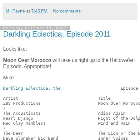
MHPayne
at
7:45 PM
No comments:
Sunday, October 16, 2022
Darkling Eclectica, Episode 2011
Looks like:
Moon Over Morocco
will take us right up to the Hallowe'en
Episode. Appropriate!
Mike
Darkling Eclectica, the
                        Episode 
Artist
Title
ZBS Productions                       Moon Over Morocco
/

The Acousticats                       Adios Again      
Pearl Django                          Night of the Dolp
Red Clay Ramblers                     Wind and Rain    
/

The Deer                              The Lion or the B
Dave Slonaker Big Band                Inner Voices     