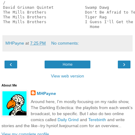
/

David Grisman Quintet             Swamp Dawg           
The Mills Brothers                Don't Be Afraid to Te
The Mills Brothers                Tiger Rag            
The Mills Brothers                I Guess I'll Get the 
                                    Home              
MHPayne
at
7:25 PM
No comments:
‹
›
Home
View web version
About Me
MHPayne
Around here, I'm mostly focusing on my radio show,
The Darkling Eclectica: the playlists from each week's
broadcast, to be specific. But I also do two online
comics called
Daily Grind
and
Terebinth
and write
stories and the like--try hyniof.livejournal.com for an overview...
View my complete profile