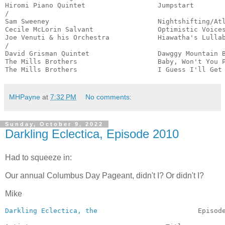
Hiromi Piano Quintet                  Jumpstart        
/

Sam Sweeney                           Nightshifting/Atl
Cecile McLorin Salvant                Optimistic Voices
Joe Venuti & his Orchestra            Hiawatha's Lullab
/

David Grisman Quintet                 Dawggy Mountain B
The Mills Brothers                    Baby, Won't You P
The Mills Brothers                    I Guess I'll Get
MHPayne
at
7:32 PM
No comments:
Sunday, October 9, 2022
Darkling Eclectica, Episode 2010
Had to squeeze in:
Our annual Columbus Day Pageant, didn't I? Or didn't I?
Mike
Darkling Eclectica, the
                         Episode