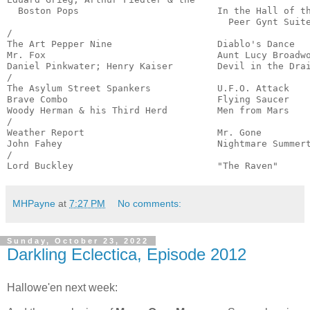
  Boston Pops                         In the Hall of th
                                        Peer Gynt Suite
/

The Art Pepper Nine                   Diablo's Dance   
Mr. Fox                               Aunt Lucy Broadwo
Daniel Pinkwater; Henry Kaiser        Devil in the Drai
/

The Asylum Street Spankers            U.F.O. Attack    
Brave Combo                           Flying Saucer    
Woody Herman & his Third Herd         Men from Mars    
/

Weather Report                        Mr. Gone         
John Fahey                            Nightmare Summert
/

Lord Buckley                          "The Raven"     
MHPayne
at
7:27 PM
No comments:
Sunday, October 23, 2022
Darkling Eclectica, Episode 2012
Hallowe'en next week: