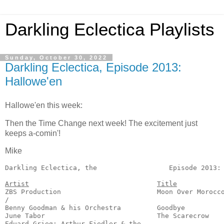
Darkling Eclectica Playlists
Sunday, October 30, 2022
Darkling Eclectica, Episode 2013:
Hallowe'en
Hallowe'en this week:
Then the Time Change next week! The excitement just
keeps a-comin'!
Mike
Darkling Eclectica, the
                  Episode 2013: 
Artist
Title
ZBS Production                        Moon Over Morocco
/

Benny Goodman & his Orchestra         Goodbye          
June Tabor                            The Scarecrow    
Eduard Grieg; Arthur Fiedler & the
