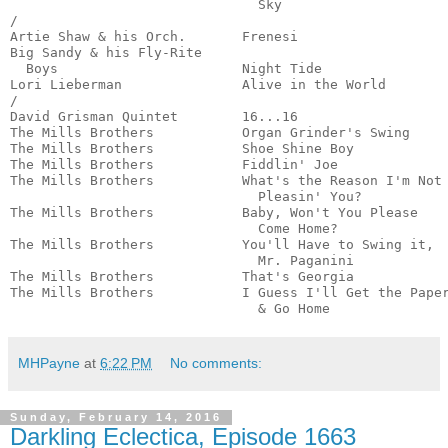
                               Sky                     
/

Artie Shaw & his Orch.       Frenesi                   
Big Sandy & his Fly-Rite 

  Boys                       Night Tide                
Lori Lieberman               Alive in the World        
/

David Grisman Quintet        16...16                   
The Mills Brothers           Organ Grinder's Swing     
The Mills Brothers           Shoe Shine Boy            
The Mills Brothers           Fiddlin' Joe              
The Mills Brothers           What's the Reason I'm Not

                               Pleasin' You?           
The Mills Brothers           Baby, Won't You Please

                               Come Home?              
The Mills Brothers           You'll Have to Swing it,

                               Mr. Paganini            
The Mills Brothers           That's Georgia            
The Mills Brothers           I Guess I'll Get the Paper
                               & Go Home              
MHPayne
at
6:22 PM
No comments:
Sunday, February 14, 2016
Darkling Eclectica, Episode 1663