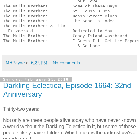
                              but Love                 
The Mills Brothers          Some of These Days         
The Mills Brothers          St. Louis Blues            
The Mills Brothers          Basin Street Blues         
The Mills Brothers          The Song is Ended          
The Mills Brothers & Ella

  Fitzgerald                Dedicated to You           
The Mills Brothers          Coney Island Washboard     
The Mills Brothers          I Guess I'll Get the Papers
                              & Go Home               
MHPayne
at
6:22 PM
No comments:
Sunday, February 21, 2016
Darkling Eclectica, Episode 1664: 32nd
Anniversary
Thirty-two years:
Not only are there people alive today who have never known
a world without the Darkling Eclectica in it, but some of those
people likely have children. Which means the radio show's a
grandparent!