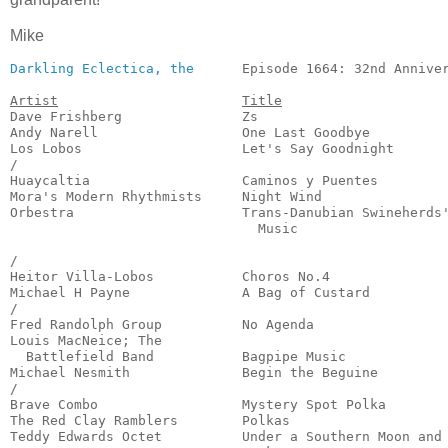
Mike
Darkling Eclectica, the
      Episode 1664: 32nd Anniver
Artist
Title
Dave Frishberg               Zs                        
Andy Narell                  One Last Goodbye          
Los Lobos                    Let's Say Goodnight       
/

Huaycaltia                   Caminos y Puentes         
Mora's Modern Rhythmists     Night Wind                
Orbestra                     Trans-Danubian Swineherds'
                               Music                   
                                                       
/

Heitor Villa-Lobos           Choros No.4               
Michael H Payne              A Bag of Custard          
/

Fred Randolph Group          No Agenda                 
Louis MacNeice; The 

  Battlefield Band           Bagpipe Music             
Michael Nesmith              Begin the Beguine         
/

Brave Combo                  Mystery Spot Polka        
The Red Clay Ramblers        Polkas                    
Teddy Edwards Octet          Under a Southern Moon and
