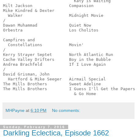
                             Katy is Waiting           
Milt Jackson               Compassion                  
Mike Kindred & Dexter

  Walker                   Midnight Movie              
/

Dawan Muhammad             Quiet Now                   
Orbestra                   Los Cholitos                
                                                       
Campfires and

  Constellations           Movin'                      
/

Kerry Strayer Septet       North Atlantic Run          
Cache Valley Drifters      Boy in the Bubble           
Andrea Brachfeld           If I Love Again             
/

David Grisman, John

  Hartford & Mike Seeger   Airmail Special             
The Mills Brothers         Sweet Adeline               
The Mills Brothers         I Guess I'll Get the Papers

                             & Go Home                
MHPayne
at
6:10 PM
No comments:
Sunday, February 7, 2016
Darkling Eclectica, Episode 1662