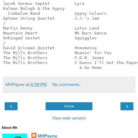
Jacob Varmus Septet          Lyra                      
Kalman Balogh & the Gypsy

  Cimbalom Band              Gypsy Colours             
Uptown String Quartet        J.J.'s Jam                
/

Martin Denny                 Lotus Land                
Mountain Heart               #6 Barn Dance             
Unhinged Sextet              Squiggles                 
/

David Grisman Quintet        Pneumonia                 
The Mills Brothers           Moanin' for You           
The Mills Brothers           F.D.R. Jones              
The Mills Brothers           I Guess I'll Get the Paper
                               & Go Home              
MHPayne
at
6:08 PM
No comments:
‹
›
Home
View web version
About Me
MHPayne