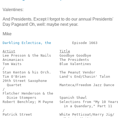
Valentines:
And Presidents. Except I forgot to do our annual Presidents'
Day Pageant! Oh, well: maybe next year.
Mike
Darkling Eclectica, the
          Episode 1663          
Artist
Title
Lee Presson & the Nails    Goodbye Goodbye             
Animaniacs                 The Presidents              
Tom Waits                  Blue Valentines             
/

Stan Kenton & his Orch.    The Peanut Vendor           
Tim O'Brien                Land's End/Chasin' Talon    
29th Street Saxophone

  Quartet                  Manteca/Freedom Jazz Dance  
/

Fletcher Henderson & the

  Dixie Stompers           Spanish Shawl               
Robert Benchley; M Payne   Selections from "My 10 Years
                             in a Quandary," Part 11   
/

Patrick Street             White Petticoat/Kerry Jig/
