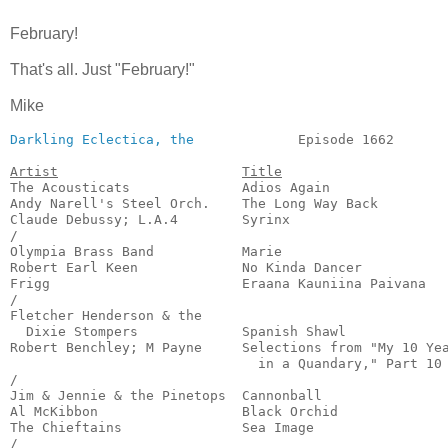
February!
That's all. Just "February!"
Mike
Darkling Eclectica, the
             Episode 1662       
Artist
Title
The Acousticats              Adios Again               
Andy Narell's Steel Orch.    The Long Way Back         
Claude Debussy; L.A.4        Syrinx                    
/

Olympia Brass Band           Marie                     
Robert Earl Keen             No Kinda Dancer           
Frigg                        Eraana Kauniina Paivana   
/

Fletcher Henderson & the

  Dixie Stompers             Spanish Shawl             
Robert Benchley; M Payne     Selections from "My 10 Yea
                               in a Quandary," Part 10 
/

Jim & Jennie & the Pinetops  Cannonball                
Al McKibbon                  Black Orchid              
The Chieftains               Sea Image                 
/
