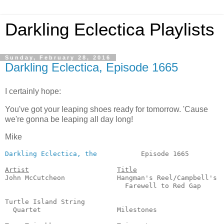
Darkling Eclectica Playlists
Sunday, February 28, 2016
Darkling Eclectica, Episode 1665
I certainly hope:
You've got your leaping shoes ready for tomorrow. 'Cause
we're gonna be leaping all day long!
Mike
Darkling Eclectica, the
           Episode 1665         
Artist
Title
John McCutcheon             Hangman's Reel/Campbell's

                              Farewell to Red Gap      
                                                       
Turtle Island String

  Quartet                   Milestones                 
                                                       