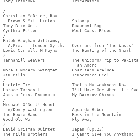
Tony Trischka               Triceratops                
                                                       
/

Christian McBride, Ray

  Brown & Milt Hinton       Splanky                    
Tony Rice Unit              Beaumont Rag               
Cynthia Felton              West Coast Blues           
/

Ralph Vaughan-Williams;

  A.Previn, London Symph.   Overture from "The Wasps"  
Lewis Carroll; M Payne      The Hunting of the Snark   
/

Tannahill Weavers           The Unicorn/Trip to Pakista
                              an Andro                 
Mora's Modern Swingtet      Charlie's Prelude          
Jim Mills                   Temperance Reel            
/

Ukelele Ike                 That's My Weakness Now     
Horace Tapscott             I'll Have One When it's Ove
Jackie Frost Ensemble       My Rainbow Shines          
/

Michael O'Neill Nonet

  w/Kenny Washington        Agua de Beber              
The House Band              Rock in the Mountain       
Good Old War                Fly Away                   
/

David Grisman Quintet       Japan (Op.23)              
The Mills Brothers          I Can't Give You Anything
