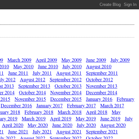
09
March 2009
April 2009
May 2009
June 2009
July 2009
 2010
May 2010
June 2010
July 2010
August 2010
11
June 2011
July 2011
August 2011
September 2011
uly 2012
August 2012
September 2012
October 2012
st 2013
September 2013
October 2013
November 2013
er 2014
October 2014
November 2014
December 2014
 2015
November 2015
December 2015
January 2016
February
December 2016
January 2017
February 2017
March 2017
nuary 2018
February 2018
March 2018
April 2018
May
ary 2019
March 2019
April 2019
May 2019
June 2019
July
April 2020
May 2020
June 2020
July 2020
August 2020
21
June 2021
July 2021
August 2021
September 2021
uly 2022
August 2022
September 2022
October 2022