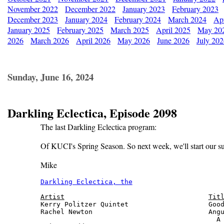
November 2022
December 2022
January 2023
February 2023
December 2023
January 2024
February 2024
March 2024
Apr
January 2025
February 2025
March 2025
April 2025
May 20
2026
March 2026
April 2026
May 2026
June 2026
July 20
Sunday, June 16, 2024
Darkling Eclectica, Episode 2098
The last Darkling Eclectica program:
Of KUCI's Spring Season. So next week, we'll start our s
Mike
Darkling Eclectica, the
                       
Artist
Tit
Kerry Politzer Quintet                    Good
Rachel Newton                             Angu
                                            A 