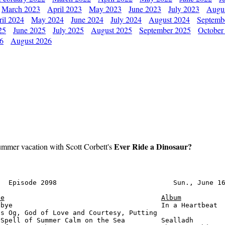
March 2023
April 2023
May 2023
June 2023
July 2023
Augu
il 2024
May 2024
June 2024
July 2024
August 2024
Septemb
25
June 2025
July 2025
August 2025
September 2025
October
26
August 2026
Ever Ride a Dinosaur?
ummer vacation with Scott Corbett's
  Episode 2098                             Sun., June 16
le
Album
bye                                     In a Heartbeat  
s Og, God of Love and Courtesy, Putting

Spell of Summer Calm on the Sea         Sealladh        