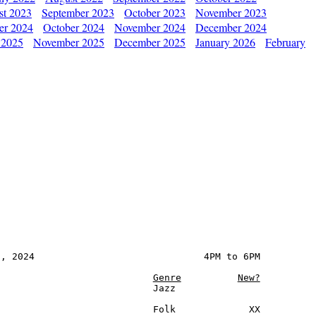
st 2023
September 2023
October 2023
November 2023
er 2024
October 2024
November 2024
December 2024
 2025
November 2025
December 2025
January 2026
February
, 2024                              4PM to 6PM

Genre
New?
                           Jazz

                           Folk             XX
