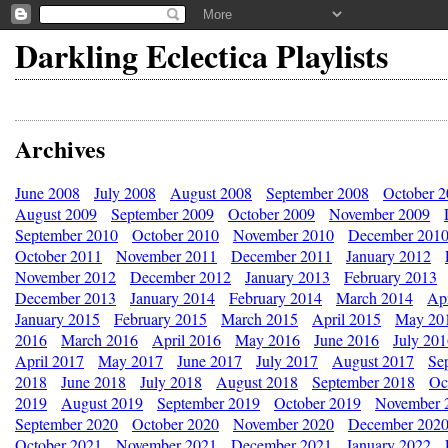
Darkling Eclectica Playlists
Archives
June 2008
July 2008
August 2008
September 2008
October 
August 2009
September 2009
October 2009
November 2009
September 2010
October 2010
November 2010
December 201
October 2011
November 2011
December 2011
January 2012
November 2012
December 2012
January 2013
February 2013
December 2013
January 2014
February 2014
March 2014
Apr
January 2015
February 2015
March 2015
April 2015
May 20
2016
March 2016
April 2016
May 2016
June 2016
July 20
April 2017
May 2017
June 2017
July 2017
August 2017
Se
2018
June 2018
July 2018
August 2018
September 2018
Oc
2019
August 2019
September 2019
October 2019
November 
September 2020
October 2020
November 2020
December 202
October 2021
November 2021
December 2021
January 2022