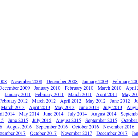
2008
November 2008
December 2008
January 2009
February 20
December 2009
January 2010
February 2010
March 2010
April
0
January 2011
February 2011
March 2011
April 2011
May 20
February 2012
March 2012
April 2012
May 2012
June 2012
J
March 2013
April 2013
May 2013
June 2013
July 2013
Augu
il 2014
May 2014
June 2014
July 2014
August 2014
Septemb
15
June 2015
July 2015
August 2015
September 2015
October
16
August 2016
September 2016
October 2016
November 2016
ptember 2017
October 2017
November 2017
December 2017
Ja