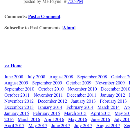
posted by MHPayne #
7:35 PM
Comments:
Post a Comment
Subscribe to Post Comments [
Atom
]
<< Home
June 2008
July 2008
August 2008
September 2008
October 
August 2009
September 2009
October 2009
November 2009
September 2010
October 2010
November 2010
December 201
October 2011
November 2011
December 2011
January 2012
November 2012
December 2012
January 2013
February 2013
December 2013
January 2014
February 2014
March 2014
Apr
January 2015
February 2015
March 2015
April 2015
May 20
2016
March 2016
April 2016
May 2016
June 2016
July 20
April 2017
May 2017
June 2017
July 2017
August 2017
Se