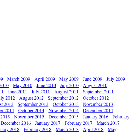
09
March 2009
April 2009
May 2009
June 2009
July 2009
 2010
May 2010
June 2010
July 2010
August 2010
11
June 2011
July 2011
August 2011
September 2011
uly 2012
August 2012
September 2012
October 2012
st 2013
September 2013
October 2013
November 2013
er 2014
October 2014
November 2014
December 2014
 2015
November 2015
December 2015
January 2016
February
December 2016
January 2017
February 2017
March 2017
nuary 2018
February 2018
March 2018
April 2018
May