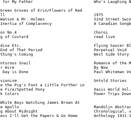
 for My Father                          Who's Laughing N
Green Groves of Erin/Flowers of Red

ll                                      1975            
Watson & Mr. Holmes                     52nd Street Swin
Inertia of Complacency                  A Canadian Songb
os No.4                                 Choroi          
g of Custard                            read live       
dise Etc.                               Flying Saucer Bl
End of That Period                      Perpetual Void  
thing's Coming                          West Side Story 
nturous Snail                           Romance of the M
r Wire                                  By Now          
 Day is Done                            Paul Whiteman Vo
vionism                                 Untold Stories  
e the Pig's Foot a Little Further in

e Fire/Spotted Pony                     Oasis World Vol.
k Colors                                Power Trips Down
White Boys Watching James Brown At

e Apollo                                Mandolin Abstrac
g About Midnight                        Chronological, v
uess I'll Get the Papers & Go Home       Anthology 1931-