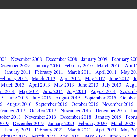
2008
November 2008
December 2008
January 2009
February 20
December 2009
January 2010
February 2010
March 2010
April
0
January 2011
February 2011
March 2011
April 2011
May 20
February 2012
March 2012
April 2012
May 2012
June 2012
J
March 2013
April 2013
May 2013
June 2013
July 2013
Augu
il 2014
May 2014
June 2014
July 2014
August 2014
Septemb
15
June 2015
July 2015
August 2015
September 2015
October
16
August 2016
September 2016
October 2016
November 2016
ptember 2017
October 2017
November 2017
December 2017
Ja
tober 2018
November 2018
December 2018
January 2019
Febru
2019
December 2019
January 2020
February 2020
March 2020
0
January 2021
February 2021
March 2021
April 2021
May 20
February 2022
March 2022
April 2022
May 2022
June 2022
J