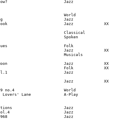
ow?                        Jazz

                           World

g                          Jazz

ook                        Jazz             XX

                           Classical

                           Spoken

ues                        Folk

                           Jazz             XX

                           Musicals

oon                        Jazz             XX

                           Folk             XX

l.1                        Jazz

                           Jazz             XX

9 no.4                     World

 Lovers' Lane              A-Play

tions                      Jazz

ol.4                       Jazz

1968                        Jazz