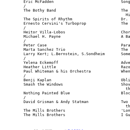
Eric McFadden                             Song
/

The Bothy Band                            The 
                                            Hi
The Spirits of Rhythm                     Dr. 
Ernesto Cervini's Turboprop               The 
/

Heitor Villa-Lobos                        Chor
Michael H. Payne                          A Ba
/

Peter Case                                Para
Marta Sanchez Trio                        The 
Larry Kert; L.Bernstein, S.Sondheim       Some
/

Yelena Eckemoff                           Adve
Heather Little                            Razo
Paul Whiteman & his Orchestra             When
/

Benji Kaplan                              Obli
Smash the Windows                         Shov
                                            th
Nothing Painted Blue                      Bloc
/

David Grisman & Andy Statman              Two 
                                            th
The Mills Brothers                        'Lon
The Mills Brothers                        I G