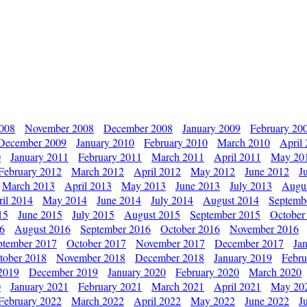
2008
November 2008
December 2008
January 2009
February 20
December 2009
January 2010
February 2010
March 2010
April
0
January 2011
February 2011
March 2011
April 2011
May 20
February 2012
March 2012
April 2012
May 2012
June 2012
J
March 2013
April 2013
May 2013
June 2013
July 2013
Augu
il 2014
May 2014
June 2014
July 2014
August 2014
Septemb
15
June 2015
July 2015
August 2015
September 2015
October
16
August 2016
September 2016
October 2016
November 2016
ptember 2017
October 2017
November 2017
December 2017
Ja
tober 2018
November 2018
December 2018
January 2019
Febru
2019
December 2019
January 2020
February 2020
March 2020
0
January 2021
February 2021
March 2021
April 2021
May 20
February 2022
March 2022
April 2022
May 2022
June 2022
J