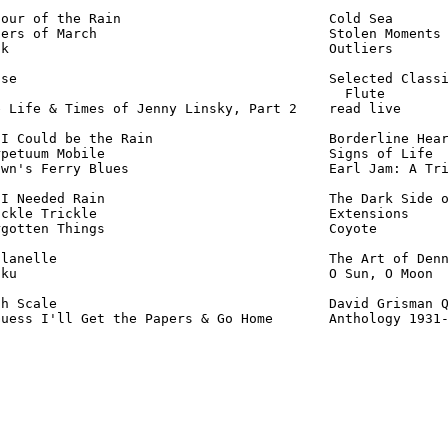
our of the Rain                          Cold Sea       
ers of March                             Stolen Moments 
k                                        Outliers       
se                                       Selected Classi
                                           Flute        
 Life & Times of Jenny Linsky, Part 2    read live      
I Could be the Rain                      Borderline Hear
petuum Mobile                            Signs of Life  
wn's Ferry Blues                         Earl Jam: A Tri
I Needed Rain                            The Dark Side o
ckle Trickle                             Extensions     
gotten Things                            Coyote         
lanelle                                  The Art of Denn
ku                                       O Sun, O Moon  
h Scale                                  David Grisman Q
Guess I'll Get the Papers & Go Home       Anthology 1931