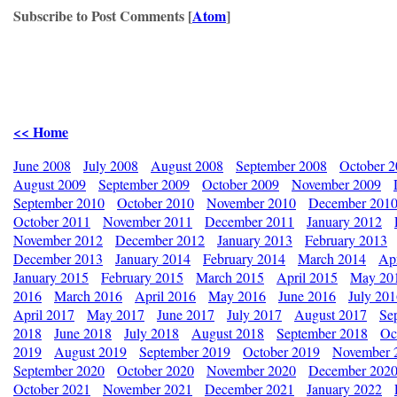
Subscribe to Post Comments [
Atom
]
<< Home
June 2008
July 2008
August 2008
September 2008
October 
August 2009
September 2009
October 2009
November 2009
September 2010
October 2010
November 2010
December 201
October 2011
November 2011
December 2011
January 2012
November 2012
December 2012
January 2013
February 2013
December 2013
January 2014
February 2014
March 2014
Apr
January 2015
February 2015
March 2015
April 2015
May 20
2016
March 2016
April 2016
May 2016
June 2016
July 20
April 2017
May 2017
June 2017
July 2017
August 2017
Se
2018
June 2018
July 2018
August 2018
September 2018
Oc
2019
August 2019
September 2019
October 2019
November 
September 2020
October 2020
November 2020
December 202
October 2021
November 2021
December 2021
January 2022