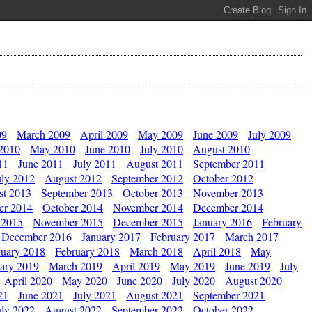
09
March 2009
April 2009
May 2009
June 2009
July 2009
 2010
May 2010
June 2010
July 2010
August 2010
11
June 2011
July 2011
August 2011
September 2011
uly 2012
August 2012
September 2012
October 2012
st 2013
September 2013
October 2013
November 2013
er 2014
October 2014
November 2014
December 2014
 2015
November 2015
December 2015
January 2016
February
December 2016
January 2017
February 2017
March 2017
nuary 2018
February 2018
March 2018
April 2018
May
ary 2019
March 2019
April 2019
May 2019
June 2019
July
April 2020
May 2020
June 2020
July 2020
August 2020
21
June 2021
July 2021
August 2021
September 2021
uly 2022
August 2022
September 2022
October 2022