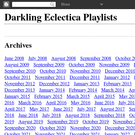
Darkling Eclectica Playlists
Archives
June 2008
July 2008
August 2008
September 2008
October 
August 2009
September 2009
October 2009
November 2009
September 2010
October 2010
November 2010
December 201
October 2011
November 2011
December 2011
January 2012
November 2012
December 2012
January 2013
February 2013
December 2013
January 2014
February 2014
March 2014
Apr
January 2015
February 2015
March 2015
April 2015
May 20
2016
March 2016
April 2016
May 2016
June 2016
July 20
April 2017
May 2017
June 2017
July 2017
August 2017
Se
2018
June 2018
July 2018
August 2018
September 2018
Oc
2019
August 2019
September 2019
October 2019
November 
September 2020
October 2020
November 2020
December 202
October 2021
November 2021
December 2021
January 2022