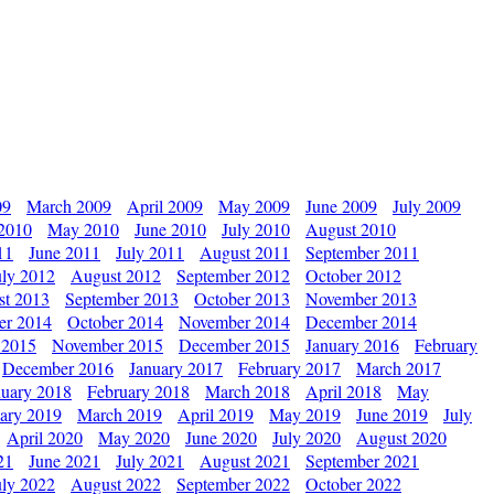
09
March 2009
April 2009
May 2009
June 2009
July 2009
 2010
May 2010
June 2010
July 2010
August 2010
11
June 2011
July 2011
August 2011
September 2011
uly 2012
August 2012
September 2012
October 2012
st 2013
September 2013
October 2013
November 2013
er 2014
October 2014
November 2014
December 2014
 2015
November 2015
December 2015
January 2016
February
December 2016
January 2017
February 2017
March 2017
nuary 2018
February 2018
March 2018
April 2018
May
ary 2019
March 2019
April 2019
May 2019
June 2019
July
April 2020
May 2020
June 2020
July 2020
August 2020
21
June 2021
July 2021
August 2021
September 2021
uly 2022
August 2022
September 2022
October 2022