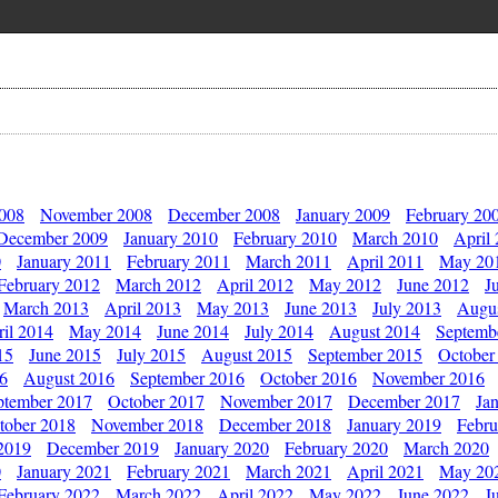
2008
November 2008
December 2008
January 2009
February 20
December 2009
January 2010
February 2010
March 2010
April
0
January 2011
February 2011
March 2011
April 2011
May 20
February 2012
March 2012
April 2012
May 2012
June 2012
J
March 2013
April 2013
May 2013
June 2013
July 2013
Augu
il 2014
May 2014
June 2014
July 2014
August 2014
Septemb
15
June 2015
July 2015
August 2015
September 2015
October
16
August 2016
September 2016
October 2016
November 2016
ptember 2017
October 2017
November 2017
December 2017
Ja
tober 2018
November 2018
December 2018
January 2019
Febru
2019
December 2019
January 2020
February 2020
March 2020
0
January 2021
February 2021
March 2021
April 2021
May 20
February 2022
March 2022
April 2022
May 2022
June 2022
J