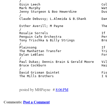
/

Oisin Leech                                Col
Mark Murphy                                Wat
Jenny Sturgeon & Boo Hewerdine             Dus
/

Claude Debussy; L.Almeida & B.Shank        Dan
                                              
Esther Averill; M Payne                    The
/

Rosalie Sorrels                            If 
Penguin Cafe Orchestra                     Per
Tony Trischka & Billy Strings              Bro
/

Plainsong                                  If 
The Manhattan Transfer                     Tri
Dylan LeBlanc                              For
/

Paul Dukas; Dennis Brain & Gerald Moore    Vil
Bruce Cockburn                             Hai
/

David Grisman Quintet                      Fis
The Mills Brothers                         I 
posted by MHPayne #
8:06 PM
Comments:
Post a Comment