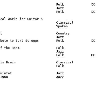
                             Folk              XX

                             Jazz

                             Folk              XX

cal Works for Guitar &

                             Classical

                             Spoken

t                            Country

                             Jazz

bute to Earl Scruggs         Folk              XX

f the Room                   Folk

                             Jazz

                             Folk              XX

is Brain                     Classical

                             Folk

uintet                       Jazz

-1968                         Jazz