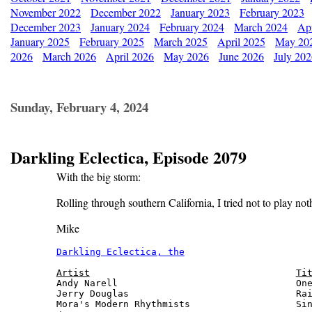
November 2022
December 2022
January 2023
February 2023
December 2023
January 2024
February 2024
March 2024
Apr
January 2025
February 2025
March 2025
April 2025
May 20
2026
March 2026
April 2026
May 2026
June 2026
July 20
Sunday, February 4, 2024
Darkling Eclectica, Episode 2079
With the big storm:
Rolling through southern California, I tried not to play no
Mike
Darkling Eclectica, the
                       
Artist
Ti
Andy Narell                                One
Jerry Douglas                              Rai
Mora's Modern Rhythmists                   Sin