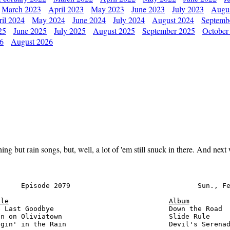
March 2023
April 2023
May 2023
June 2023
July 2023
Augu
il 2024
May 2024
June 2024
July 2024
August 2024
Septemb
25
June 2025
July 2025
August 2025
September 2025
October
26
August 2026
thing but rain songs, but, well, a lot of 'em still snuck in there. And ne
     Episode 2079                               Sun., Fe
tle
Album
 Last Goodbye                            Down the Road  
n on Oliviatown                          Slide Rule     
gin' in the Rain                         Devil's Serenad