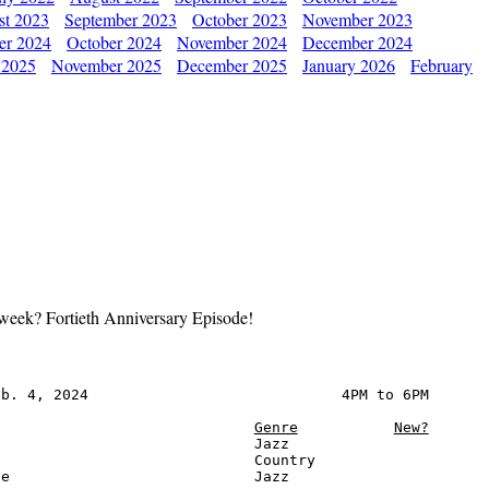
st 2023
September 2023
October 2023
November 2023
er 2024
October 2024
November 2024
December 2024
 2025
November 2025
December 2025
January 2026
February
xt week? Fortieth Anniversary Episode!
b. 4, 2024                             4PM to 6PM

Genre
New?
                             Jazz

                             Country

e                            Jazz
