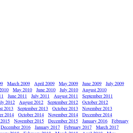
09
March 2009
April 2009
May 2009
June 2009
July 2009
 2010
May 2010
June 2010
July 2010
August 2010
11
June 2011
July 2011
August 2011
September 2011
uly 2012
August 2012
September 2012
October 2012
st 2013
September 2013
October 2013
November 2013
er 2014
October 2014
November 2014
December 2014
 2015
November 2015
December 2015
January 2016
February
December 2016
January 2017
February 2017
March 2017