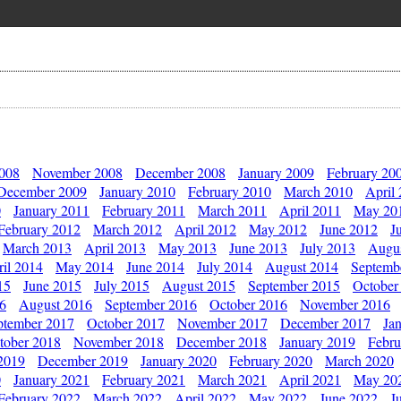
2008
November 2008
December 2008
January 2009
February 20
December 2009
January 2010
February 2010
March 2010
April
0
January 2011
February 2011
March 2011
April 2011
May 20
February 2012
March 2012
April 2012
May 2012
June 2012
J
March 2013
April 2013
May 2013
June 2013
July 2013
Augu
il 2014
May 2014
June 2014
July 2014
August 2014
Septemb
15
June 2015
July 2015
August 2015
September 2015
October
16
August 2016
September 2016
October 2016
November 2016
ptember 2017
October 2017
November 2017
December 2017
Ja
tober 2018
November 2018
December 2018
January 2019
Febru
2019
December 2019
January 2020
February 2020
March 2020
0
January 2021
February 2021
March 2021
April 2021
May 20
February 2022
March 2022
April 2022
May 2022
June 2022
J