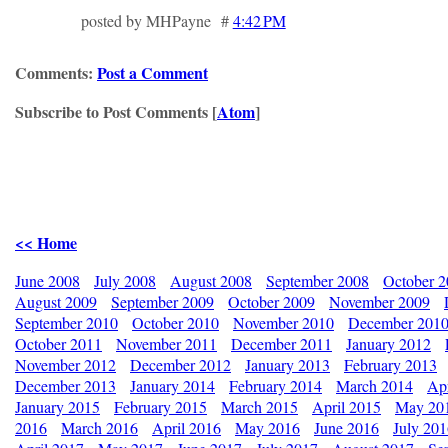
posted by MHPayne #
4:42 PM
Comments:
Post a Comment
Subscribe to Post Comments [
Atom
]
<< Home
June 2008
July 2008
August 2008
September 2008
October 
August 2009
September 2009
October 2009
November 2009
September 2010
October 2010
November 2010
December 201
October 2011
November 2011
December 2011
January 2012
November 2012
December 2012
January 2013
February 2013
December 2013
January 2014
February 2014
March 2014
Apr
January 2015
February 2015
March 2015
April 2015
May 20
2016
March 2016
April 2016
May 2016
June 2016
July 20