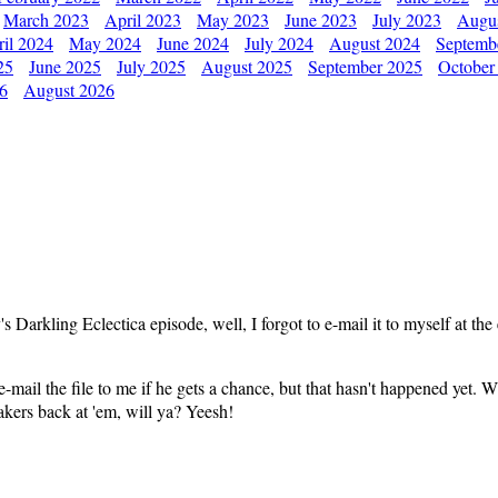
March 2023
April 2023
May 2023
June 2023
July 2023
Augu
il 2024
May 2024
June 2024
July 2024
August 2024
Septemb
25
June 2025
July 2025
August 2025
September 2025
October
26
August 2026
 Darkling Eclectica episode, well, I forgot to e-mail it to myself at the 
mail the file to me if he gets a chance, but that hasn't happened yet. Whe
makers back at 'em, will ya? Yeesh!