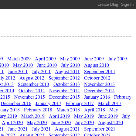
09
March 2009
April 2009
May 2009
June 2009
July 2009
 2010
May 2010
June 2010
July 2010
August 2010
11
June 2011
July 2011
August 2011
September 2011
uly 2012
August 2012
September 2012
October 2012
st 2013
September 2013
October 2013
November 2013
er 2014
October 2014
November 2014
December 2014
 2015
November 2015
December 2015
January 2016
February
December 2016
January 2017
February 2017
March 2017
nuary 2018
February 2018
March 2018
April 2018
May
ary 2019
March 2019
April 2019
May 2019
June 2019
July
April 2020
May 2020
June 2020
July 2020
August 2020
21
June 2021
July 2021
August 2021
September 2021
uly 2022
August 2022
September 2022
October 2022