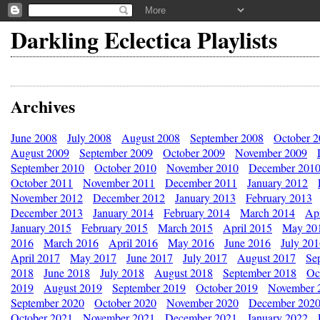
Darkling Eclectica Playlists
Archives
June 2008
July 2008
August 2008
September 2008
October 
August 2009
September 2009
October 2009
November 2009
September 2010
October 2010
November 2010
December 201
October 2011
November 2011
December 2011
January 2012
November 2012
December 2012
January 2013
February 2013
December 2013
January 2014
February 2014
March 2014
Apr
January 2015
February 2015
March 2015
April 2015
May 20
2016
March 2016
April 2016
May 2016
June 2016
July 20
April 2017
May 2017
June 2017
July 2017
August 2017
Se
2018
June 2018
July 2018
August 2018
September 2018
Oc
2019
August 2019
September 2019
October 2019
November 
September 2020
October 2020
November 2020
December 202
October 2021
November 2021
December 2021
January 2022