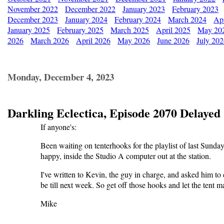
November 2022
December 2022
January 2023
February 2023
December 2023
January 2024
February 2024
March 2024
Apr
January 2025
February 2025
March 2025
April 2025
May 20
2026
March 2026
April 2026
May 2026
June 2026
July 20
Monday, December 4, 2023
Darkling Eclectica, Episode 2070 Delayed
If anyone's:
Been waiting on tenterhooks for the playlist of last Sunday's
happy, inside the Studio A computer out at the station.
I've written to Kevin, the guy in charge, and asked him to e-
be till next week. So get off those hooks and let the tent 
Mike