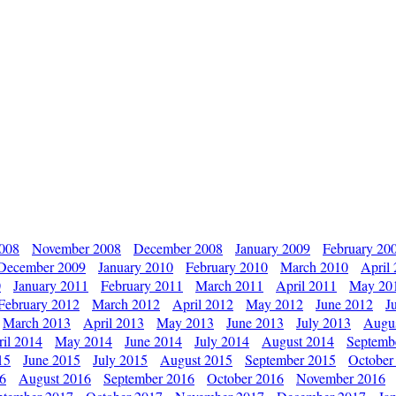
2008
November 2008
December 2008
January 2009
February 20
December 2009
January 2010
February 2010
March 2010
April
0
January 2011
February 2011
March 2011
April 2011
May 20
February 2012
March 2012
April 2012
May 2012
June 2012
J
March 2013
April 2013
May 2013
June 2013
July 2013
Augu
il 2014
May 2014
June 2014
July 2014
August 2014
Septemb
15
June 2015
July 2015
August 2015
September 2015
October
16
August 2016
September 2016
October 2016
November 2016