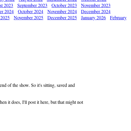
st 2023
September 2023
October 2023
November 2023
er 2024
October 2024
November 2024
December 2024
 2025
November 2025
December 2025
January 2026
February
end of the show. So it's sitting, saved and
n it does, I'll post it here, but that might not