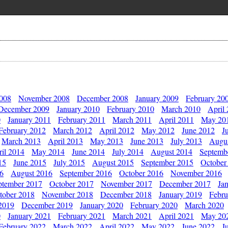
2008
November 2008
December 2008
January 2009
February 20
December 2009
January 2010
February 2010
March 2010
April
0
January 2011
February 2011
March 2011
April 2011
May 20
February 2012
March 2012
April 2012
May 2012
June 2012
J
March 2013
April 2013
May 2013
June 2013
July 2013
Augu
il 2014
May 2014
June 2014
July 2014
August 2014
Septemb
15
June 2015
July 2015
August 2015
September 2015
October
16
August 2016
September 2016
October 2016
November 2016
ptember 2017
October 2017
November 2017
December 2017
Ja
tober 2018
November 2018
December 2018
January 2019
Febru
2019
December 2019
January 2020
February 2020
March 2020
0
January 2021
February 2021
March 2021
April 2021
May 20
February 2022
March 2022
April 2022
May 2022
June 2022
J