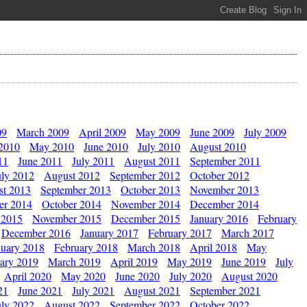
09
March 2009
April 2009
May 2009
June 2009
July 2009
 2010
May 2010
June 2010
July 2010
August 2010
11
June 2011
July 2011
August 2011
September 2011
uly 2012
August 2012
September 2012
October 2012
st 2013
September 2013
October 2013
November 2013
er 2014
October 2014
November 2014
December 2014
 2015
November 2015
December 2015
January 2016
February
December 2016
January 2017
February 2017
March 2017
nuary 2018
February 2018
March 2018
April 2018
May
ary 2019
March 2019
April 2019
May 2019
June 2019
July
April 2020
May 2020
June 2020
July 2020
August 2020
21
June 2021
July 2021
August 2021
September 2021
uly 2022
August 2022
September 2022
October 2022