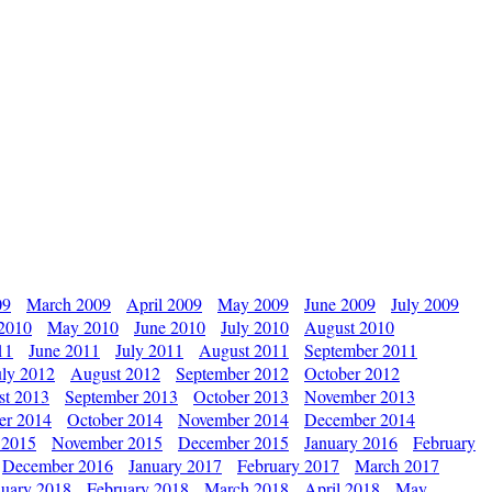
09
March 2009
April 2009
May 2009
June 2009
July 2009
 2010
May 2010
June 2010
July 2010
August 2010
11
June 2011
July 2011
August 2011
September 2011
uly 2012
August 2012
September 2012
October 2012
st 2013
September 2013
October 2013
November 2013
er 2014
October 2014
November 2014
December 2014
 2015
November 2015
December 2015
January 2016
February
December 2016
January 2017
February 2017
March 2017
nuary 2018
February 2018
March 2018
April 2018
May