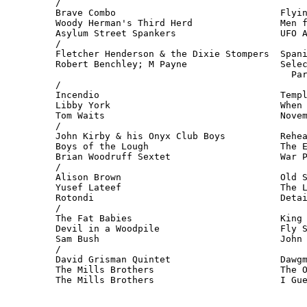
/

Brave Combo                              Flyin
Woody Herman's Third Herd                Men f
Asylum Street Spankers                   UFO A
/

Fletcher Henderson & the Dixie Stompers  Spani
Robert Benchley; M Payne                 Selec
                                           Par
/

Incendio                                 Templ
Libby York                               When 
Tom Waits                                Novem
/

John Kirby & his Onyx Club Boys          Rehea
Boys of the Lough                        The E
Brian Woodruff Sextet                    War P
/

Alison Brown                             Old S
Yusef Lateef                             The L
Rotondi                                  Detai
/

The Fat Babies                           King 
Devil in a Woodpile                      Fly S
Sam Bush                                 John 
/

David Grisman Quintet                    Dawgm
The Mills Brothers                       The O
The Mills Brothers                       I Gu