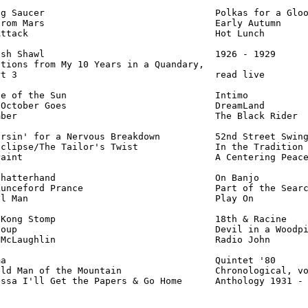
g Saucer                               Polkas for a Gloo
rom Mars                               Early Autumn     
ttack                                  Hot Lunch        
sh Shawl                               1926 - 1929      
tions from My 10 Years in a Quandary,

t 3                                    read live        
e of the Sun                           Intimo           
October Goes                           DreamLand        
ber                                    The Black Rider  
rsin' for a Nervous Breakdown          52nd Street Swing
clipse/The Tailor's Twist              In the Tradition 
aint                                   A Centering Peace
hatterhand                             On Banjo         
unceford Prance                        Part of the Searc
l Man                                  Play On          
Kong Stomp                             18th & Racine    
oup                                    Devil in a Woodpi
McLaughlin                             Radio John       
a                                      Quintet '80      
ld Man of the Mountain                 Chronological, vo
essa I'll Get the Papers & Go Home      Anthology 1931 -