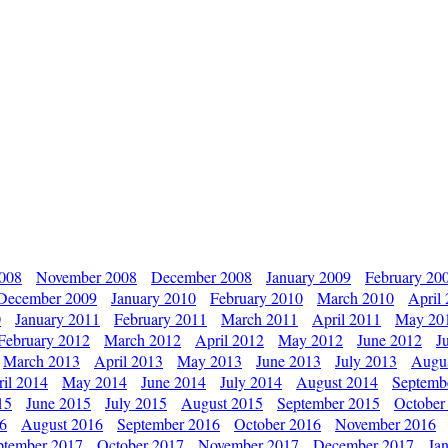
2008
November 2008
December 2008
January 2009
February 20
December 2009
January 2010
February 2010
March 2010
April
0
January 2011
February 2011
March 2011
April 2011
May 20
February 2012
March 2012
April 2012
May 2012
June 2012
J
March 2013
April 2013
May 2013
June 2013
July 2013
Augu
il 2014
May 2014
June 2014
July 2014
August 2014
Septemb
15
June 2015
July 2015
August 2015
September 2015
October
16
August 2016
September 2016
October 2016
November 2016
ptember 2017
October 2017
November 2017
December 2017
Ja