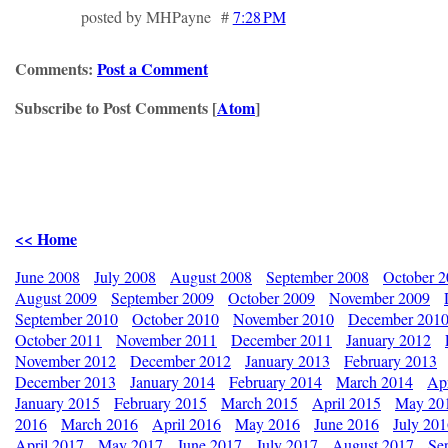
posted by MHPayne #
7:28 PM
Comments:
Post a Comment
Subscribe to Post Comments [
Atom
]
<< Home
June 2008
July 2008
August 2008
September 2008
October 
August 2009
September 2009
October 2009
November 2009
September 2010
October 2010
November 2010
December 201
October 2011
November 2011
December 2011
January 2012
November 2012
December 2012
January 2013
February 2013
December 2013
January 2014
February 2014
March 2014
Apr
January 2015
February 2015
March 2015
April 2015
May 20
2016
March 2016
April 2016
May 2016
June 2016
July 20
April 2017
May 2017
June 2017
July 2017
August 2017
Se