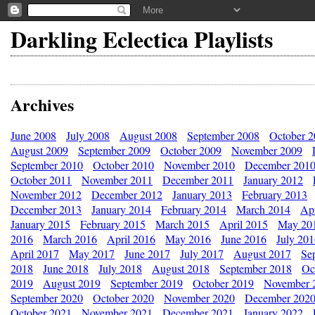
Darkling Eclectica Playlists
Archives
June 2008
July 2008
August 2008
September 2008
October 
August 2009
September 2009
October 2009
November 2009
September 2010
October 2010
November 2010
December 201
October 2011
November 2011
December 2011
January 2012
November 2012
December 2012
January 2013
February 2013
December 2013
January 2014
February 2014
March 2014
Apr
January 2015
February 2015
March 2015
April 2015
May 20
2016
March 2016
April 2016
May 2016
June 2016
July 20
April 2017
May 2017
June 2017
July 2017
August 2017
Se
2018
June 2018
July 2018
August 2018
September 2018
Oc
2019
August 2019
September 2019
October 2019
November 
September 2020
October 2020
November 2020
December 202
October 2021
November 2021
December 2021
January 2022