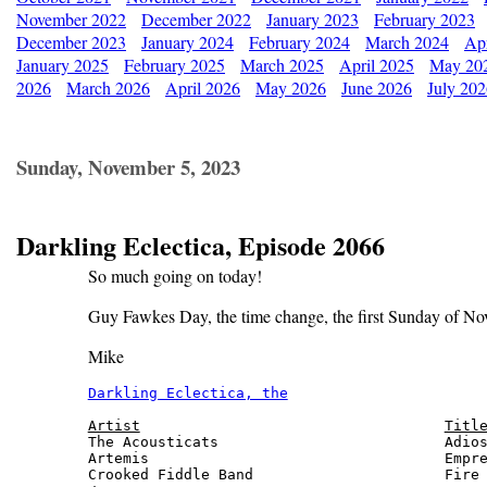
November 2022
December 2022
January 2023
February 2023
December 2023
January 2024
February 2024
March 2024
Apr
January 2025
February 2025
March 2025
April 2025
May 20
2026
March 2026
April 2026
May 2026
June 2026
July 20
Sunday, November 5, 2023
Darkling Eclectica, Episode 2066
So much going on today!
Guy Fawkes Day, the time change, the first Sunday of Nov
Mike
Darkling Eclectica, the
                       
Artist
Titl
The Acousticats                          Adios
Artemis                                  Empre
Crooked Fiddle Band                      Fire 