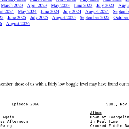
March 2023
April 2023
May 2023
June 2023
July 2023
Augu
il 2024
May 2024
June 2024
July 2024
August 2024
Septemb
25
June 2025
July 2025
August 2025
September 2025
October
26
August 2026
ember: those of us with a fairly low boggle level may have found our m
     Episode 2066                             Sun., Nov.
e
Album
 Again                                 Down at Evangelin
ss Afternoon                           In Real Time     
Swing                                  Crooked Fiddle Ba