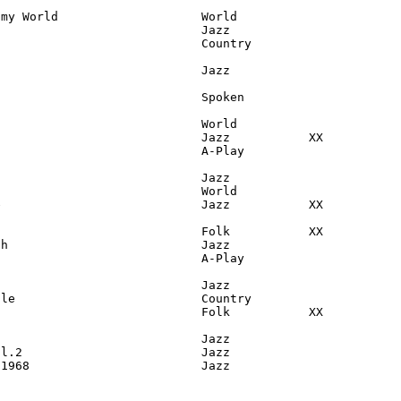
my World                    World

                            Jazz

                            Country

                            Jazz

                            Spoken

                            World

                            Jazz           XX

                            A-Play

                            Jazz

                            World

                            Jazz           XX

                            Folk           XX

h                           Jazz

                            A-Play

                            Jazz

le                          Country

                            Folk           XX

                            Jazz

l.2                         Jazz

 1968                        Jazz