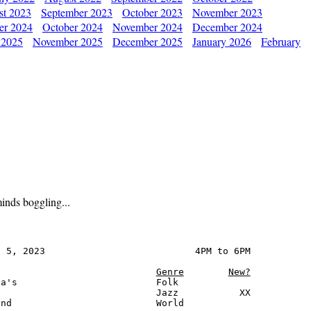
st 2023
September 2023
October 2023
November 2023
er 2024
October 2024
November 2024
December 2024
 2025
November 2025
December 2025
January 2026
February
inds boggling...
 5, 2023                           4PM to 6PM

Genre
New?
a's                         Folk

                            Jazz           XX

nd                          World
