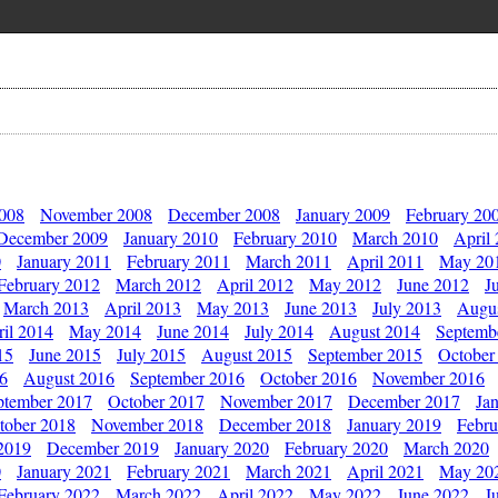
2008
November 2008
December 2008
January 2009
February 20
December 2009
January 2010
February 2010
March 2010
April
0
January 2011
February 2011
March 2011
April 2011
May 20
February 2012
March 2012
April 2012
May 2012
June 2012
J
March 2013
April 2013
May 2013
June 2013
July 2013
Augu
il 2014
May 2014
June 2014
July 2014
August 2014
Septemb
15
June 2015
July 2015
August 2015
September 2015
October
16
August 2016
September 2016
October 2016
November 2016
ptember 2017
October 2017
November 2017
December 2017
Ja
tober 2018
November 2018
December 2018
January 2019
Febru
2019
December 2019
January 2020
February 2020
March 2020
0
January 2021
February 2021
March 2021
April 2021
May 20
February 2022
March 2022
April 2022
May 2022
June 2022
J