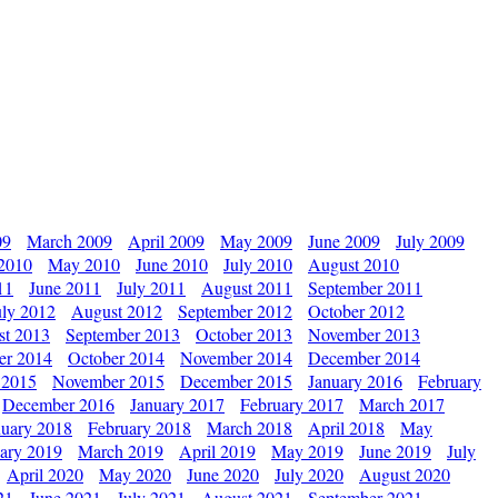
09
March 2009
April 2009
May 2009
June 2009
July 2009
 2010
May 2010
June 2010
July 2010
August 2010
11
June 2011
July 2011
August 2011
September 2011
uly 2012
August 2012
September 2012
October 2012
st 2013
September 2013
October 2013
November 2013
er 2014
October 2014
November 2014
December 2014
 2015
November 2015
December 2015
January 2016
February
December 2016
January 2017
February 2017
March 2017
nuary 2018
February 2018
March 2018
April 2018
May
ary 2019
March 2019
April 2019
May 2019
June 2019
July
April 2020
May 2020
June 2020
July 2020
August 2020
21
June 2021
July 2021
August 2021
September 2021