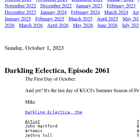
November 2022
December 2022
January 2023
February 2023
December 2023
January 2024
February 2024
March 2024
Apr
January 2025
February 2025
March 2025
April 2025
May 20
2026
March 2026
April 2026
May 2026
June 2026
July 20
Sunday, October 1, 2023
Darkling Eclectica, Episode 2061
The First Day of October:
And yet? It's the last day of KUCI's Summer Season of Pr
Mike
Darkling Eclectica, the
                       
Artist
John Hartford                                B
Artemis                                      B
Jethro Tull                                  T