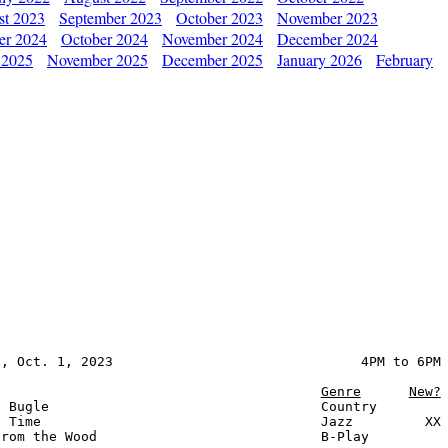
st 2023
September 2023
October 2023
November 2023
er 2024
October 2024
November 2024
December 2024
 2025
November 2025
December 2025
January 2026
February
, Oct. 1, 2023                               4PM to 6PM

Genre
New?
 Bugle                                  Country

 Time                                   Jazz         XX

rom the Wood                            B-Play
