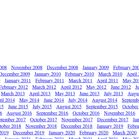
2008
November 2008
December 2008
January 2009
February 20
December 2009
January 2010
February 2010
March 2010
April
0
January 2011
February 2011
March 2011
April 2011
May 20
February 2012
March 2012
April 2012
May 2012
June 2012
J
March 2013
April 2013
May 2013
June 2013
July 2013
Augu
il 2014
May 2014
June 2014
July 2014
August 2014
Septemb
15
June 2015
July 2015
August 2015
September 2015
October
16
August 2016
September 2016
October 2016
November 2016
ptember 2017
October 2017
November 2017
December 2017
Ja
tober 2018
November 2018
December 2018
January 2019
Febru
2019
December 2019
January 2020
February 2020
March 2020
0
January 2021
February 2021
March 2021
April 2021
May 20