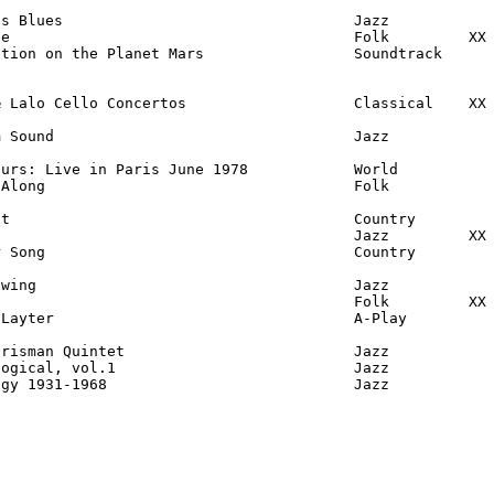
s Blues                                 Jazz

e                                       Folk         XX

tion on the Planet Mars                 Soundtrack

 Lalo Cello Concertos                   Classical    XX

 Sound                                  Jazz

urs: Live in Paris June 1978            World

Along                                   Folk

t                                       Country

                                        Jazz         XX

 Song                                   Country

wing                                    Jazz

                                        Folk         XX

Layter                                  A-Play

risman Quintet                          Jazz

ogical, vol.1                           Jazz

ogy 1931-1968                            Jazz