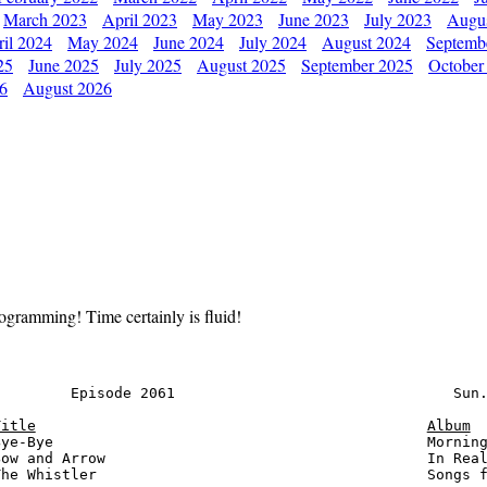
March 2023
April 2023
May 2023
June 2023
July 2023
Augu
il 2024
May 2024
June 2024
July 2024
August 2024
Septemb
25
June 2025
July 2025
August 2025
September 2025
October
26
August 2026
ogramming! Time certainly is fluid!
        Episode 2061                                Sun.
Title
Album
ye-Bye                                           Morning
ow and Arrow                                     In Real
he Whistler                                      Songs f