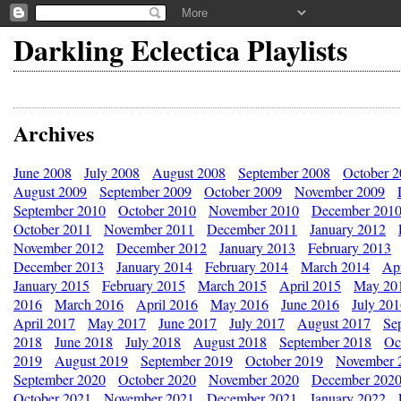
Darkling Eclectica Playlists
Archives
June 2008
July 2008
August 2008
September 2008
October 
August 2009
September 2009
October 2009
November 2009
September 2010
October 2010
November 2010
December 201
October 2011
November 2011
December 2011
January 2012
November 2012
December 2012
January 2013
February 2013
December 2013
January 2014
February 2014
March 2014
Apr
January 2015
February 2015
March 2015
April 2015
May 20
2016
March 2016
April 2016
May 2016
June 2016
July 20
April 2017
May 2017
June 2017
July 2017
August 2017
Se
2018
June 2018
July 2018
August 2018
September 2018
Oc
2019
August 2019
September 2019
October 2019
November 
September 2020
October 2020
November 2020
December 202
October 2021
November 2021
December 2021
January 2022