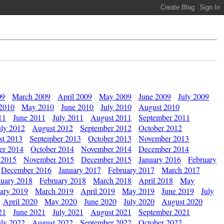
09
March 2009
April 2009
May 2009
June 2009
July 2009
 2010
May 2010
June 2010
July 2010
August 2010
11
June 2011
July 2011
August 2011
September 2011
uly 2012
August 2012
September 2012
October 2012
st 2013
September 2013
October 2013
November 2013
er 2014
October 2014
November 2014
December 2014
 2015
November 2015
December 2015
January 2016
February
December 2016
January 2017
February 2017
March 2017
nuary 2018
February 2018
March 2018
April 2018
May
ary 2019
March 2019
April 2019
May 2019
June 2019
July
April 2020
May 2020
June 2020
July 2020
August 2020
21
June 2021
July 2021
August 2021
September 2021
uly 2022
August 2022
September 2022
October 2022