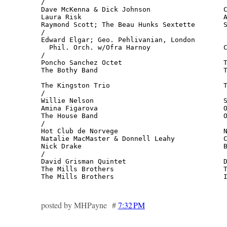
/

Dave McKenna & Dick Johnson                  C
Laura Risk                                   A
Raymond Scott; The Beau Hunks Sextette       S
/

Edward Elgar; Geo. Pehlivanian, London 

  Phil. Orch. w/Ofra Harnoy                  C
/

Poncho Sanchez Octet                         T
The Bothy Band                               T
                                              
The Kingston Trio                            T
/

Willie Nelson                                S
Amina Figarova                               O
The House Band                               O
/

Hot Club de Norvege                          N
Natalie MacMaster & Donnell Leahy            C
Nick Drake                                   B
/

David Grisman Quintet                        D
The Mills Brothers                           T
The Mills Brothers                           
posted by MHPayne #
7:32 PM