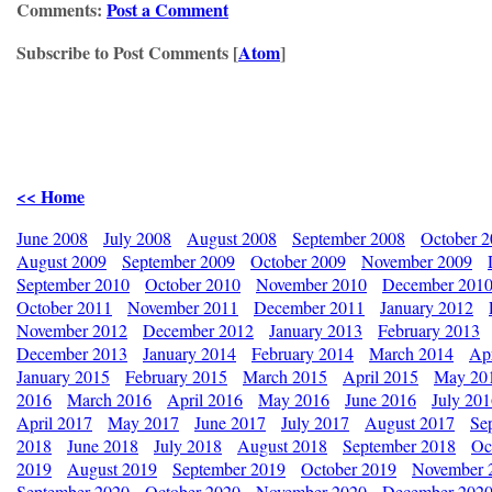
Comments:
Post a Comment
Subscribe to Post Comments [
Atom
]
<< Home
June 2008
July 2008
August 2008
September 2008
October 
August 2009
September 2009
October 2009
November 2009
September 2010
October 2010
November 2010
December 201
October 2011
November 2011
December 2011
January 2012
November 2012
December 2012
January 2013
February 2013
December 2013
January 2014
February 2014
March 2014
Apr
January 2015
February 2015
March 2015
April 2015
May 20
2016
March 2016
April 2016
May 2016
June 2016
July 20
April 2017
May 2017
June 2017
July 2017
August 2017
Se
2018
June 2018
July 2018
August 2018
September 2018
Oc
2019
August 2019
September 2019
October 2019
November 
September 2020
October 2020
November 2020
December 202