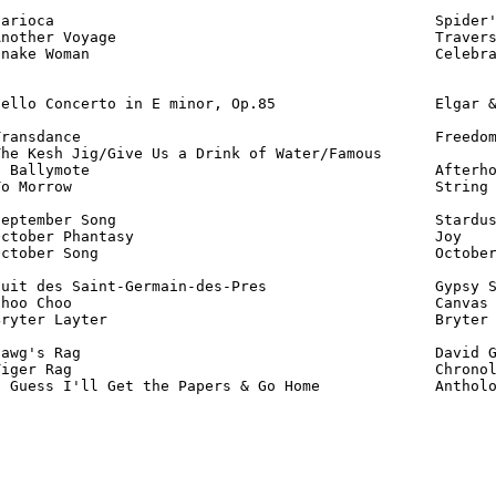
arioca                                           Spider'
nother Voyage                                    Travers
nake Woman                                       Celebra
ello Concerto in E minor, Op.85                  Elgar &
ransdance                                        Freedom
he Kesh Jig/Give Us a Drink of Water/Famous

 Ballymote                                       Afterho
o Morrow                                         String 
eptember Song                                    Stardus
ctober Phantasy                                  Joy    
ctober Song                                      October
uit des Saint-Germain-des-Pres                   Gypsy S
hoo Choo                                         Canvas 
ryter Layter                                     Bryter 
awg's Rag                                        David G
iger Rag                                         Chronol
I Guess I'll Get the Papers & Go Home             Anthol