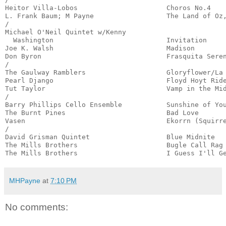
Heitor Villa-Lobos                      Choros No.4    
L. Frank Baum; M Payne                  The Land of Oz,
/

Michael O'Neil Quintet w/Kenny

  Washington                            Invitation     
Joe K. Walsh                            Madison        
Don Byron                               Frasquita Seren
/

The Gaulway Ramblers                    Gloryflower/La 
Pearl Django                            Floyd Hoyt Ride
Tut Taylor                              Vamp in the Mid
/

Barry Phillips Cello Ensemble           Sunshine of You
The Burnt Pines                         Bad Love       
Vasen                                   Ekorrn (Squirre
/

David Grisman Quintet                   Blue Midnite   
The Mills Brothers                      Bugle Call Rag 
The Mills Brothers                      I Guess I'll G
MHPayne
at
7:10 PM
No comments: