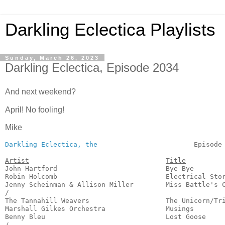
Darkling Eclectica Playlists
Sunday, March 26, 2023
Darkling Eclectica, Episode 2034
And next weekend?
April! No fooling!
Mike
Darkling Eclectica, the
                        Episode 
Artist
Title
John Hartford                           Bye-Bye        
Robin Holcomb                           Electrical Stor
Jenny Scheinman & Allison Miller        Miss Battle's C
/

The Tannahill Weavers                   The Unicorn/Tri
Marshall Gilkes Orchestra               Musings        
Benny Bleu                              Lost Goose     
/
