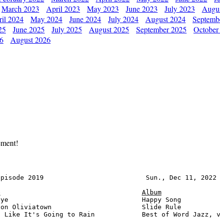
March 2023
April 2023
May 2023
June 2023
July 2023
Augu
il 2024
May 2024
June 2024
July 2024
August 2024
Septemb
25
June 2025
July 2025
August 2025
September 2025
October
26
August 2026
ement!
pisode 2019                          Sun., Dec 11, 2022 
e
Album
ye                                  Happy Song          
on Oliviatown                       Slide Rule          
 Like It's Going to Rain            Best of Word Jazz, v