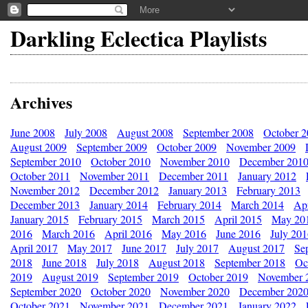
Darkling Eclectica Playlists
Archives
June 2008
July 2008
August 2008
September 2008
October 
August 2009
September 2009
October 2009
November 2009
September 2010
October 2010
November 2010
December 201
October 2011
November 2011
December 2011
January 2012
November 2012
December 2012
January 2013
February 2013
December 2013
January 2014
February 2014
March 2014
Apr
January 2015
February 2015
March 2015
April 2015
May 20
2016
March 2016
April 2016
May 2016
June 2016
July 20
April 2017
May 2017
June 2017
July 2017
August 2017
Se
2018
June 2018
July 2018
August 2018
September 2018
Oc
2019
August 2019
September 2019
October 2019
November 
September 2020
October 2020
November 2020
December 202
October 2021
November 2021
December 2021
January 2022