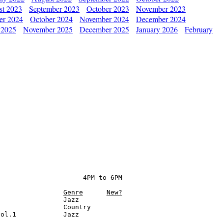
st 2023
September 2023
October 2023
November 2023
er 2024
October 2024
November 2024
December 2024
 2025
November 2025
December 2025
January 2026
February
                     4PM to 6PM

Genre
New?
                Jazz

                Country

ol.1            Jazz
