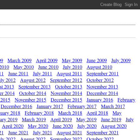
09
March 2009
April 2009
May 2009
June 2009
July 2009
 2010
May 2010
June 2010
July 2010
August 2010
11
June 2011
July 2011
August 2011
September 2011
uly 2012
August 2012
September 2012
October 2012
st 2013
September 2013
October 2013
November 2013
er 2014
October 2014
November 2014
December 2014
 2015
November 2015
December 2015
January 2016
February
December 2016
January 2017
February 2017
March 2017
nuary 2018
February 2018
March 2018
April 2018
May
ary 2019
March 2019
April 2019
May 2019
June 2019
July
April 2020
May 2020
June 2020
July 2020
August 2020
21
June 2021
July 2021
August 2021
September 2021
uly 2022
August 2022
September 2022
October 2022