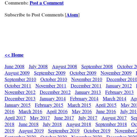
Comments:
Post a Comment
Subscribe to Post Comments [
Atom
]
<< Home
June 2008
July 2008
August 2008
September 2008
October 
August 2009
September 2009
October 2009
November 2009
September 2010
October 2010
November 2010
December 201
October 2011
November 2011
December 2011
January 2012
November 2012
December 2012
January 2013
February 2013
December 2013
January 2014
February 2014
March 2014
Apr
January 2015
February 2015
March 2015
April 2015
May 20
2016
March 2016
April 2016
May 2016
June 2016
July 20
April 2017
May 2017
June 2017
July 2017
August 2017
Se
2018
June 2018
July 2018
August 2018
September 2018
Oc
2019
August 2019
September 2019
October 2019
November 
September 2020
October 2020
November 2020
December 202