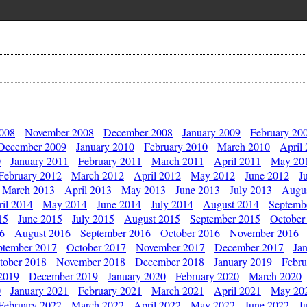
2008
November 2008
December 2008
January 2009
February 20
December 2009
January 2010
February 2010
March 2010
April
0
January 2011
February 2011
March 2011
April 2011
May 20
February 2012
March 2012
April 2012
May 2012
June 2012
J
March 2013
April 2013
May 2013
June 2013
July 2013
Augu
il 2014
May 2014
June 2014
July 2014
August 2014
Septemb
15
June 2015
July 2015
August 2015
September 2015
October
16
August 2016
September 2016
October 2016
November 2016
ptember 2017
October 2017
November 2017
December 2017
Ja
tober 2018
November 2018
December 2018
January 2019
Febru
2019
December 2019
January 2020
February 2020
March 2020
0
January 2021
February 2021
March 2021
April 2021
May 20
February 2022
March 2022
April 2022
May 2022
June 2022
J