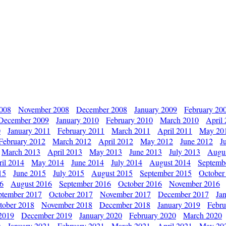
2008
November 2008
December 2008
January 2009
February 20
December 2009
January 2010
February 2010
March 2010
April
0
January 2011
February 2011
March 2011
April 2011
May 20
February 2012
March 2012
April 2012
May 2012
June 2012
J
March 2013
April 2013
May 2013
June 2013
July 2013
Augu
il 2014
May 2014
June 2014
July 2014
August 2014
Septemb
15
June 2015
July 2015
August 2015
September 2015
October
16
August 2016
September 2016
October 2016
November 2016
ptember 2017
October 2017
November 2017
December 2017
Ja
tober 2018
November 2018
December 2018
January 2019
Febru
2019
December 2019
January 2020
February 2020
March 2020
0
January 2021
February 2021
March 2021
April 2021
May 20