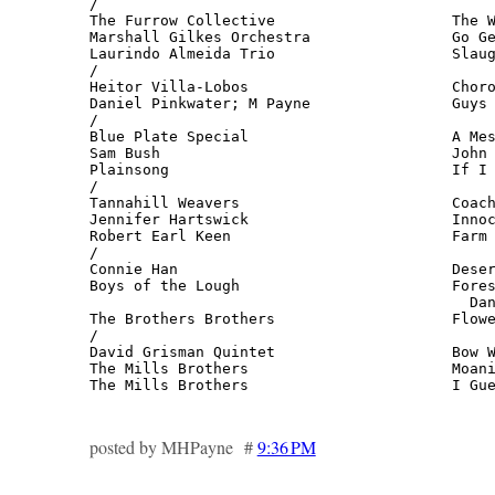
/

The Furrow Collective                    The W
Marshall Gilkes Orchestra                Go Ge
Laurindo Almeida Trio                    Slaug
/

Heitor Villa-Lobos                       Choro
Daniel Pinkwater; M Payne                Guys 
/

Blue Plate Special                       A Mes
Sam Bush                                 John 
Plainsong                                If I 
/

Tannahill Weavers                        Coach
Jennifer Hartswick                       Innoc
Robert Earl Keen                         Farm 
/

Connie Han                               Deser
Boys of the Lough                        Fores
                                           Dan
The Brothers Brothers                    Flowe
/

David Grisman Quintet                    Bow W
The Mills Brothers                       Moani
The Mills Brothers                       I Gu
posted by MHPayne #
9:36 PM