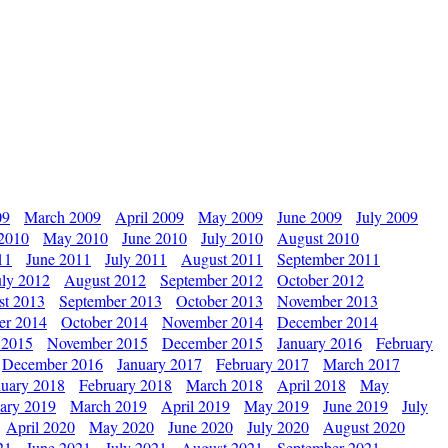
09
March 2009
April 2009
May 2009
June 2009
July 2009
 2010
May 2010
June 2010
July 2010
August 2010
11
June 2011
July 2011
August 2011
September 2011
uly 2012
August 2012
September 2012
October 2012
st 2013
September 2013
October 2013
November 2013
er 2014
October 2014
November 2014
December 2014
 2015
November 2015
December 2015
January 2016
February
December 2016
January 2017
February 2017
March 2017
nuary 2018
February 2018
March 2018
April 2018
May
ary 2019
March 2019
April 2019
May 2019
June 2019
July
April 2020
May 2020
June 2020
July 2020
August 2020
21
June 2021
July 2021
August 2021
September 2021