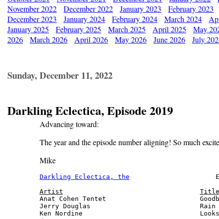
November 2022
December 2022
January 2023
February 2023
December 2023
January 2024
February 2024
March 2024
Apr
January 2025
February 2025
March 2025
April 2025
May 20
2026
March 2026
April 2026
May 2026
June 2026
July 20
Sunday, December 11, 2022
Darkling Eclectica, Episode 2019
Advancing toward:
The year and the episode number aligning! So much excit
Mike
Darkling Eclectica, the
                      E
Artist
Titl
Anat Cohen Tentet                        Goodb
Jerry Douglas                            Rain 
Ken Nordine                              Looks