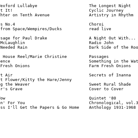
exford Lullabye                     The Longest Night   
t It!                               Cyclic Journey      
hter on Tenth Avenue                Artistry in Rhythm  
s No.4                              Choroi              
from Space/Wempires/Ducks           read live           
sage for Paul Drake                 A Night Out With... 
McLaughlin                          Radio John          
Needed Rain                         Dark Side of the Roo
 House Reel/Marie Christine         Passages            
ence                                Something in the Wat
Fresh Onions                        Farm Fresh Onions   
t Air                               Secrets of Inanna   
t Flower/Kitty the Hare/Jenny

g the Weaver                        Sweet Rural Shade   
r's Grave                           Cover to Cover      
ow                                  Quintet '80         
n' For You                          Chronological, vol.3
ess I'll Get the Papers & Go Home    Anthology 1931-1968