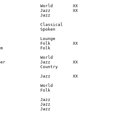
                World        XX

                Jazz         XX

                Jazz

                Classical

                Spoken

                Lounge

                Folk         XX

m               Folk

                World

er              Jazz         XX

                Country

                Jazz         XX

                World

                Folk

                Jazz

                Jazz

                 Jazz