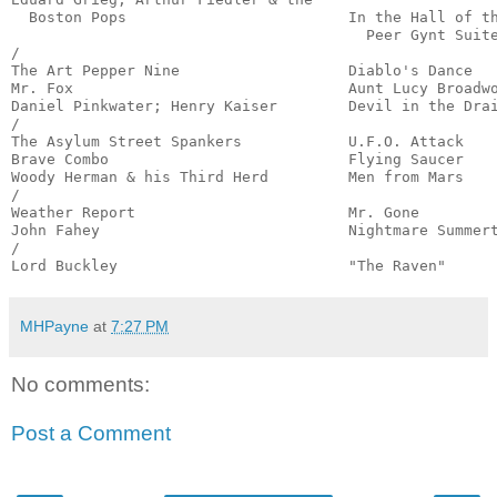
  Boston Pops                         In the Hall of th
                                        Peer Gynt Suite
/

The Art Pepper Nine                   Diablo's Dance   
Mr. Fox                               Aunt Lucy Broadwo
Daniel Pinkwater; Henry Kaiser        Devil in the Drai
/

The Asylum Street Spankers            U.F.O. Attack    
Brave Combo                           Flying Saucer    
Woody Herman & his Third Herd         Men from Mars    
/

Weather Report                        Mr. Gone         
John Fahey                            Nightmare Summert
/

Lord Buckley                          "The Raven"     
MHPayne
at
7:27 PM
No comments:
Post a Comment