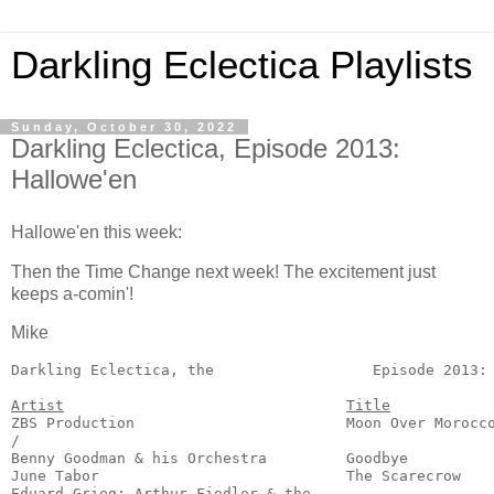
Darkling Eclectica Playlists
Sunday, October 30, 2022
Darkling Eclectica, Episode 2013:
Hallowe'en
Hallowe'en this week:
Then the Time Change next week! The excitement just
keeps a-comin'!
Mike
Darkling Eclectica, the
                  Episode 2013: 
Artist
Title
ZBS Production                        Moon Over Morocco
/

Benny Goodman & his Orchestra         Goodbye          
June Tabor                            The Scarecrow    
Eduard Grieg; Arthur Fiedler & the
