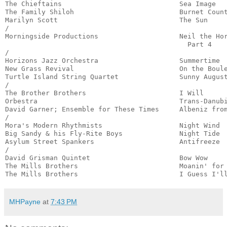
The Chieftains                             Sea Image   
The Family Shiloh                          Burnet Count
Marilyn Scott                              The Sun     
/

Morningside Productions                    Neil the Hor
                                             Part 4    
/

Horizons Jazz Orchestra                    Summertime  
New Grass Revival                          On the Boule
Turtle Island String Quartet               Sunny August
/

The Brother Brothers                       I Will      
Orbestra                                   Trans-Danubi
David Garner; Ensemble for These Times     Albeniz from
/

Mora's Modern Rhythmists                   Night Wind  
Big Sandy & his Fly-Rite Boys              Night Tide  
Asylum Street Spankers                     Antifreeze  
/

David Grisman Quintet                      Bow Wow     
The Mills Brothers                         Moanin' for 
The Mills Brothers                         I Guess I'l
MHPayne
at
7:43 PM