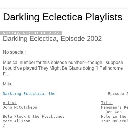
Darkling Eclectica Playlists
Sunday, August 14, 2022
Darkling Eclectica, Episode 2002
No special:
Musical number for this episode number—though I suppose
I could've played They Might Be Giants doing "I Palindrome
I"...
Mike
Darkling Eclectica, the
                       Episode 2
Artist
Title
John McCutcheon                            Hangman's Re
                                             Red Gap   
Bela Fleck & the Flecktones                Hole in the 
Mose Allison                               Your Molecul
/
