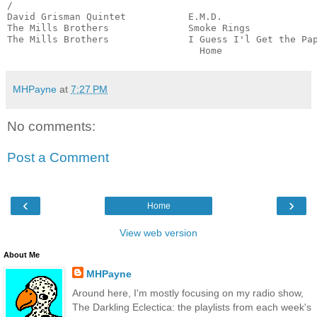
/

David Grisman Quintet           E.M.D.                 
The Mills Brothers              Smoke Rings            
The Mills Brothers              I Guess I'l Get the Pap
                                  Home                
MHPayne
at
7:27 PM
No comments:
Post a Comment
‹
›
Home
View web version
About Me
MHPayne
Around here, I'm mostly focusing on my radio show,
The Darkling Eclectica: the playlists from each week's