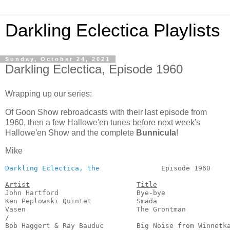
Darkling Eclectica Playlists
Sunday, October 24, 2021
Darkling Eclectica, Episode 1960
Wrapping up our series:
Of Goon Show rebroadcasts with their last episode from
1960, then a few Hallowe'en tunes before next week's
Hallowe'en Show and the complete
Bunnicula
!
Mike
Darkling Eclectica, the
               Episode 1960     
Artist
Title
John Hartford                   Bye-bye                
Ken Peplowski Quintet           Smada                  
Vasen                           The Grontman           
/

Bob Haggert & Ray Bauduc        Big Noise from Winnetka