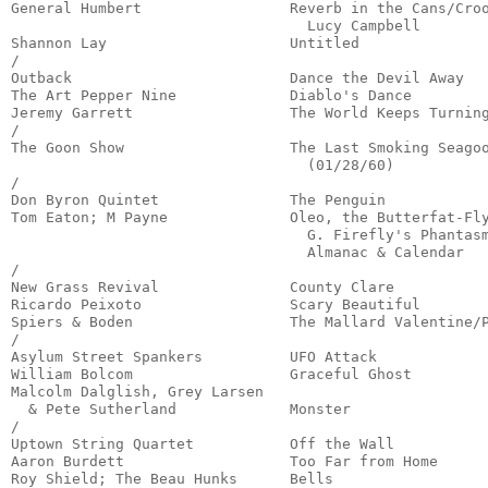
General Humbert                 Reverb in the Cans/Croo
                                  Lucy Campbell        
Shannon Lay                     Untitled               
/

Outback                         Dance the Devil Away   
The Art Pepper Nine             Diablo's Dance         
Jeremy Garrett                  The World Keeps Turning
/

The Goon Show                   The Last Smoking Seagoo
                                  (01/28/60)           
/

Don Byron Quintet               The Penguin            
Tom Eaton; M Payne              Oleo, the Butterfat-Fly
                                  G. Firefly's Phantasm
                                  Almanac & Calendar   
/

New Grass Revival               County Clare           
Ricardo Peixoto                 Scary Beautiful        
Spiers & Boden                  The Mallard Valentine/P
/

Asylum Street Spankers          UFO Attack             
William Bolcom                  Graceful Ghost         
Malcolm Dalglish, Grey Larsen

  & Pete Sutherland             Monster                
/

Uptown String Quartet           Off the Wall           
Aaron Burdett                   Too Far from Home      
Roy Shield; The Beau Hunks      Bells                  