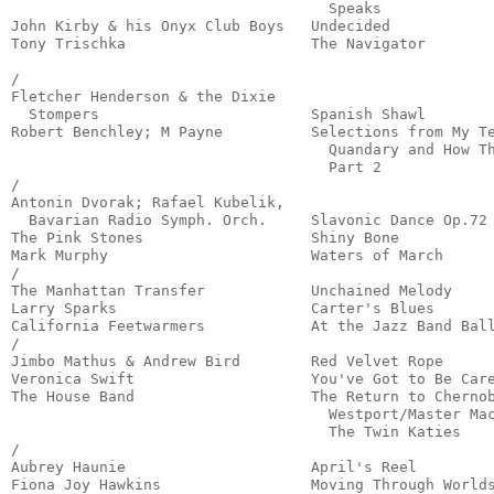
                                    Speaks             
John Kirby & his Onyx Club Boys   Undecided            
Tony Trischka                     The Navigator        
                                                       
/

Fletcher Henderson & the Dixie

  Stompers                        Spanish Shawl        
Robert Benchley; M Payne          Selections from My Te
                                    Quandary and How Th
                                    Part 2             
/

Antonin Dvorak; Rafael Kubelik,

  Bavarian Radio Symph. Orch.     Slavonic Dance Op.72 
The Pink Stones                   Shiny Bone           
Mark Murphy                       Waters of March      
/

The Manhattan Transfer            Unchained Melody     
Larry Sparks                      Carter's Blues       
California Feetwarmers            At the Jazz Band Ball
/

Jimbo Mathus & Andrew Bird        Red Velvet Rope      
Veronica Swift                    You've Got to Be Care
The House Band                    The Return to Chernob
                                    Westport/Master Mac
                                    The Twin Katies    
/

Aubrey Haunie                     April's Reel         
Fiona Joy Hawkins                 Moving Through Worlds