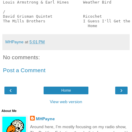
Louis Armstrong & Earl Hines      Weather Bird         
                                                       
/

David Grisman Quintet             Ricochet             
The Mills Brothers                I Guess I'll Get the 
                                    Home              
MHPayne
at
5:01 PM
No comments:
Post a Comment
‹
›
Home
View web version
About Me
MHPayne
Around here, I'm mostly focusing on my radio show,