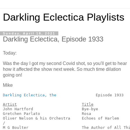
Darkling Eclectica Playlists
Sunday, April 18, 2021
Darkling Eclectica, Episode 1933
Today:
Was the day I got my second Covid shot, so you'll get to hear
how it affected the show next week. So much time dilation
going on!
Mike
Darkling Eclectica, the
                 Episode 1933   
Artist
Title
John Hartford                     Bye-bye              
Gretchen Parlato                  Rosa                 
Oliver Nelson & his Orchestra     Echoes of Harlem     
/

M G Boulter                       The Author of All Thi