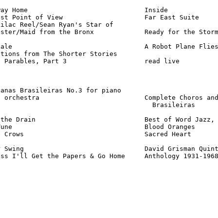
ay Home                              Inside             
st Point of View                     Far East Suite     
ilac Reel/Sean Ryan's Star of

ster/Maid from the Bronx             Ready for the Storm
ale                                  A Robot Plane Flies
tions from The Shorter Stories

 Parables, Part 3                    read live          
anas Brasileiras No.3 for piano

 orchestra                           Complete Choros and
                                       Brasileiras      
the Drain                            Best of Word Jazz, 
une                                  Blood Oranges      
 Crows                               Sacred Heart       
 Swing                               David Grisman Quint
ess I'll Get the Papers & Go Home     Anthology 1931-196