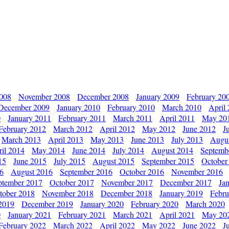
2008
November 2008
December 2008
January 2009
February 20
December 2009
January 2010
February 2010
March 2010
April
0
January 2011
February 2011
March 2011
April 2011
May 20
February 2012
March 2012
April 2012
May 2012
June 2012
J
March 2013
April 2013
May 2013
June 2013
July 2013
Augu
il 2014
May 2014
June 2014
July 2014
August 2014
Septemb
15
June 2015
July 2015
August 2015
September 2015
October
16
August 2016
September 2016
October 2016
November 2016
ptember 2017
October 2017
November 2017
December 2017
Ja
tober 2018
November 2018
December 2018
January 2019
Febru
2019
December 2019
January 2020
February 2020
March 2020
0
January 2021
February 2021
March 2021
April 2021
May 20
February 2022
March 2022
April 2022
May 2022
June 2022
J