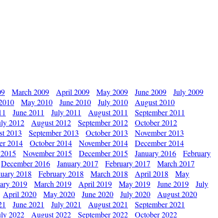
09
March 2009
April 2009
May 2009
June 2009
July 2009
 2010
May 2010
June 2010
July 2010
August 2010
11
June 2011
July 2011
August 2011
September 2011
uly 2012
August 2012
September 2012
October 2012
st 2013
September 2013
October 2013
November 2013
er 2014
October 2014
November 2014
December 2014
 2015
November 2015
December 2015
January 2016
February
December 2016
January 2017
February 2017
March 2017
nuary 2018
February 2018
March 2018
April 2018
May
ary 2019
March 2019
April 2019
May 2019
June 2019
July
April 2020
May 2020
June 2020
July 2020
August 2020
21
June 2021
July 2021
August 2021
September 2021
uly 2022
August 2022
September 2022
October 2022