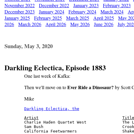
November 2022
December 2022
January 2023
February 2023
December 2023
January 2024
February 2024
March 2024
Apr
January 2025
February 2025
March 2025
April 2025
May 20
2026
March 2026
April 2026
May 2026
June 2026
July 20
Sunday, May 3, 2020
Darkling Eclectica, Episode 1883
One last week of Kafka:
Ever Ride a Dinosaur?
Then we'll move on to
by Scott C
Mike
Darkling Eclectica, the
                       
Artist
Titl
Charlie Haden Quartet West               The L
Sam Bush                                 Crook
California Feetwarmers                   Shake