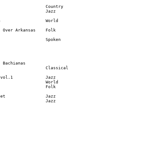
                  Country

                  Jazz

                  World

 Over Arkansas    Folk

                  Spoken

 Bachianas

                  Classical

vol.1             Jazz

                  World

                  Folk

et                Jazz

8                  Jazz