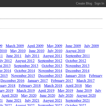
09
March 2009
April 2009
May 2009
June 2009
July 2009
 2010
May 2010
June 2010
July 2010
August 2010
11
June 2011
July 2011
August 2011
September 2011
uly 2012
August 2012
September 2012
October 2012
st 2013
September 2013
October 2013
November 2013
er 2014
October 2014
November 2014
December 2014
 2015
November 2015
December 2015
January 2016
February
December 2016
January 2017
February 2017
March 2017
nuary 2018
February 2018
March 2018
April 2018
May
ary 2019
March 2019
April 2019
May 2019
June 2019
July
April 2020
May 2020
June 2020
July 2020
August 2020
21
June 2021
July 2021
August 2021
September 2021
uly 2022
August 2022
September 2022
October 2022