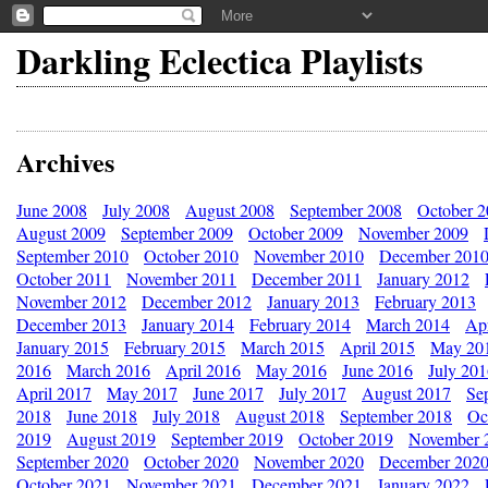
Darkling Eclectica Playlists
Archives
June 2008
July 2008
August 2008
September 2008
October 
August 2009
September 2009
October 2009
November 2009
September 2010
October 2010
November 2010
December 201
October 2011
November 2011
December 2011
January 2012
November 2012
December 2012
January 2013
February 2013
December 2013
January 2014
February 2014
March 2014
Apr
January 2015
February 2015
March 2015
April 2015
May 20
2016
March 2016
April 2016
May 2016
June 2016
July 20
April 2017
May 2017
June 2017
July 2017
August 2017
Se
2018
June 2018
July 2018
August 2018
September 2018
Oc
2019
August 2019
September 2019
October 2019
November 
September 2020
October 2020
November 2020
December 202
October 2021
November 2021
December 2021
January 2022