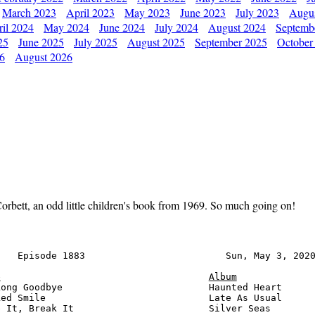
March 2023
April 2023
May 2023
June 2023
July 2023
Augu
il 2024
May 2024
June 2024
July 2024
August 2024
Septemb
25
June 2025
July 2025
August 2025
September 2025
October
26
August 2026
orbett, an odd little children's book from 1969. So much going on!
   Episode 1883                         Sun, May 3, 2020
e
Album
ong Goodbye                          Haunted Heart      
ed Smile                             Late As Usual      
 It, Break It                        Silver Seas        