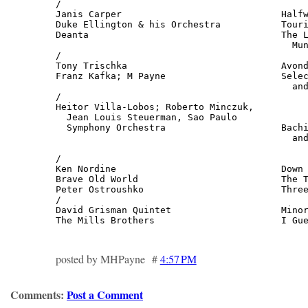
/

Janis Carper                             Halfw
Duke Ellington & his Orchestra           Touri
Deanta                                   The L
                                           Mun
/

Tony Trischka                            Avond
Franz Kafka; M Payne                     Selec
                                           and
/

Heitor Villa-Lobos; Roberto Minczuk,

  Jean Louis Steuerman, Sao Paulo

  Symphony Orchestra                     Bachi
                                           and
                                              
/

Ken Nordine                              Down 
Brave Old World                          The T
Peter Ostroushko                         Three
/

David Grisman Quintet                    Minor
The Mills Brothers                       I Gu
posted by MHPayne #
4:57 PM
Comments:
Post a Comment