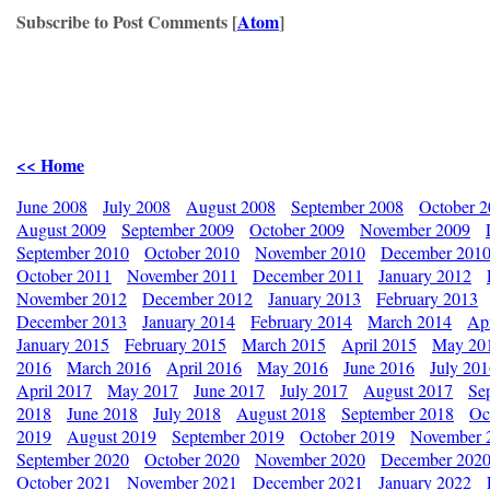
Subscribe to Post Comments [
Atom
]
<< Home
June 2008
July 2008
August 2008
September 2008
October 
August 2009
September 2009
October 2009
November 2009
September 2010
October 2010
November 2010
December 201
October 2011
November 2011
December 2011
January 2012
November 2012
December 2012
January 2013
February 2013
December 2013
January 2014
February 2014
March 2014
Apr
January 2015
February 2015
March 2015
April 2015
May 20
2016
March 2016
April 2016
May 2016
June 2016
July 20
April 2017
May 2017
June 2017
July 2017
August 2017
Se
2018
June 2018
July 2018
August 2018
September 2018
Oc
2019
August 2019
September 2019
October 2019
November 
September 2020
October 2020
November 2020
December 202
October 2021
November 2021
December 2021
January 2022