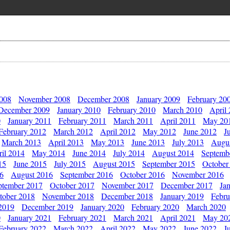
2008
November 2008
December 2008
January 2009
February 20
December 2009
January 2010
February 2010
March 2010
April
0
January 2011
February 2011
March 2011
April 2011
May 20
February 2012
March 2012
April 2012
May 2012
June 2012
J
March 2013
April 2013
May 2013
June 2013
July 2013
Augu
il 2014
May 2014
June 2014
July 2014
August 2014
Septemb
15
June 2015
July 2015
August 2015
September 2015
October
16
August 2016
September 2016
October 2016
November 2016
ptember 2017
October 2017
November 2017
December 2017
Ja
tober 2018
November 2018
December 2018
January 2019
Febru
2019
December 2019
January 2020
February 2020
March 2020
0
January 2021
February 2021
March 2021
April 2021
May 20
February 2022
March 2022
April 2022
May 2022
June 2022
J