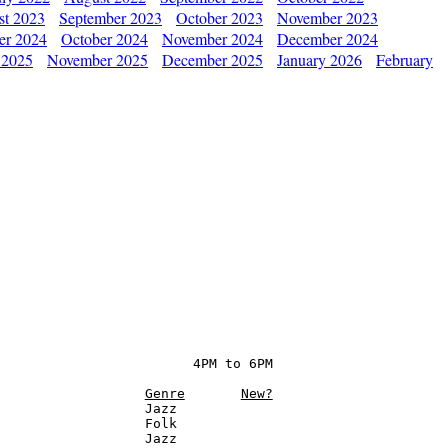
st 2023
September 2023
October 2023
November 2023
er 2024
October 2024
November 2024
December 2024
 2025
November 2025
December 2025
January 2026
February
                        4PM to 6PM

Genre
New?
                  Jazz

                  Folk

                  Jazz
