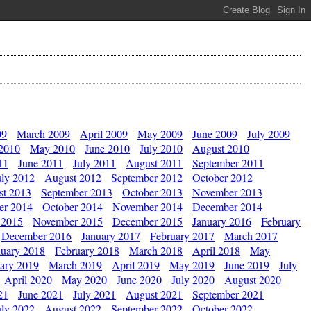
09
March 2009
April 2009
May 2009
June 2009
July 2009
 2010
May 2010
June 2010
July 2010
August 2010
11
June 2011
July 2011
August 2011
September 2011
uly 2012
August 2012
September 2012
October 2012
st 2013
September 2013
October 2013
November 2013
er 2014
October 2014
November 2014
December 2014
 2015
November 2015
December 2015
January 2016
February
December 2016
January 2017
February 2017
March 2017
nuary 2018
February 2018
March 2018
April 2018
May
ary 2019
March 2019
April 2019
May 2019
June 2019
July
April 2020
May 2020
June 2020
July 2020
August 2020
21
June 2021
July 2021
August 2021
September 2021
uly 2022
August 2022
September 2022
October 2022