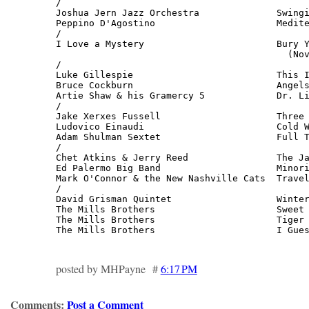
/

Joshua Jern Jazz Orchestra              Swingi
Peppino D'Agostino                      Medite
/

I Love a Mystery                        Bury Y
                                          (Nov
/

Luke Gillespie                          This I
Bruce Cockburn                          Angels
Artie Shaw & his Gramercy 5             Dr. Li
/

Jake Xerxes Fussell                     Three 
Ludovico Einaudi                        Cold W
Adam Shulman Sextet                     Full T
/

Chet Atkins & Jerry Reed                The Ja
Ed Palermo Big Band                     Minori
Mark O'Connor & the New Nashville Cats  Travel
/

David Grisman Quintet                   Winter
The Mills Brothers                      Sweet 
The Mills Brothers                      Tiger 
The Mills Brothers                      I Gue
posted by MHPayne #
6:17 PM
Comments:
Post a Comment