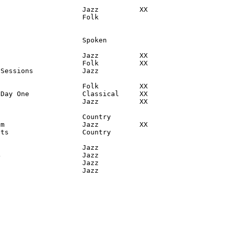
                    Jazz          XX

                    Folk

                    Spoken

                    Jazz          XX

                    Folk          XX

Sessions            Jazz

                    Folk          XX

Day One             Classical     XX

                    Jazz          XX

                    Country

m                   Jazz          XX

ts                  Country

                    Jazz

                    Jazz

                    Jazz

                     Jazz