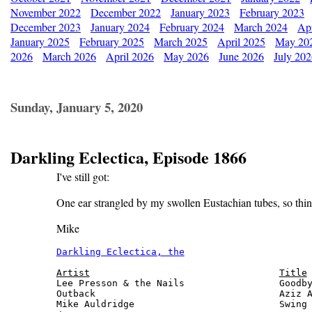
November 2022
December 2022
January 2023
February 2023
December 2023
January 2024
February 2024
March 2024
Apr
January 2025
February 2025
March 2025
April 2025
May 20
2026
March 2026
April 2026
May 2026
June 2026
July 20
Sunday, January 5, 2020
Darkling Eclectica, Episode 1866
I've still got:
One ear strangled by my swollen Eustachian tubes, so thin
Mike
Darkling Eclectica, the
                       
Artist
Title
Lee Presson & the Nails                 Goodby
Outback                                 Aziz A
Mike Auldridge                          Swing 