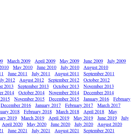
09
March 2009
April 2009
May 2009
June 2009
July 2009
 2010
May 2010
June 2010
July 2010
August 2010
11
June 2011
July 2011
August 2011
September 2011
uly 2012
August 2012
September 2012
October 2012
st 2013
September 2013
October 2013
November 2013
er 2014
October 2014
November 2014
December 2014
 2015
November 2015
December 2015
January 2016
February
December 2016
January 2017
February 2017
March 2017
nuary 2018
February 2018
March 2018
April 2018
May
ary 2019
March 2019
April 2019
May 2019
June 2019
July
April 2020
May 2020
June 2020
July 2020
August 2020
21
June 2021
July 2021
August 2021
September 2021