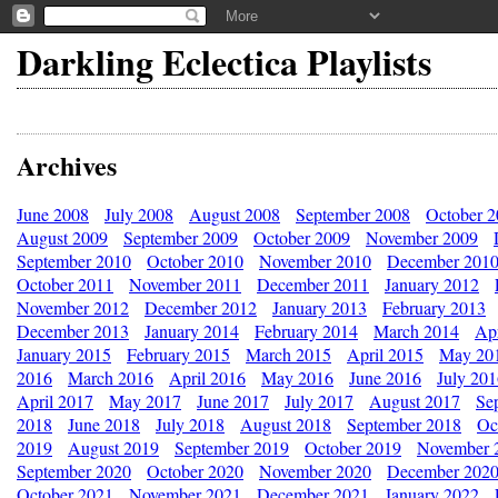
Darkling Eclectica Playlists
Archives
June 2008
July 2008
August 2008
September 2008
October 
August 2009
September 2009
October 2009
November 2009
September 2010
October 2010
November 2010
December 201
October 2011
November 2011
December 2011
January 2012
November 2012
December 2012
January 2013
February 2013
December 2013
January 2014
February 2014
March 2014
Apr
January 2015
February 2015
March 2015
April 2015
May 20
2016
March 2016
April 2016
May 2016
June 2016
July 20
April 2017
May 2017
June 2017
July 2017
August 2017
Se
2018
June 2018
July 2018
August 2018
September 2018
Oc
2019
August 2019
September 2019
October 2019
November 
September 2020
October 2020
November 2020
December 202
October 2021
November 2021
December 2021
January 2022