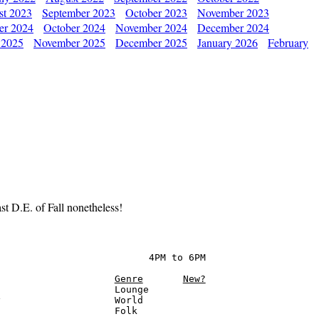
st 2023
September 2023
October 2023
November 2023
er 2024
October 2024
November 2024
December 2024
 2025
November 2025
December 2025
January 2026
February
t D.E. of Fall nonetheless!
                          4PM to 6PM

Genre
New?
                    Lounge

                    World

                    Folk
