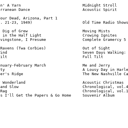
n' A Yarn                           Midnight Stroll     
rranean Dance                       Acoustic Spirit     
our Dead, Arizona, Part 1

. 21-23, 1949)                      Old Time Radio Shows
 Dig of Grew                        Moving Mists        
 in the Half Light                  Crowing Ignites     
vingstone, I Presume                Complete Gramercy 5 
Ravens (Twa Corbies)                Out of Sight        
ind                                 Seven Days Walking: 
ilt                                 Full Tilt           
nuary-February March                Me and Jerry        
ty                                  A Lousy Day in Harle
er's Ridge                          The New Nashville Ca
 Wonderland                         Acoustic Christmas  
and Slow                            Chronological, vol.4
Rag                                 Chronological, vol.1
ss I'll Get the Papers & Go Home     Souvenir Album     