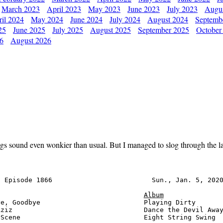
March 2023
April 2023
May 2023
June 2023
July 2023
Augu
il 2024
May 2024
June 2024
July 2024
August 2024
Septemb
25
June 2025
July 2025
August 2025
September 2025
October
26
August 2026
gs sound even wonkier than usual. But I managed to slog through the las
 Episode 1866                         Sun., Jan. 5, 2020
Album
e, Goodbye                          Playing Dirty       
ziz                                 Dance the Devil Away
Scene                               Eight String Swing  