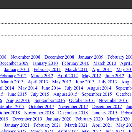
2008
November 2008
December 2008
January 2009
February 20
December 2009
January 2010
February 2010
March 2010
April
0
January 2011
February 2011
March 2011
April 2011
May 20
February 2012
March 2012
April 2012
May 2012
June 2012
J
March 2013
April 2013
May 2013
June 2013
July 2013
Augu
il 2014
May 2014
June 2014
July 2014
August 2014
Septemb
15
June 2015
July 2015
August 2015
September 2015
October
16
August 2016
September 2016
October 2016
November 2016
ptember 2017
October 2017
November 2017
December 2017
Ja
tober 2018
November 2018
December 2018
January 2019
Febru
2019
December 2019
January 2020
February 2020
March 2020
0
January 2021
February 2021
March 2021
April 2021
May 20
February 2022
March 2022
April 2022
May 2022
June 2022
J