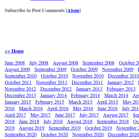
Subscribe to Post Comments [
Atom
]
<< Home
June 2008
July 2008
August 2008
September 2008
October 
August 2009
September 2009
October 2009
November 2009
September 2010
October 2010
November 2010
December 201
October 2011
November 2011
December 2011
January 2012
November 2012
December 2012
January 2013
February 2013
December 2013
January 2014
February 2014
March 2014
Apr
January 2015
February 2015
March 2015
April 2015
May 20
2016
March 2016
April 2016
May 2016
June 2016
July 20
April 2017
May 2017
June 2017
July 2017
August 2017
Se
2018
June 2018
July 2018
August 2018
September 2018
Oc
2019
August 2019
September 2019
October 2019
November 
September 2020
October 2020
November 2020
December 202