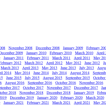
2008
November 2008
December 2008
January 2009
February 20
December 2009
January 2010
February 2010
March 2010
April
0
January 2011
February 2011
March 2011
April 2011
May 20
February 2012
March 2012
April 2012
May 2012
June 2012
J
March 2013
April 2013
May 2013
June 2013
July 2013
Augu
il 2014
May 2014
June 2014
July 2014
August 2014
Septemb
15
June 2015
July 2015
August 2015
September 2015
October
16
August 2016
September 2016
October 2016
November 2016
ptember 2017
October 2017
November 2017
December 2017
Ja
tober 2018
November 2018
December 2018
January 2019
Febru
2019
December 2019
January 2020
February 2020
March 2020
0
January 2021
February 2021
March 2021
April 2021
May 20