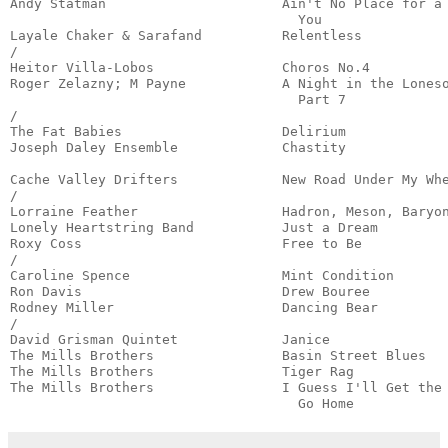
Andy Statman                      Ain't No Place for a 
                                    You                
Layale Chaker & Sarafand          Relentless           
/

Heitor Villa-Lobos                Choros No.4          
Roger Zelazny; M Payne            A Night in the Loneso
                                    Part 7             
/

The Fat Babies                    Delirium             
Joseph Daley Ensemble             Chastity             
                                                       
Cache Valley Drifters             New Road Under My Whe
/

Lorraine Feather                  Hadron, Meson, Baryon
Lonely Heartstring Band           Just a Dream         
Roxy Coss                         Free to Be           
/

Caroline Spence                   Mint Condition       
Ron Davis                         Drew Bouree          
Rodney Miller                     Dancing Bear         
/

David Grisman Quintet             Janice               
The Mills Brothers                Basin Street Blues   
The Mills Brothers                Tiger Rag            
The Mills Brothers                I Guess I'll Get the 
                                    Go Home           