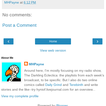
MHPayne
at
6:12 PM
No comments:
Post a Comment
‹
›
Home
View web version
About Me
MHPayne
Around here, I'm mostly focusing on my radio show,
The Darkling Eclectica: the playlists from each week's
broadcast, to be specific. But I also do two online
comics called
Daily Grind
and
Terebinth
and write
stories and the like--try hyniof.livejournal.com for an overview...
View my complete profile
Powered by
Blogger
.