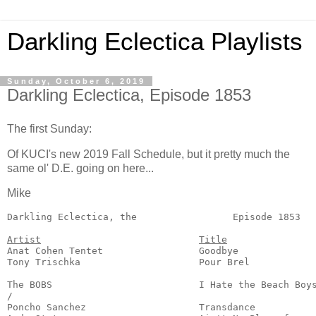
Darkling Eclectica Playlists
Sunday, October 6, 2019
Darkling Eclectica, Episode 1853
The first Sunday:
Of KUCI's new 2019 Fall Schedule, but it pretty much the
same ol' D.E. going on here...
Mike
Darkling Eclectica, the                 Episode 1853   
Artist
Title
Anat Cohen Tentet                 Goodbye              
Tony Trischka                     Pour Brel            
                                                       
The BOBS                          I Hate the Beach Boys
/

Poncho Sanchez                    Transdance           