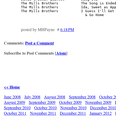
The Mills Brothers           The Song is Ended
The Mills Brothers           Ida, Sweet as App
The Mills Brothers           I Guess I'll Get 
                               & Go Home     
posted by MHPayne #
6:18 PM
Comments:
Post a Comment
Subscribe to Post Comments [
Atom
]
<< Home
June 2008
July 2008
August 2008
September 2008
October 
August 2009
September 2009
October 2009
November 2009
September 2010
October 2010
November 2010
December 201
October 2011
November 2011
December 2011
January 2012