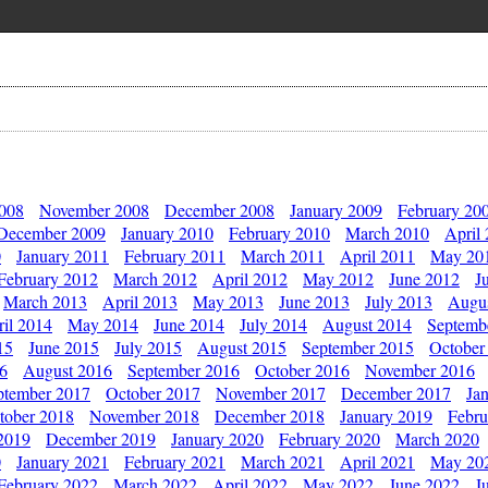
2008
November 2008
December 2008
January 2009
February 20
December 2009
January 2010
February 2010
March 2010
April
0
January 2011
February 2011
March 2011
April 2011
May 20
February 2012
March 2012
April 2012
May 2012
June 2012
J
March 2013
April 2013
May 2013
June 2013
July 2013
Augu
il 2014
May 2014
June 2014
July 2014
August 2014
Septemb
15
June 2015
July 2015
August 2015
September 2015
October
16
August 2016
September 2016
October 2016
November 2016
ptember 2017
October 2017
November 2017
December 2017
Ja
tober 2018
November 2018
December 2018
January 2019
Febru
2019
December 2019
January 2020
February 2020
March 2020
0
January 2021
February 2021
March 2021
April 2021
May 20
February 2022
March 2022
April 2022
May 2022
June 2022
J