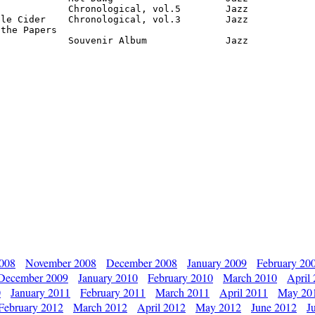
            Chronological, vol.5        Jazz

le Cider    Chronological, vol.3        Jazz

the Papers

             Souvenir Album              Jazz
2008
November 2008
December 2008
January 2009
February 20
December 2009
January 2010
February 2010
March 2010
April
0
January 2011
February 2011
March 2011
April 2011
May 20
February 2012
March 2012
April 2012
May 2012
June 2012
J