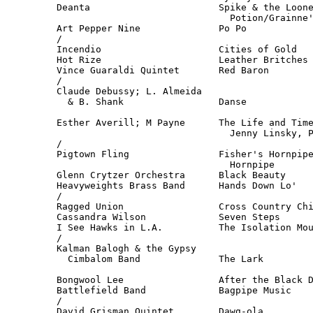
Deanta                       Spike & the Loone
                               Potion/Grainne'
Art Pepper Nine              Po Po            
/

Incendio                     Cities of Gold   
Hot Rize                     Leather Britches 
Vince Guaraldi Quintet       Red Baron        
/

Claude Debussy; L. Almeida

  & B. Shank                 Danse            
                                              
Esther Averill; M Payne      The Life and Time
                               Jenny Linsky, P
/

Pigtown Fling                Fisher's Hornpipe
                               Hornpipe       
Glenn Crytzer Orchestra      Black Beauty     
Heavyweights Brass Band      Hands Down Lo'   
/

Ragged Union                 Cross Country Chi
Cassandra Wilson             Seven Steps      
I See Hawks in L.A.          The Isolation Mou
/

Kalman Balogh & the Gypsy

  Cimbalom Band              The Lark         
                                              
Bongwool Lee                 After the Black D
Battlefield Band             Bagpipe Music    
/

David Grisman Quintet        Dawg-ola         