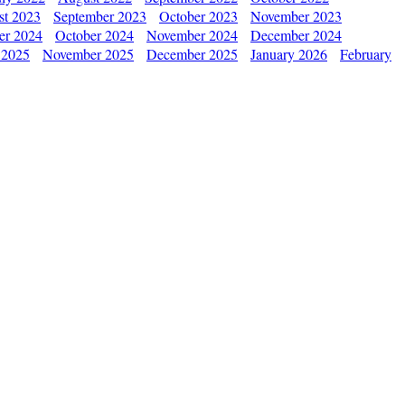
st 2023
September 2023
October 2023
November 2023
er 2024
October 2024
November 2024
December 2024
 2025
November 2025
December 2025
January 2026
February