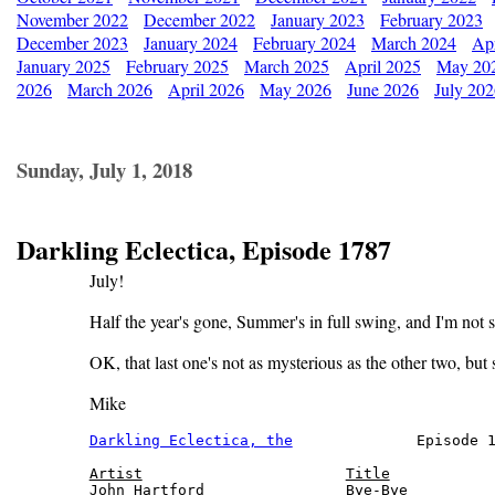
November 2022
December 2022
January 2023
February 2023
December 2023
January 2024
February 2024
March 2024
Apr
January 2025
February 2025
March 2025
April 2025
May 20
2026
March 2026
April 2026
May 2026
June 2026
July 20
Sunday, July 1, 2018
Darkling Eclectica, Episode 1787
July!
Half the year's gone, Summer's in full swing, and I'm not 
OK, that last one's not as mysterious as the other two, but st
Mike
Darkling Eclectica, the
              Episode 1
Artist
Title
John Hartford                Bye-Bye          