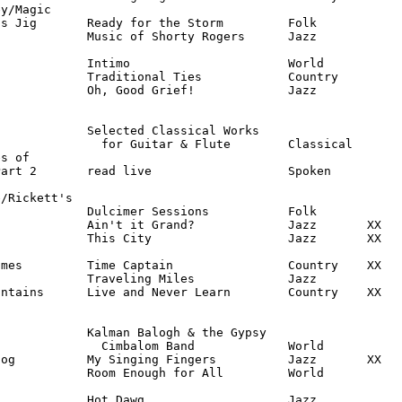
y/Magic

s Jig       Ready for the Storm         Folk

            Music of Shorty Rogers      Jazz

            Intimo                      World

            Traditional Ties            Country

            Oh, Good Grief!             Jazz

            Selected Classical Works

              for Guitar & Flute        Classical

s of

art 2       read live                   Spoken

/Rickett's

            Dulcimer Sessions           Folk

            Ain't it Grand?             Jazz       XX

            This City                   Jazz       XX

mes         Time Captain                Country    XX

            Traveling Miles             Jazz

ntains      Live and Never Learn        Country    XX

            Kalman Balogh & the Gypsy

              Cimbalom Band             World

og          My Singing Fingers          Jazz       XX

            Room Enough for All         World

            Hot Dawg                    Jazz
