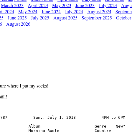
March 2023
April 2023
May 2023
June 2023
July 2023
Augu
il 2024
May 2024
June 2024
July 2024
August 2024
Septemb
25
June 2025
July 2025
August 2025
September 2025
October
26
August 2026
sure where I put my socks!
ill!
787           Sun., July 1, 2018           4PM to 6PM

Album
Genre
New?
            Morning Bugle               Country
