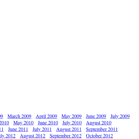
09
March 2009
April 2009
May 2009
June 2009
July 2009
 2010
May 2010
June 2010
July 2010
August 2010
11
June 2011
July 2011
August 2011
September 2011
uly 2012
August 2012
September 2012
October 2012