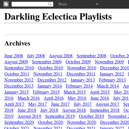
Darkling Eclectica Playlists
Archives
June 2008
July 2008
August 2008
September 2008
October 
August 2009
September 2009
October 2009
November 2009
September 2010
October 2010
November 2010
December 201
October 2011
November 2011
December 2011
January 2012
November 2012
December 2012
January 2013
February 2013
December 2013
January 2014
February 2014
March 2014
Apr
January 2015
February 2015
March 2015
April 2015
May 20
2016
March 2016
April 2016
May 2016
June 2016
July 20
April 2017
May 2017
June 2017
July 2017
August 2017
Se
2018
June 2018
July 2018
August 2018
September 2018
Oc
2019
August 2019
September 2019
October 2019
November 
September 2020
October 2020
November 2020
December 202
October 2021
November 2021
December 2021
January 2022