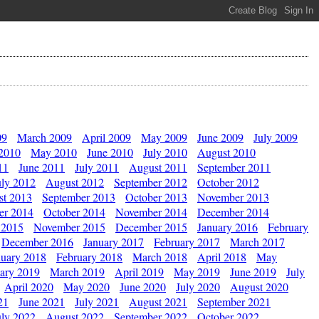
09
March 2009
April 2009
May 2009
June 2009
July 2009
 2010
May 2010
June 2010
July 2010
August 2010
11
June 2011
July 2011
August 2011
September 2011
uly 2012
August 2012
September 2012
October 2012
st 2013
September 2013
October 2013
November 2013
er 2014
October 2014
November 2014
December 2014
 2015
November 2015
December 2015
January 2016
February
December 2016
January 2017
February 2017
March 2017
nuary 2018
February 2018
March 2018
April 2018
May
ary 2019
March 2019
April 2019
May 2019
June 2019
July
April 2020
May 2020
June 2020
July 2020
August 2020
21
June 2021
July 2021
August 2021
September 2021
uly 2022
August 2022
September 2022
October 2022