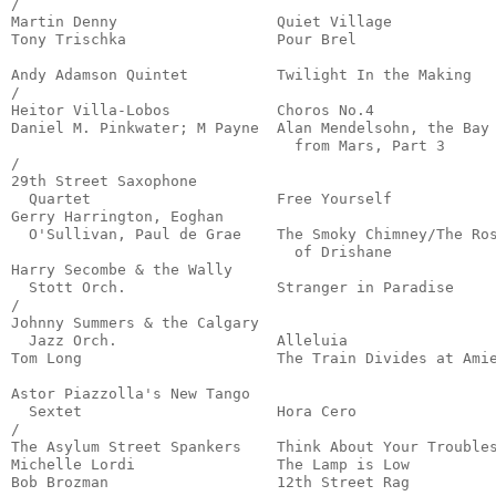
/

Martin Denny                  Quiet Village            
Tony Trischka                 Pour Brel                
                                                       
Andy Adamson Quintet          Twilight In the Making   
/

Heitor Villa-Lobos            Choros No.4              
Daniel M. Pinkwater; M Payne  Alan Mendelsohn, the Bay

                                from Mars, Part 3      
/

29th Street Saxophone

  Quartet                     Free Yourself            
Gerry Harrington, Eoghan

  O'Sullivan, Paul de Grae    The Smoky Chimney/The Ros
                                of Drishane            
Harry Secombe & the Wally

  Stott Orch.                 Stranger in Paradise     
/

Johnny Summers & the Calgary

  Jazz Orch.                  Alleluia                 
Tom Long                      The Train Divides at Amie
                                                       
Astor Piazzolla's New Tango

  Sextet                      Hora Cero                
/

The Asylum Street Spankers    Think About Your Troubles
Michelle Lordi                The Lamp is Low          
Bob Brozman                   12th Street Rag          