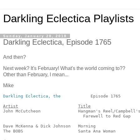
Darkling Eclectica Playlists
Sunday, January 28, 2018
Darkling Eclectica, Episode 1765
And then?
Next week? It's February! What's the world coming to??
Other than February, I mean...
Mike
Darkling Eclectica, the
            Episode 1765        
Artist
Title
John McCutcheon               Hangman's Reel/Campbell's
                                Farewell to Red Gap    
                                                       
Dave McKenna & Dick Johnson   Morning                  
The BOBS                      Santa Ana Woman          
                                                       