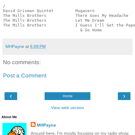
                                                       
/

David Grisman Quintet         Mugavero                 
The Mills Brothers            There Goes My Headache   
The Mills Brothers            Let Me Dream             
The Mills Brothers            I Guess I'll Get the Pape
                                & Go Home             
MHPayne
at
6:09 PM
No comments:
Post a Comment
‹
›
Home
View web version
About Me
MHPayne
Around here, I'm mostly focusing on my radio show,