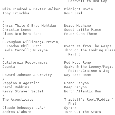
                                Farewell to Red Gap    
                                                       
Mike Kindred & Dexter Walker  Midnight Movie           
Tony Trischka                 Pour Brel                
                                                       
/

Chris Thile & Brad Mehldau    Noise Machine            
Christie Lenee                Sweet Little Piece       
Blues Brothers Band           Peter Gunn Theme         
/

R.Vaughan Williams;A.Previn,

  London Phil. Orch.          Overture from The Wasps  
Lewis Carroll; M Payne        Through the Looking Glass
                                Part 5                 
/

California Feetwarmers        Red Head Romp            
Deanta                        Spike & the Looney/Magic

                                Potion/Grainne's Jig   
Howard Johnson & Gravity      Way Back Home            
/

Peppino D'Agostino            Grand Canyon             
Carol Robbins                 Deep Canyon              
Kerry Strayer Septet          North Atlantic Run       
/

The Acousticats               Triplett's Reel/Fiddlin'

                                Phil                   
Claude Debussy; L.A.4         Syrinx                   
Andrea Claburn                Turn Out the Stars       