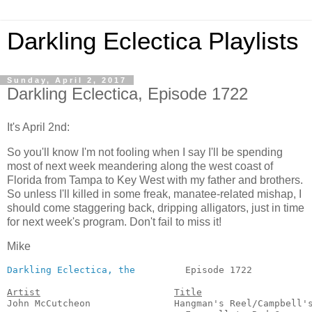
Darkling Eclectica Playlists
Sunday, April 2, 2017
Darkling Eclectica, Episode 1722
It's April 2nd:
So you'll know I'm not fooling when I say I'll be spending
most of next week meandering along the west coast of
Florida from Tampa to Key West with my father and brothers.
So unless I'll killed in some freak, manatee-related mishap, I
should come staggering back, dripping alligators, just in time
for next week's program. Don't fail to miss it!
Mike
Darkling Eclectica, the
         Episode 1722           
Artist
Title
John McCutcheon               Hangman's Reel/Campbell's