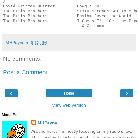
/

David Grisman Quintet         Dawg's Bull              
The Mills Brothers            Sixty Seconds Got Togethe
The Mills Brothers            Rhythm Saved the World   
The Mills Brothers            I Guess I'll Get the Pape
                                & Go Home             
MHPayne
at
6:12 PM
No comments:
Post a Comment
‹
›
Home
View web version
About Me
MHPayne
Around here, I'm mostly focusing on my radio show,
The Darkling Eclectica: the playlists from each week's