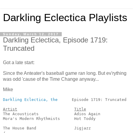
Darkling Eclectica Playlists
Sunday, March 12, 2017
Darkling Eclectica, Episode 1719:
Truncated
Got a late start:
Since the Anteater's baseball game ran long. But ev'rything
was odd 'cause of the Time Change anyway...
Mike
Darkling Eclectica, the
      Episode 1719: Truncated   
Artist
Title
The Acousticats               Adios Again              
Mora's Modern Rhythmists      Hot Toddy                
                                                       
The House Band                Jigjazz                  
/
