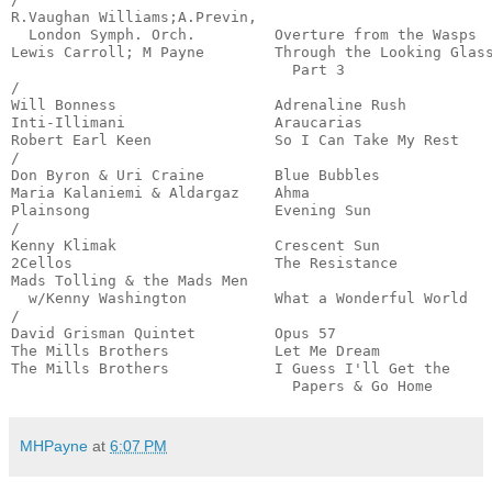
R.Vaughan Williams;A.Previn,

  London Symph. Orch.         Overture from the Wasps  
Lewis Carroll; M Payne        Through the Looking Glass
                                Part 3                 
/

Will Bonness                  Adrenaline Rush          
Inti-Illimani                 Araucarias               
Robert Earl Keen              So I Can Take My Rest    
/

Don Byron & Uri Craine        Blue Bubbles             
Maria Kalaniemi & Aldargaz    Ahma                     
Plainsong                     Evening Sun              
/

Kenny Klimak                  Crescent Sun             
2Cellos                       The Resistance           
Mads Tolling & the Mads Men

  w/Kenny Washington          What a Wonderful World   
/

David Grisman Quintet         Opus 57                  
The Mills Brothers            Let Me Dream             
The Mills Brothers            I Guess I'll Get the

                                Papers & Go Home      
MHPayne
at
6:07 PM