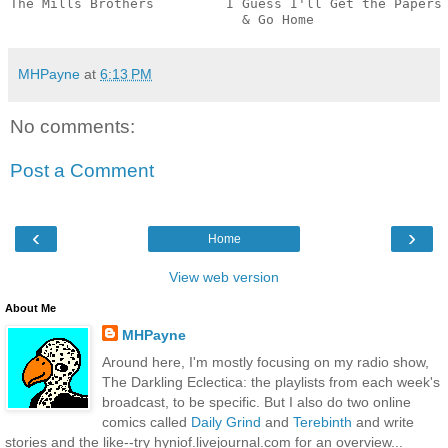
The Mills Brothers         I Guess I'll Get the Papers

                             & Go Home                
MHPayne
at
6:13 PM
No comments:
Post a Comment
‹
›
Home
View web version
About Me
MHPayne
Around here, I'm mostly focusing on my radio show,
The Darkling Eclectica: the playlists from each week's
broadcast, to be specific. But I also do two online
comics called
Daily Grind
and
Terebinth
and write
stories and the like--try hyniof.livejournal.com for an overview...