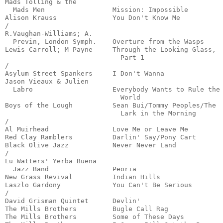
Mads Tolling & the

  Mads Men                 Mission: Impossible         
Alison Krauss              You Don't Know Me           
/

R.Vaughan-Williams; A.

  Previn, London Symph.    Overture from the Wasps     
Lewis Carroll; M Payne     Through the Looking Glass,

                             Part 1                    
/

Asylum Street Spankers     I Don't Wanna               
Jason Vieaux & Julien 

  Labro                    Everybody Wants to Rule the

                             World                     
Boys of the Lough          Sean Bui/Tommy Peoples/The

                             Lark in the Morning       
/

Al Muirhead                Love Me or Leave Me         
Red Clay Ramblers          Darlin' Say/Pony Cart       
Black Olive Jazz           Never Never Land            
/

Lu Watters' Yerba Buena

  Jazz Band                Peoria                      
New Grass Revival          Indian Hills                
Laszlo Gardony             You Can't Be Serious        
/

David Grisman Quintet      Devlin'                     
The Mills Brothers         Bugle Call Rag              
The Mills Brothers         Some of These Days          