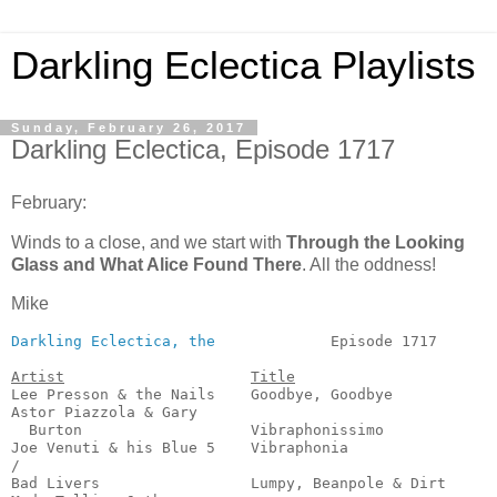
Darkling Eclectica Playlists
Sunday, February 26, 2017
Darkling Eclectica, Episode 1717
February:
Winds to a close, and we start with
Through the Looking
Glass and What Alice Found There
. All the oddness!
Mike
Darkling Eclectica, the
             Episode 1717       
Artist
Title
Lee Presson & the Nails    Goodbye, Goodbye            
Astor Piazzola & Gary

  Burton                   Vibraphonissimo             
Joe Venuti & his Blue 5    Vibraphonia                 
/

Bad Livers                 Lumpy, Beanpole & Dirt      