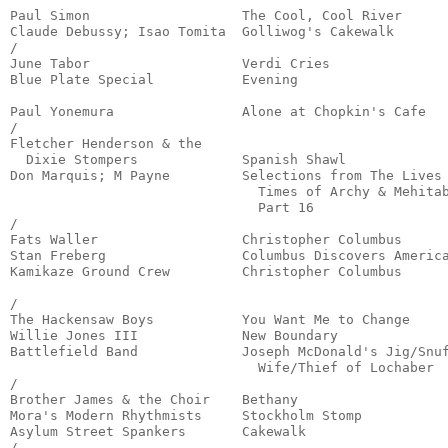
Paul Simon                   The Cool, Cool River      
Claude Debussy; Isao Tomita  Golliwog's Cakewalk       
/

June Tabor                   Verdi Cries               
Blue Plate Special           Evening                   
                                                       
Paul Yonemura                Alone at Chopkin's Cafe   
/

Fletcher Henderson & the

  Dixie Stompers             Spanish Shawl             
Don Marquis; M Payne         Selections from The Lives 
                               Times of Archy & Mehitab
                               Part 16                 
/

Fats Waller                  Christopher Columbus      
Stan Freberg                 Columbus Discovers America
Kamikaze Ground Crew         Christopher Columbus      
                                                       
/

The Hackensaw Boys           You Want Me to Change     
Willie Jones III             New Boundary              
Battlefield Band             Joseph McDonald's Jig/Snuf
                               Wife/Thief of Lochaber  
/

Brother James & the Choir    Bethany                   
Mora's Modern Rhythmists     Stockholm Stomp           
Asylum Street Spankers       Cakewalk                  
/
