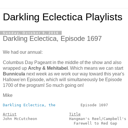
Darkling Eclectica Playlists
Sunday, October 9, 2016
Darkling Eclectica, Episode 1697
We had our annual:
Columbus Day Pageant in the middle of the show and also
wrapped up
Archy & Mehitabel
. Which means we can start
Bunnicula
next week as we work our way toward this year's
Hallowe'en Episode, which will simultaneously be Episode
1700 of the program! So much going on!
Mike
Darkling Eclectica, the
           Episode 1697         
Artist
Title
John McCutcheon              Hangman's Reel/Campbell's

                               Farewell to Red Gap     
                                                       