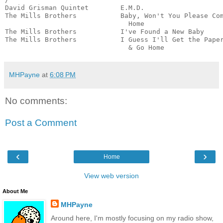
David Grisman Quintet        E.M.D.                    
The Mills Brothers           Baby, Won't You Please Com
                               Home                    
The Mills Brothers           I've Found a New Baby     
The Mills Brothers           I Guess I'll Get the Paper
                               & Go Home              
MHPayne
at
6:08 PM
No comments:
Post a Comment
‹
›
Home
View web version
About Me
MHPayne
Around here, I'm mostly focusing on my radio show,