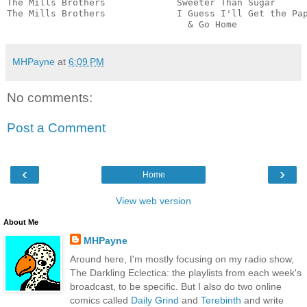
The Mills Brothers             Sweeter Than Sugar      
The Mills Brothers             I Guess I'll Get the Pap
                                 & Go Home            
MHPayne
at
6:09 PM
No comments:
Post a Comment
‹
›
Home
View web version
About Me
MHPayne
Around here, I'm mostly focusing on my radio show,
The Darkling Eclectica: the playlists from each week's
broadcast, to be specific. But I also do two online
comics called
Daily Grind
and
Terebinth
and write