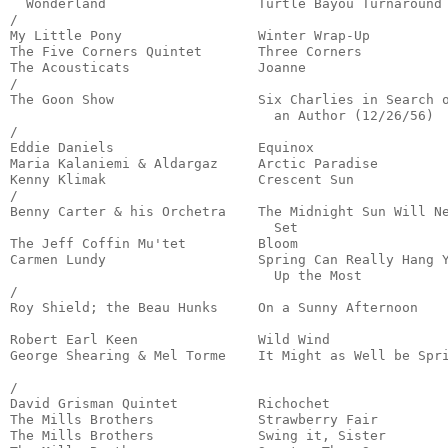
  Wonderland                   Turtle Bayou Turnaround 
/

My Little Pony                 Winter Wrap-Up          
The Five Corners Quintet       Three Corners           
The Acousticats                Joanne                  
/

The Goon Show                  Six Charlies in Search o
                                 an Author (12/26/56)  
/

Eddie Daniels                  Equinox                 
Maria Kalaniemi & Aldargaz     Arctic Paradise         
Kenny Klimak                   Crescent Sun            
/

Benny Carter & his Orchetra    The Midnight Sun Will Ne
                                 Set                   
The Jeff Coffin Mu'tet         Bloom                   
Carmen Lundy                   Spring Can Really Hang Y
                                 Up the Most           
/

Roy Shield; the Beau Hunks     On a Sunny Afternoon    
                                                       
Robert Earl Keen               Wild Wind               
George Shearing & Mel Torme    It Might as Well be Spri
                                                       
/

David Grisman Quintet          Richochet               
The Mills Brothers             Strawberry Fair         
The Mills Brothers             Swing it, Sister        