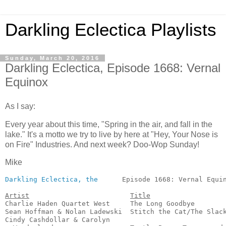
Darkling Eclectica Playlists
Sunday, March 20, 2016
Darkling Eclectica, Episode 1668: Vernal
Equinox
As I say:
Every year about this time, "Spring in the air, and fall in the
lake." It's a motto we try to live by here at "Hey, Your Nose is
on Fire" Industries. And next week? Doo-Wop Sunday!
Mike
Darkling Eclectica, the
      Episode 1668: Vernal Equin
Artist
Title
Charlie Haden Quartet West     The Long Goodbye        
Sean Hoffman & Nolan Ladewski  Stitch the Cat/The Slack
Cindy Cashdollar & Carolyn
