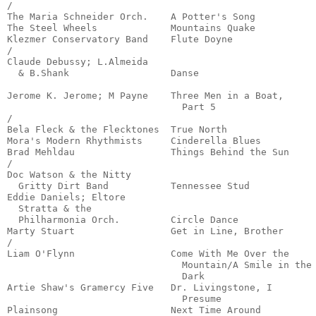
/

The Maria Schneider Orch.    A Potter's Song           
The Steel Wheels             Mountains Quake           
Klezmer Conservatory Band    Flute Doyne               
/

Claude Debussy; L.Almeida

  & B.Shank                  Danse                     
                                                       
Jerome K. Jerome; M Payne    Three Men in a Boat, 

                               Part 5                  
/

Bela Fleck & the Flecktones  True North                
Mora's Modern Rhythmists     Cinderella Blues          
Brad Mehldau                 Things Behind the Sun     
/

Doc Watson & the Nitty 

  Gritty Dirt Band           Tennessee Stud            
Eddie Daniels; Eltore 

  Stratta & the 

  Philharmonia Orch.         Circle Dance              
Marty Stuart                 Get in Line, Brother      
/

Liam O'Flynn                 Come With Me Over the

                               Mountain/A Smile in the 
                               Dark                    
Artie Shaw's Gramercy Five   Dr. Livingstone, I 

                               Presume                 
Plainsong                    Next Time Around          