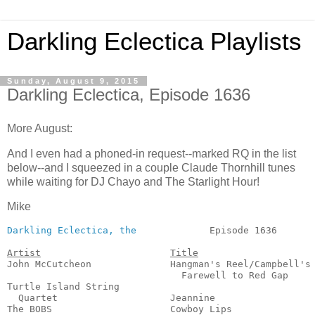
Darkling Eclectica Playlists
Sunday, August 9, 2015
Darkling Eclectica, Episode 1636
More August:
And I even had a phoned-in request--marked RQ in the list
below--and I squeezed in a couple Claude Thornhill tunes
while waiting for DJ Chayo and The Starlight Hour!
Mike
Darkling Eclectica, the
             Episode 1636       
Artist
Title
John McCutcheon              Hangman's Reel/Campbell's

                               Farewell to Red Gap     
Turtle Island String

  Quartet                    Jeannine                  
The BOBS                     Cowboy Lips               