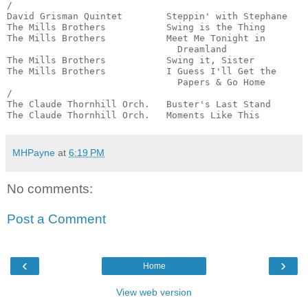
/

David Grisman Quintet        Steppin' with Stephane    
The Mills Brothers           Swing is the Thing        
The Mills Brothers           Meet Me Tonight in 

                               Dreamland               
The Mills Brothers           Swing it, Sister          
The Mills Brothers           I Guess I'll Get the 

                               Papers & Go Home        
/

The Claude Thornhill Orch.   Buster's Last Stand       
The Claude Thornhill Orch.   Moments Like This        
MHPayne
at
6:19 PM
No comments:
Post a Comment
‹
›
Home
View web version