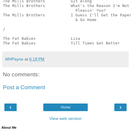
The Mills Brothers           Git Along                 
The Mills Brothers           What's the Reason I'm Not

                               Pleasin' You?           
The Mills Brothers           I Guess I'll Get the Paper
                               & Go Home               
/

The Fat Babies               Liza                      
The Fat Babies               Till Times Get Better    
MHPayne
at
6:18 PM
No comments:
Post a Comment
‹
›
Home
View web version
About Me