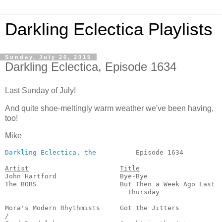
Darkling Eclectica Playlists
Sunday, July 26, 2015
Darkling Eclectica, Episode 1634
Last Sunday of July!
And quite shoe-meltingly warm weather we've been having,
too!
Mike
Darkling Eclectica, the
          Episode 1634          
Artist
Title
John Hartford                Bye-Bye                   
The BOBS                     But Then a Week Ago Last

                               Thursday                
                                                       
Mora's Modern Rhythmists     Got the Jitters           
/
