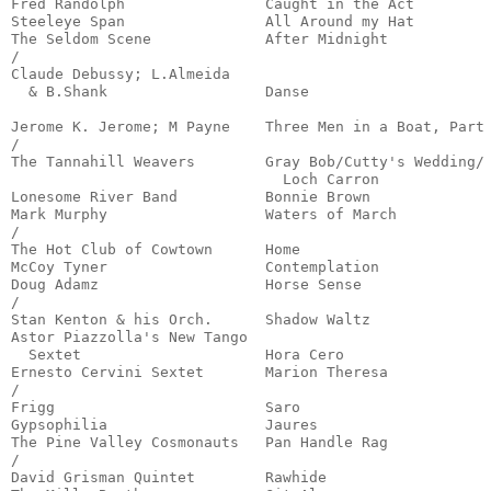
Fred Randolph                Caught in the Act         
Steeleye Span                All Around my Hat         
The Seldom Scene             After Midnight            
/

Claude Debussy; L.Almeida

  & B.Shank                  Danse                     
                                                       
Jerome K. Jerome; M Payne    Three Men in a Boat, Part 
/

The Tannahill Weavers        Gray Bob/Cutty's Wedding/

                               Loch Carron             
Lonesome River Band          Bonnie Brown              
Mark Murphy                  Waters of March           
/

The Hot Club of Cowtown      Home                      
McCoy Tyner                  Contemplation             
Doug Adamz                   Horse Sense               
/

Stan Kenton & his Orch.      Shadow Waltz              
Astor Piazzolla's New Tango

  Sextet                     Hora Cero                 
Ernesto Cervini Sextet       Marion Theresa            
/

Frigg                        Saro                      
Gypsophilia                  Jaures                    
The Pine Valley Cosmonauts   Pan Handle Rag            
/

David Grisman Quintet        Rawhide                   