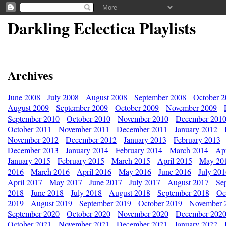
Darkling Eclectica Playlists
Archives
June 2008
July 2008
August 2008
September 2008
October 
August 2009
September 2009
October 2009
November 2009
September 2010
October 2010
November 2010
December 201
October 2011
November 2011
December 2011
January 2012
November 2012
December 2012
January 2013
February 2013
December 2013
January 2014
February 2014
March 2014
Apr
January 2015
February 2015
March 2015
April 2015
May 20
2016
March 2016
April 2016
May 2016
June 2016
July 20
April 2017
May 2017
June 2017
July 2017
August 2017
Se
2018
June 2018
July 2018
August 2018
September 2018
Oc
2019
August 2019
September 2019
October 2019
November 
September 2020
October 2020
November 2020
December 202
October 2021
November 2021
December 2021
January 2022