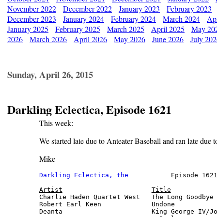
November 2022
December 2022
January 2023
February 2023
December 2023
January 2024
February 2024
March 2024
Apr
January 2025
February 2025
March 2025
April 2025
May 20
2026
March 2026
April 2026
May 2026
June 2026
July 20
Sunday, April 26, 2015
Darkling Eclectica, Episode 1621
This week:
We started late due to Anteater Baseball and ran late due 
Mike
Darkling Eclectica, the
           Episode 1621
Artist
Title
Charlie Haden Quartet West   The Long Goodbye 
Robert Earl Keen             Undone           
Deanta                       King George IV/Jo