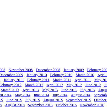
2008
November 2008
December 2008
January 2009
February 20
December 2009
January 2010
February 2010
March 2010
April
0
January 2011
February 2011
March 2011
April 2011
May 20
February 2012
March 2012
April 2012
May 2012
June 2012
J
March 2013
April 2013
May 2013
June 2013
July 2013
Augu
il 2014
May 2014
June 2014
July 2014
August 2014
Septemb
15
June 2015
July 2015
August 2015
September 2015
October
16
August 2016
September 2016
October 2016
November 2016