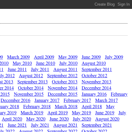
09
March 2009
April 2009
May 2009
June 2009
July 2009
 2010
May 2010
June 2010
July 2010
August 2010
11
June 2011
July 2011
August 2011
September 2011
uly 2012
August 2012
September 2012
October 2012
st 2013
September 2013
October 2013
November 2013
er 2014
October 2014
November 2014
December 2014
 2015
November 2015
December 2015
January 2016
February
December 2016
January 2017
February 2017
March 2017
nuary 2018
February 2018
March 2018
April 2018
May
ary 2019
March 2019
April 2019
May 2019
June 2019
July
April 2020
May 2020
June 2020
July 2020
August 2020
21
June 2021
July 2021
August 2021
September 2021
uly 2022
August 2022
September 2022
October 2022