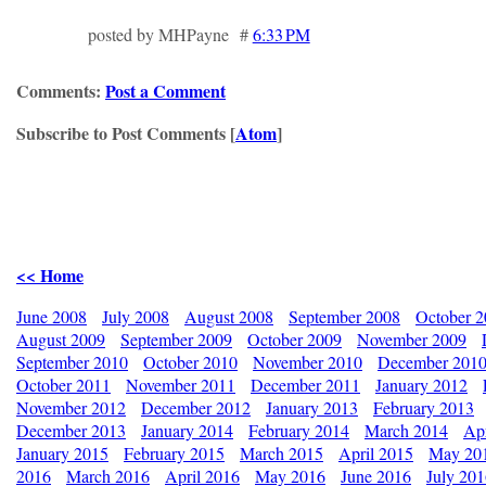
posted by MHPayne #
6:33 PM
Comments:
Post a Comment
Subscribe to Post Comments [
Atom
]
<< Home
June 2008
July 2008
August 2008
September 2008
October 
August 2009
September 2009
October 2009
November 2009
September 2010
October 2010
November 2010
December 201
October 2011
November 2011
December 2011
January 2012
November 2012
December 2012
January 2013
February 2013
December 2013
January 2014
February 2014
March 2014
Apr
January 2015
February 2015
March 2015
April 2015
May 20
2016
March 2016
April 2016
May 2016
June 2016
July 20