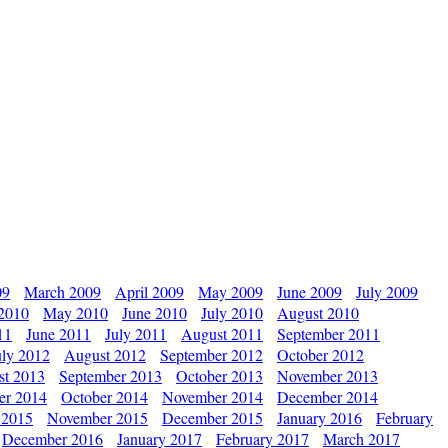
09
March 2009
April 2009
May 2009
June 2009
July 2009
 2010
May 2010
June 2010
July 2010
August 2010
11
June 2011
July 2011
August 2011
September 2011
uly 2012
August 2012
September 2012
October 2012
st 2013
September 2013
October 2013
November 2013
er 2014
October 2014
November 2014
December 2014
 2015
November 2015
December 2015
January 2016
February
December 2016
January 2017
February 2017
March 2017