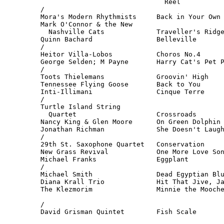
                               Reel           
/

Mora's Modern Rhythmists     Back in Your Own 
Mark O'Connor & the New

  Nashville Cats             Traveller's Ridge
Quinn Bachard                Belleville       
/

Heitor Villa-Lobos           Choros No.4      
George Selden; M Payne       Harry Cat's Pet P
/

Toots Thielemans             Groovin' High    
Tennessee Flying Goose       Back to You      
Inti-Illimani                Cinque Terre     
/

Turtle Island String

  Quartet                    Crossroads       
Nancy King & Glen Moore      On Green Dolphin 
Jonathan Richman             She Doesn't Laugh
/

29th St. Saxophone Quartet   Conservation     
New Grass Revival            One More Love Son
Michael Franks               Eggplant         
/

Michael Smith                Dead Egyptian Blu
Diana Krall Trio             Hit That Jive, Ja
The Klezmorim                Minnie the Mooche
                                              
/

David Grisman Quintet        Fish Scale      