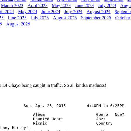
March 2023
April 2023
May 2023
June 2023
July 2023
Augu
il 2024
May 2024
June 2024
July 2024
August 2024
Septemb
25
June 2025
July 2025
August 2025
September 2025
October
26
August 2026
to DJ Chayo being caught in traffic. So all kindsa madness!
          Sun. Apr. 26, 2015         4:40PM to 6:25PM

Album
Genre
New?
              Haunted Heart              Jazz

              Picnic                     Country

hnny Harley's
