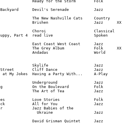
              Ready for the Storm        Folk

Backyard      Devil's Serenade           Jazz

              The New Nashville Cats     Country

              Brishen                    Jazz      XX

              Choroi                     Classical

uppy, Part 4  read live                  Spoken

              East Coast West Coast      Jazz

              The Grey Album             Folk      XX

              Andadas                    World

              Skylife                    Jazz

Street        Cliff Dance                Jazz

 at My Jokes  Having a Party With...     A-Play

              Underground                Jazz

g             On the Boulevard           Folk

              The Art of Tea             Jazz

es            Love Stories               Folk

ck            All for You                Jazz

r             Jazz Babies of the 

                Ukraine                  Jazz

               David Grisman Quintet      Jazz