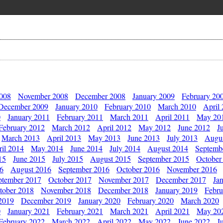
2008
November 2008
December 2008
January 2009
February 20
December 2009
January 2010
February 2010
March 2010
April
0
January 2011
February 2011
March 2011
April 2011
May 20
February 2012
March 2012
April 2012
May 2012
June 2012
J
March 2013
April 2013
May 2013
June 2013
July 2013
Augu
il 2014
May 2014
June 2014
July 2014
August 2014
Septemb
15
June 2015
July 2015
August 2015
September 2015
October
16
August 2016
September 2016
October 2016
November 2016
ptember 2017
October 2017
November 2017
December 2017
Ja
tober 2018
November 2018
December 2018
January 2019
Febru
2019
December 2019
January 2020
February 2020
March 2020
0
January 2021
February 2021
March 2021
April 2021
May 20
February 2022
March 2022
April 2022
May 2022
June 2022
J