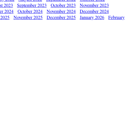
st 2023
September 2023
October 2023
November 2023
er 2024
October 2024
November 2024
December 2024
 2025
November 2025
December 2025
January 2026
February