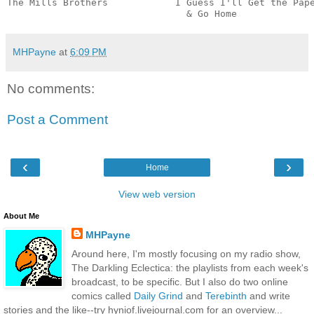
The Mills Brothers            I Guess I'll Get the Pape
                                & Go Home             
MHPayne
at
6:09 PM
No comments:
Post a Comment
‹
›
Home
View web version
About Me
MHPayne
Around here, I'm mostly focusing on my radio show,
The Darkling Eclectica: the playlists from each week's
broadcast, to be specific. But I also do two online
comics called
Daily Grind
and
Terebinth
and write
stories and the like--try hyniof.livejournal.com for an overview...