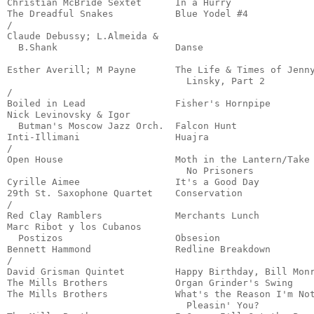
Christian McBride Sextet      In a Hurry               
The Dreadful Snakes           Blue Yodel #4            
/

Claude Debussy; L.Almeida &

  B.Shank                     Danse                    
                                                       
Esther Averill; M Payne       The Life & Times of Jenny
                                Linsky, Part 2         
/

Boiled in Lead                Fisher's Hornpipe        
Nick Levinovsky & Igor

  Butman's Moscow Jazz Orch.  Falcon Hunt              
Inti-Illimani                 Huajra                   
/

Open House                    Moth in the Lantern/Take

                                No Prisoners           
Cyrille Aimee                 It's a Good Day          
29th St. Saxophone Quartet    Conservation             
/

Red Clay Ramblers             Merchants Lunch          
Marc Ribot y los Cubanos

  Postizos                    Obsesion                 
Bennett Hammond               Redline Breakdown        
/

David Grisman Quintet         Happy Birthday, Bill Monr
The Mills Brothers            Organ Grinder's Swing    
The Mills Brothers            What's the Reason I'm Not
                                Pleasin' You?          