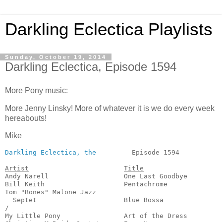
Darkling Eclectica Playlists
Sunday, October 19, 2014
Darkling Eclectica, Episode 1594
More Pony music:
More Jenny Linsky! More of whatever it is we do every week
hereabouts!
Mike
Darkling Eclectica, the
         Episode 1594           
Artist
Title
Andy Narell                   One Last Goodbye         
Bill Keith                    Pentachrome              
Tom "Bones" Malone Jazz

  Septet                      Blue Bossa               
/

My Little Pony                Art of the Dress         