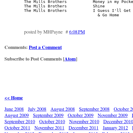
The Mills Brothers           Money in my Pocke
The Mills Brothers           Shine            
The Mills Brothers           I Guess I'll Get 
                               & Go Home     
posted by MHPayne #
6:08 PM
Comments:
Post a Comment
Subscribe to Post Comments [
Atom
]
<< Home
June 2008
July 2008
August 2008
September 2008
October 
August 2009
September 2009
October 2009
November 2009
September 2010
October 2010
November 2010
December 201
October 2011
November 2011
December 2011
January 2012