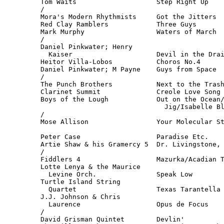
Tom Waits                    Step Right Up    
/

Mora's Modern Rhythmists     Got the Jitters  
Red Clay Ramblers            Three Guys       
Mark Murphy                  Waters of March  
/

Daniel Pinkwater; Henry

  Kaiser                     Devil in the Drai
Heitor Villa-Lobos           Choros No.4      
Daniel Pinkwater; M Payne    Guys from Space  
/

The Punch Brothers           Next to the Trash
Clarinet Summit              Creole Love Song 
Boys of the Lough            Out on the Ocean/
                               Jig/Isabelle Bl
/

Mose Allison                 Your Molecular St
                                              
Peter Case                   Paradise Etc.    
Artie Shaw & his Gramercy 5  Dr. Livingstone, 
/

Fiddlers 4                   Mazurka/Acadian T
Lotte Lenya & the Maurice

  Levine Orch.               Speak Low        
Turtle Island String 

  Quartet                    Texas Tarantella 
J.J. Johnson & Chris 

  Laurence                   Opus de Focus    
/

David Grisman Quintet        Devlin'          