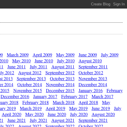
09
March 2009
April 2009
May 2009
June 2009
July 2009
 2010
May 2010
June 2010
July 2010
August 2010
11
June 2011
July 2011
August 2011
September 2011
uly 2012
August 2012
September 2012
October 2012
st 2013
September 2013
October 2013
November 2013
er 2014
October 2014
November 2014
December 2014
 2015
November 2015
December 2015
January 2016
February
December 2016
January 2017
February 2017
March 2017
nuary 2018
February 2018
March 2018
April 2018
May
ary 2019
March 2019
April 2019
May 2019
June 2019
July
April 2020
May 2020
June 2020
July 2020
August 2020
21
June 2021
July 2021
August 2021
September 2021
uly 2022
August 2022
September 2022
October 2022