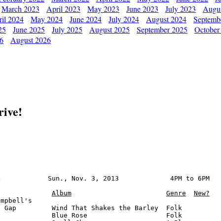
March 2023
April 2023
May 2023
June 2023
July 2023
Augu
il 2024
May 2024
June 2024
July 2024
August 2024
Septemb
25
June 2025
July 2025
August 2025
September 2025
October
26
August 2026
rive!
            Sun., Nov. 3, 2013             4PM to 6PM

Album
Genre
New?
mpbell's

 Gap         Wind That Shakes the Barley  Folk

             Blue Rose                    Folk
