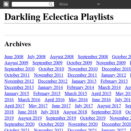
Darkling Eclectica Playlists
Archives
June 2008
July 2008
August 2008
September 2008
October 
August 2009
September 2009
October 2009
November 2009
September 2010
October 2010
November 2010
December 201
October 2011
November 2011
December 2011
January 2012
November 2012
December 2012
January 2013
February 2013
December 2013
January 2014
February 2014
March 2014
Apr
January 2015
February 2015
March 2015
April 2015
May 20
2016
March 2016
April 2016
May 2016
June 2016
July 20
April 2017
May 2017
June 2017
July 2017
August 2017
Se
2018
June 2018
July 2018
August 2018
September 2018
Oc
2019
August 2019
September 2019
October 2019
November 
September 2020
October 2020
November 2020
December 202
October 2021
November 2021
December 2021
January 2022