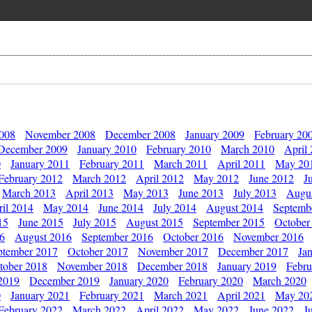
2008
November 2008
December 2008
January 2009
February 20
December 2009
January 2010
February 2010
March 2010
April
0
January 2011
February 2011
March 2011
April 2011
May 20
February 2012
March 2012
April 2012
May 2012
June 2012
J
March 2013
April 2013
May 2013
June 2013
July 2013
Augu
il 2014
May 2014
June 2014
July 2014
August 2014
Septemb
15
June 2015
July 2015
August 2015
September 2015
October
16
August 2016
September 2016
October 2016
November 2016
ptember 2017
October 2017
November 2017
December 2017
Ja
tober 2018
November 2018
December 2018
January 2019
Febru
2019
December 2019
January 2020
February 2020
March 2020
0
January 2021
February 2021
March 2021
April 2021
May 20
February 2022
March 2022
April 2022
May 2022
June 2022
J