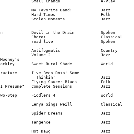
             Small Change                 A-Play

             My Favorite Band!            Jazz

             Hard Times                   Folk

             Stolen Moments               Jazz

n            Devil in the Drain           Spoken

             Choroi                       Classical

             read live                    Spoken

             Antifogmatic                 Country

             Volume 2                     Jazz

Mooney's 

ackley       Sweet Rural Shade            World

ructure      I've Been Doin' Some 

               Thinkin'                   Jazz

             Flying Saucer Blues          Folk

I Presume?   Complete Sessions            Jazz

wo-Step      Fiddlers 4                   World

             Lenya Sings Weill            Classical

             Spider Dreams                Jazz

             Tangence                     Jazz

             Hot Dawg                     Jazz
