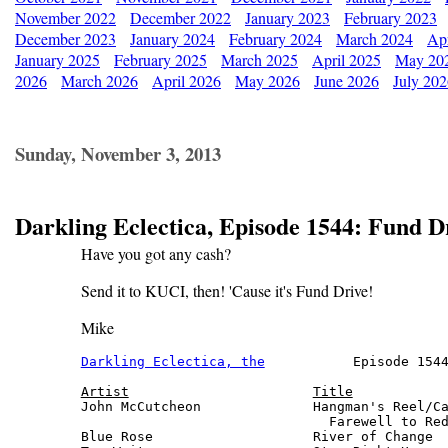
November 2022
December 2022
January 2023
February 2023
December 2023
January 2024
February 2024
March 2024
Apr
January 2025
February 2025
March 2025
April 2025
May 20
2026
March 2026
April 2026
May 2026
June 2026
July 20
Sunday, November 3, 2013
Darkling Eclectica, Episode 1544: Fund D
Have you got any cash?
Send it to KUCI, then! 'Cause it's Fund Drive!
Mike
Darkling Eclectica, the
           Episode 1544
Artist
Title
John McCutcheon              Hangman's Reel/Ca
                               Farewell to Red
Blue Rose                    River of Change  