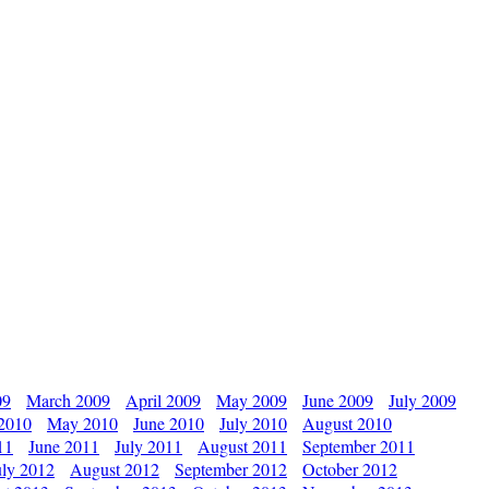
09
March 2009
April 2009
May 2009
June 2009
July 2009
 2010
May 2010
June 2010
July 2010
August 2010
11
June 2011
July 2011
August 2011
September 2011
uly 2012
August 2012
September 2012
October 2012