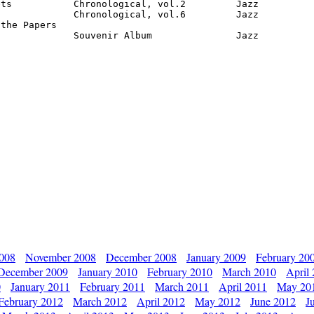
ts           Chronological, vol.2         Jazz

             Chronological, vol.6         Jazz

the Papers

              Souvenir Album               Jazz
2008
November 2008
December 2008
January 2009
February 20
December 2009
January 2010
February 2010
March 2010
April
0
January 2011
February 2011
March 2011
April 2011
May 20
February 2012
March 2012
April 2012
May 2012
June 2012
J