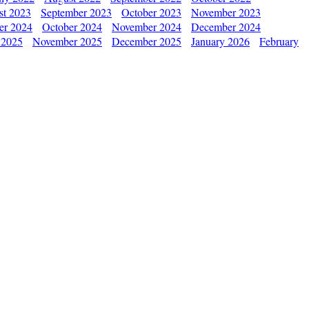
st 2023
September 2023
October 2023
November 2023
er 2024
October 2024
November 2024
December 2024
 2025
November 2025
December 2025
January 2026
February