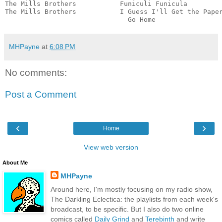
The Mills Brothers           Funiculi Funicula         
The Mills Brothers           I Guess I'll Get the Paper
                               Go Home                
MHPayne
at
6:08 PM
No comments:
Post a Comment
‹
›
Home
View web version
About Me
MHPayne
Around here, I'm mostly focusing on my radio show,
The Darkling Eclectica: the playlists from each week's
broadcast, to be specific. But I also do two online
comics called
Daily Grind
and
Terebinth
and write