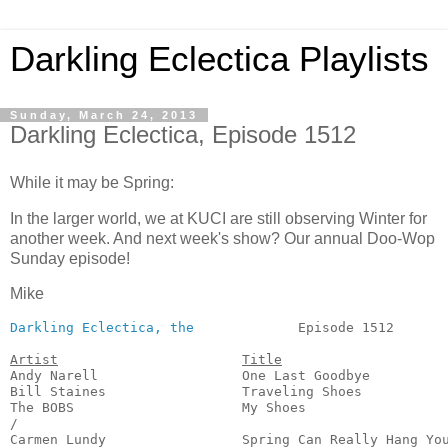
Darkling Eclectica Playlists
Sunday, March 24, 2013
Darkling Eclectica, Episode 1512
While it may be Spring:
In the larger world, we at KUCI are still observing Winter for
another week. And next week's show? Our annual Doo-Wop
Sunday episode!
Mike
Darkling Eclectica, the
             Episode 1512       
Artist
Title
Andy Narell                  One Last Goodbye          
Bill Staines                 Traveling Shoes           
The BOBS                     My Shoes                  
/

Carmen Lundy                 Spring Can Really Hang You