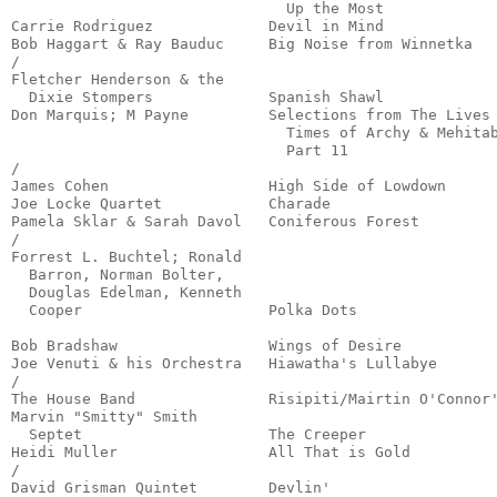
                               Up the Most             
Carrie Rodriguez             Devil in Mind             
Bob Haggart & Ray Bauduc     Big Noise from Winnetka   
/

Fletcher Henderson & the

  Dixie Stompers             Spanish Shawl             
Don Marquis; M Payne         Selections from The Lives 
                               Times of Archy & Mehitab
                               Part 11                 
/

James Cohen                  High Side of Lowdown      
Joe Locke Quartet            Charade                   
Pamela Sklar & Sarah Davol   Coniferous Forest         
/

Forrest L. Buchtel; Ronald

  Barron, Norman Bolter, 

  Douglas Edelman, Kenneth

  Cooper                     Polka Dots                
                                                       
Bob Bradshaw                 Wings of Desire           
Joe Venuti & his Orchestra   Hiawatha's Lullabye       
/

The House Band               Risipiti/Mairtin O'Connor'
Marvin "Smitty" Smith 

  Septet                     The Creeper               
Heidi Muller                 All That is Gold          
/

David Grisman Quintet        Devlin'                   