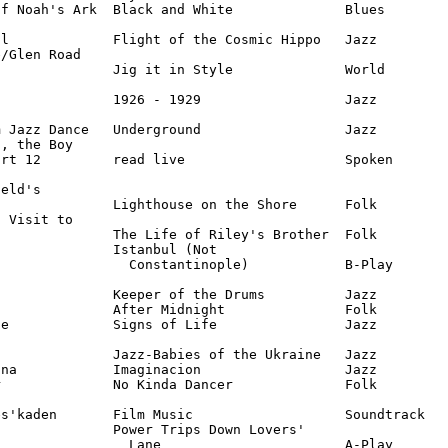
f Noah's Ark  Black and White              Blues

l             Flight of the Cosmic Hippo   Jazz

/Glen Road 

              Jig it in Style              World

              1926 - 1929                  Jazz

 Jazz Dance   Underground                  Jazz

, the Boy 

rt 12         read live                    Spoken

eld's

              Lighthouse on the Shore      Folk

 Visit to

              The Life of Riley's Brother  Folk

              Istanbul (Not 

                Constantinople)            B-Play

              Keeper of the Drums          Jazz

              After Midnight               Folk

e             Signs of Life                Jazz

              Jazz-Babies of the Ukraine   Jazz

na            Imaginacion                  Jazz

              No Kinda Dancer              Folk

s'kaden       Film Music                   Soundtrack

              Power Trips Down Lovers' 

                Lane                       A-Play
