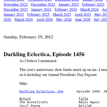
November 2022
December 2022
January 2023
February 2023
December 2023
January 2024
February 2024
March 2024
Apr
January 2025
February 2025
March 2025
April 2025
May 20
2026
March 2026
April 2026
May 2026
June 2026
July 20
Sunday, February 19, 2012
Darkling Eclectica, Episode 1456
As I believe I mentioned:
This year's anniversary show kinda snuck up on me--I mean, 
on it including our Annual Presidents' Day Pageant.
Mike
Darkling Eclectica, the
       Episode 1456: 28
Artist
Title
The Acousticats                Adios Again    
Cecil Payne                    Delilah        