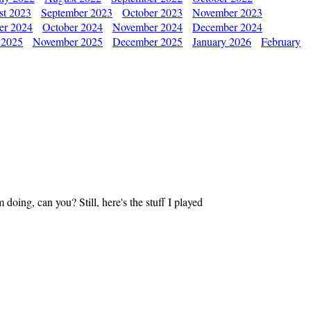
st 2023
September 2023
October 2023
November 2023
er 2024
October 2024
November 2024
December 2024
 2025
November 2025
December 2025
January 2026
February
oing, can you? Still, here's the stuff I played