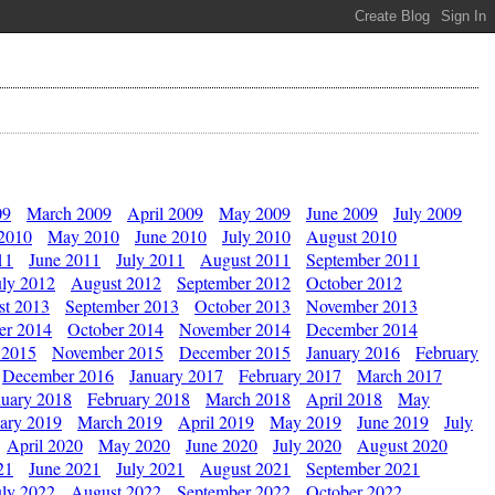
09
March 2009
April 2009
May 2009
June 2009
July 2009
 2010
May 2010
June 2010
July 2010
August 2010
11
June 2011
July 2011
August 2011
September 2011
uly 2012
August 2012
September 2012
October 2012
st 2013
September 2013
October 2013
November 2013
er 2014
October 2014
November 2014
December 2014
 2015
November 2015
December 2015
January 2016
February
December 2016
January 2017
February 2017
March 2017
nuary 2018
February 2018
March 2018
April 2018
May
ary 2019
March 2019
April 2019
May 2019
June 2019
July
April 2020
May 2020
June 2020
July 2020
August 2020
21
June 2021
July 2021
August 2021
September 2021
uly 2022
August 2022
September 2022
October 2022