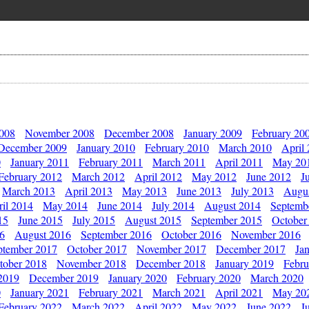
2008
November 2008
December 2008
January 2009
February 20
December 2009
January 2010
February 2010
March 2010
April
0
January 2011
February 2011
March 2011
April 2011
May 20
February 2012
March 2012
April 2012
May 2012
June 2012
J
March 2013
April 2013
May 2013
June 2013
July 2013
Augu
il 2014
May 2014
June 2014
July 2014
August 2014
Septemb
15
June 2015
July 2015
August 2015
September 2015
October
16
August 2016
September 2016
October 2016
November 2016
ptember 2017
October 2017
November 2017
December 2017
Ja
tober 2018
November 2018
December 2018
January 2019
Febru
2019
December 2019
January 2020
February 2020
March 2020
0
January 2021
February 2021
March 2021
April 2021
May 20
February 2022
March 2022
April 2022
May 2022
June 2022
J