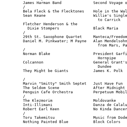
James Harman Band              Second Voyage o
/

Bela Fleck & the Flecktones    Hole in the Wal
Sean Keane                     Willie's Single
                                 to Carrick   
Fletcher Henderson & the

  Dixie Stompers               Black Maria    
/

29th St. Saxophone Quartet     Manteca/Freedom
Daniel M. Pinkwater; M Payne   Alan Mendelsohn
                                 from Mars, Pa
/

Norman Blake                   President Garfi
                                 Hornpipe     
Colcannon                      General Grant's
                                 Dundee       
They Might be Giants           James K. Polk  
                                              
/

Marvin "Smitty" Smith Septet   Just Have Fun  
The Seldom Scene               After Midnight 
Penguin Cafe Orchestra         Perpetuum Mobil
/

The Klezmorim                  Moldovanke     
Inti-Illimani                  Danza de Calalu
Robert Earl Keen               No Kinda Dancer
/

Toru Takemitsu                 Music from Dode
Nothing Painted Blue           Block Colors   
                                              