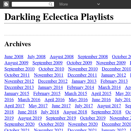
Darkling Eclectica Playlists
Archives
June 2008
July 2008
August 2008
September 2008
October 
August 2009
September 2009
October 2009
November 2009
September 2010
October 2010
November 2010
December 201
October 2011
November 2011
December 2011
January 2012
November 2012
December 2012
January 2013
February 2013
December 2013
January 2014
February 2014
March 2014
Apr
January 2015
February 2015
March 2015
April 2015
May 20
2016
March 2016
April 2016
May 2016
June 2016
July 20
April 2017
May 2017
June 2017
July 2017
August 2017
Se
2018
June 2018
July 2018
August 2018
September 2018
Oc
2019
August 2019
September 2019
October 2019
November 
September 2020
October 2020
November 2020
December 202
October 2021
November 2021
December 2021
January 2022