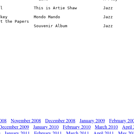
l             This is Artie Shaw           Jazz

key           Mondo Mando                  Jazz

t the Papers

               Souvenir Album               Jazz
2008
November 2008
December 2008
January 2009
February 20
December 2009
January 2010
February 2010
March 2010
April
0
January 2011
February 2011
March 2011
April 2011
May 20