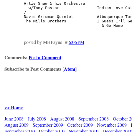
Artie Shaw & his Orchestra

  w/Tony Pastor                Indian Love Cal
/

David Grisman Quintet          Albuquerque Tur
The Mills Brothers             I Guess I'll Ge
                                 & Go Home   
posted by MHPayne #
6:06 PM
Comments:
Post a Comment
Subscribe to Post Comments [
Atom
]
<< Home
June 2008
July 2008
August 2008
September 2008
October 
August 2009
September 2009
October 2009
November 2009
September 2010
October 2010
November 2010
December 201