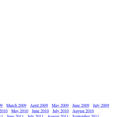
09
March 2009
April 2009
May 2009
June 2009
July 2009
 2010
May 2010
June 2010
July 2010
August 2010
11
June 2011
July 2011
August 2011
September 2011