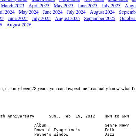
March 2023
April 2023
May 2023
June 2023
July 2023
Augu
il 2024
May 2024
June 2024
July 2024
August 2024
Septemb
25
June 2025
July 2025
August 2025
September 2025
October
26
August 2026
it's only been 28 years; you can't expect me to actually know what I'm d
th Anniversary      Sun., Feb. 19, 2012    4PM to 6PM

Album
Genre
New?
              Down at Evagelina's          Folk

              Payne's Window               Jazz
