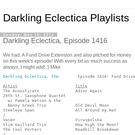
Darkling Eclectica Playlists
Sunday, May 15, 2011
Darkling Eclectica, Episode 1416
We had: A Fund Drive Extension and also pitched for money
on this week's episode! With every bit as much success as
always, I might add! :) Mike
Darkling Eclectica, the
        Episode 1416: Fund Drive
Artist
Title
The Acousticats               Adios Again              
29th St. Saxophone Quartet

  w/ Pamela Watson & the

  Benny Green Trio            Old Devil Moon           
Steeleye Span                 All Around my Hat        
/

Vasen                         Viruspolska              
Slim Gaillard Trio            How High the Moon?       
The Coal Porters              Roadkill Breakdown       
/
