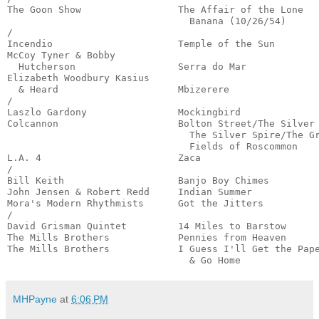
The Goon Show                 The Affair of the Lone 

                                Banana (10/26/54)      
/

Incendio                      Temple of the Sun        
McCoy Tyner & Bobby 

  Hutcherson                  Serra do Mar             
Elizabeth Woodbury Kasius

  & Heard                     Mbizerere                
/

Laszlo Gardony                Mockingbird              
Colcannon                     Bolton Street/The Silver 
                                The Silver Spire/The Gr
                                Fields of Roscommon    
L.A. 4                        Zaca                     
/

Bill Keith                    Banjo Boy Chimes         
John Jensen & Robert Redd     Indian Summer            
Mora's Modern Rhythmists      Got the Jitters          
/

David Grisman Quintet         14 Miles to Barstow      
The Mills Brothers            Pennies from Heaven      
The Mills Brothers            I Guess I'll Get the Pape
                                & Go Home             
MHPayne
at
6:06 PM