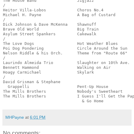
The House Band                 Jigjazz                 
/

Heitor Villa-Lobos             Choros No.4             
Michael H. Payne               A Bag of Custard        
/

Dick Johnson & Dave McKenna    Shawnuff                
Brave Old World                Big Train               
Asylum Street Spankers         Cakewalk                
/

The Love Dogs                  Hot Weather Blues       
Poi Dog Pondering              Circle Around the Sun   
Nelson Riddle & his Orch.      Theme from "Route 66"   
/

Laurindo Almeida Trio          Slaughter on 10th Ave.  
Bennett Hammond                Walking on Air          
Hoagy Carmichael               Skylark                 
/

David Grisman & Stephane

  Grappelli                    Pent-Up House           
The Mills Brothers             Nobody's Sweetheart     
The Mills Brothers             I Guess I'll Get the Pap
                                 & Go Home            
MHPayne
at
6:01 PM
No comments: