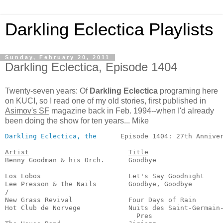
Darkling Eclectica Playlists
Sunday, February 20, 2011
Darkling Eclectica, Episode 1404
Twenty-seven years: Of
Darkling Eclectica
programing here
on KUCI, so I read one of my old stories, first published in
Asimov's SF
magazine back in Feb. 1994--when I'd already
been doing the show for ten years... Mike
Darkling Eclectica, the
      Episode 1404: 27th Anniver
Artist
Title
Benny Goodman & his Orch.      Goodbye                 
                                                       
Los Lobos                      Let's Say Goodnight     
Lee Presson & the Nails        Goodbye, Goodbye        
/

New Grass Revival              Four Days of Rain       
Hot Club de Norvege            Nuits des Saint-Germain-
                                 Pres                  