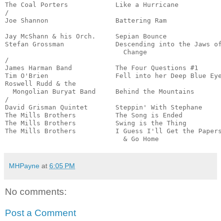
The Coal Porters            Like a Hurricane           
/

Joe Shannon                 Battering Ram              
                                                       
Jay McShann & his Orch.     Sepian Bounce              
Stefan Grossman             Descending into the Jaws of
                              Change                   
/

James Harman Band           The Four Questions #1      
Tim O'Brien                 Fell into her Deep Blue Eye
Roswell Rudd & the 

  Mongolian Buryat Band     Behind the Mountains       
/

David Grisman Quintet       Steppin' With Stephane     
The Mills Brothers          The Song is Ended          
The Mills Brothers          Swing is the Thing         
The Mills Brothers          I Guess I'll Get the Papers
                              & Go Home               
MHPayne
at
6:05 PM
No comments:
Post a Comment