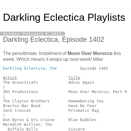
Darkling Eclectica Playlists
Sunday, February 6, 2011
Darkling Eclectica, Episode 1402
The penultimate: Installment of
Moon Over Morocco
this
week. Which means it wraps up next week! Mike
Darkling Eclectica, the
          Episode 1402          
Artist
Title
The Acousticats             Adios Again                
/

ZBS Productions             Moon Over Morocco, Part 9  
/

The Clayton Brothers        Remembering You            
Breslov Bar Band            Have No Fear               
Jack Crossan                Prismatic Rag              
/

Don Byron & Uri Craine      Blue Bubbles               
Meredith Willson; The 

  Buffalo Bills             Sincere                    