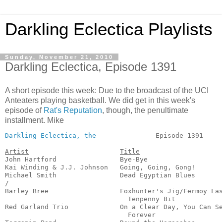
Darkling Eclectica Playlists
Sunday, November 21, 2010
Darkling Eclectica, Episode 1391
A short episode this week: Due to the broadcast of the UCI
Anteaters playing basketball. We did get in this week's
episode of
Rat's Reputation
, though, the penultimate
installment. Mike
Darkling Eclectica, the
               Episode 1391     
Artist
Title
John Hartford                Bye-Bye                   
Kai Winding & J.J. Johnson   Going, Going, Gong!       
Michael Smith                Dead Egyptian Blues       
/

Barley Bree                  Foxhunter's Jig/Fermoy Las
                               Tenpenny Bit            
Red Garland Trio             On a Clear Day, You Can Se
                               Forever                 