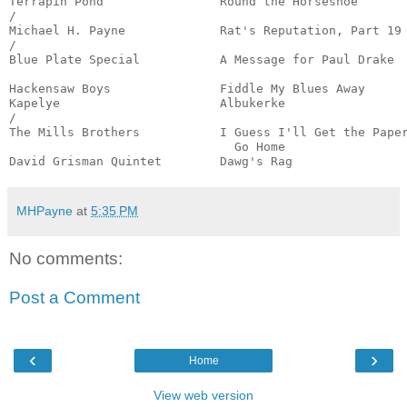
Terrapin Pond                Round the Horseshoe       
/

Michael H. Payne             Rat's Reputation, Part 19 
/

Blue Plate Special           A Message for Paul Drake  
                                                       
Hackensaw Boys               Fiddle My Blues Away      
Kapelye                      Albukerke                 
/

The Mills Brothers           I Guess I'll Get the Paper
                               Go Home                 
David Grisman Quintet        Dawg's Rag               
MHPayne
at
5:35 PM
No comments:
Post a Comment
‹
›
Home
View web version