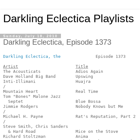
Darkling Eclectica Playlists
Sunday, July 18, 2010
Darkling Eclectica, Episode 1373
Darkling Eclectica, the
              Episode 1373      
Artist
Title
The Acousticats              Adios Again               
Dave Holland Big Band        Upswing                   
Inti-Illimani                Huajra                    
/

Mountain Heart               Real Time                 
Tom "Bones" Malone Jazz

  Septet                     Blue Bossa                
Jimmie Rodgers               Nobody Knows but Me       
/

Michael H. Payne             Rat's Reputation, Part 2  
/

Steve Smith, Chris Sanders

  & Hard Road                Mice on the Stove         
Richard Stoltzman            Anima                     