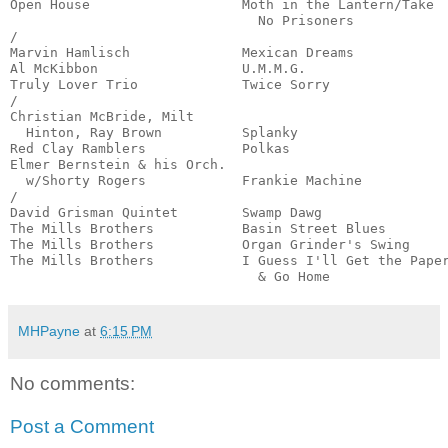
Open House                   Moth in the Lantern/Take 

                               No Prisoners            
/

Marvin Hamlisch              Mexican Dreams            
Al McKibbon                  U.M.M.G.                  
Truly Lover Trio             Twice Sorry               
/

Christian McBride, Milt

  Hinton, Ray Brown          Splanky                   
Red Clay Ramblers            Polkas                    
Elmer Bernstein & his Orch.

  w/Shorty Rogers            Frankie Machine           
/

David Grisman Quintet        Swamp Dawg                
The Mills Brothers           Basin Street Blues        
The Mills Brothers           Organ Grinder's Swing     
The Mills Brothers           I Guess I'll Get the Paper
                               & Go Home              
MHPayne
at
6:15 PM
No comments:
Post a Comment