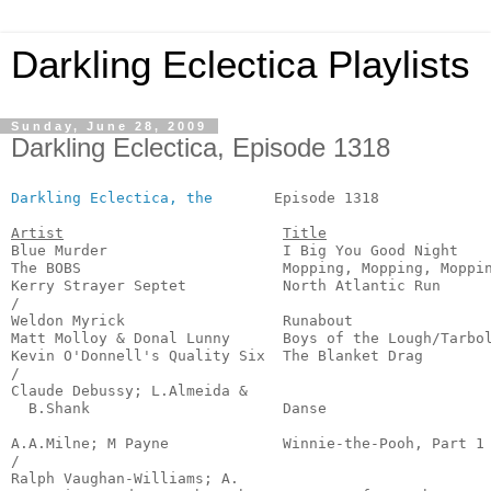
Darkling Eclectica Playlists
Sunday, June 28, 2009
Darkling Eclectica, Episode 1318
Darkling Eclectica, the
       Episode 1318             
Artist
Title
Blue Murder                    I Big You Good Night    
The BOBS                       Mopping, Mopping, Moppin
Kerry Strayer Septet           North Atlantic Run      
/

Weldon Myrick                  Runabout                
Matt Molloy & Donal Lunny      Boys of the Lough/Tarbol
Kevin O'Donnell's Quality Six  The Blanket Drag        
/

Claude Debussy; L.Almeida &

  B.Shank                      Danse                   
                                                       
A.A.Milne; M Payne             Winnie-the-Pooh, Part 1 
/

Ralph Vaughan-Williams; A.
