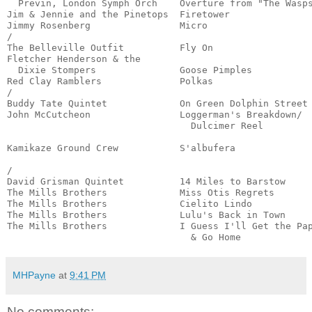
  Previn, London Symph Orch    Overture from "The Wasps
Jim & Jennie and the Pinetops  Firetower               
Jimmy Rosenberg                Micro                   
/

The Belleville Outfit          Fly On                  
Fletcher Henderson & the

  Dixie Stompers               Goose Pimples           
Red Clay Ramblers              Polkas                  
/

Buddy Tate Quintet             On Green Dolphin Street 
John McCutcheon                Loggerman's Breakdown/

                                 Dulcimer Reel         
                                                       
Kamikaze Ground Crew           S'albufera              
                                                       
/

David Grisman Quintet          14 Miles to Barstow     
The Mills Brothers             Miss Otis Regrets       
The Mills Brothers             Cielito Lindo           
The Mills Brothers             Lulu's Back in Town     
The Mills Brothers             I Guess I'll Get the Pap
                                 & Go Home            
MHPayne
at
9:41 PM
No comments: